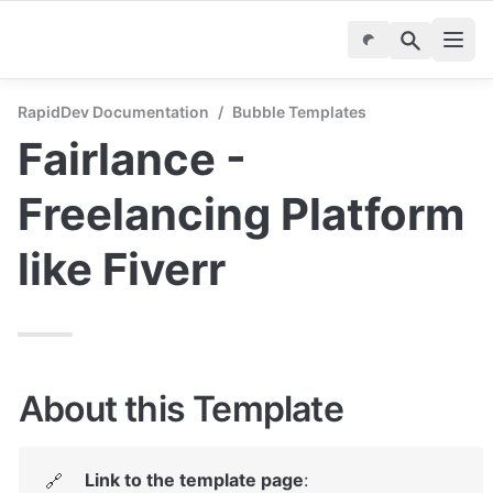
RapidDev Documentation
/
Bubble Templates
Fairlance - 
Freelancing Platform 
like Fiverr
About this Template
Link to the template page
: 
🔗