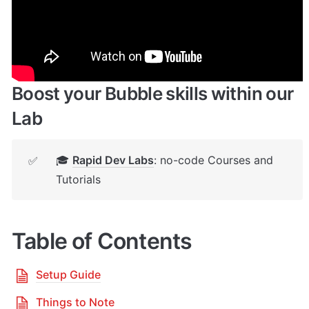
🔌 
Rapid Dev Plugins
: add Superpowers to 
✅
your App
Boost your Bubble skills within our 
Lab
🎓 
Rapid Dev Labs
: no-code Courses and 
✅
Tutorials
Table of Contents
Setup Guide
Things to Note