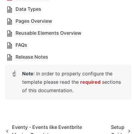
Data Types
Pages Overview
Reusable Elements Overview
FAQs
Release Notes
Note
: In order to properly configure the 
☝
template please read the 
required
sections 
of this documentation.
Eventy - Events like Eventbrite
Setup