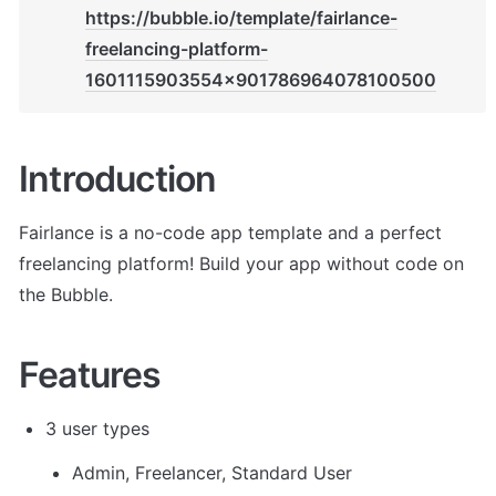
https://bubble.io/template/fairlance-
freelancing-platform-
1601115903554x901786964078100500
Introduction
Fairlance is a no-code app template and a perfect 
freelancing platform! Build your app without code on 
the Bubble.
Features
3 user types
Admin, Freelancer, Standard User