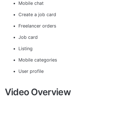
Mobile chat
Create a job card
Freelancer orders
Job card
Listing
Mobile categories
User profile
Video Overview