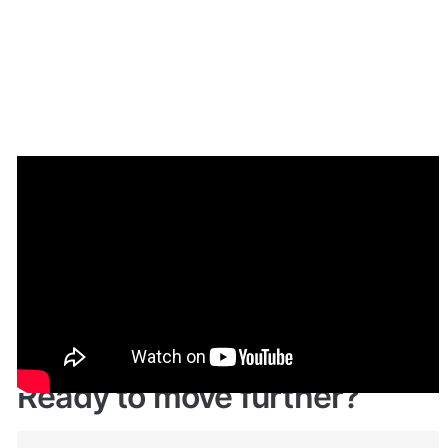
Demo
🤩 
Live demo! Give it a try here: 
🔗
https://fairlance.bubbleapps.io/
Ready to move further?