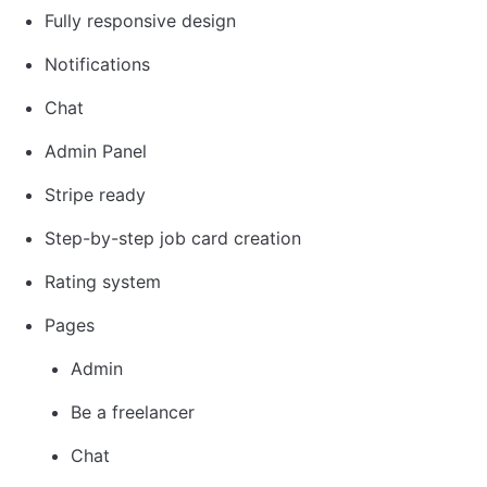
Fully responsive design
Notifications
Chat
Admin Panel
Stripe ready
Step-by-step job card creation
Rating system
Pages
Admin
Be a freelancer
Chat