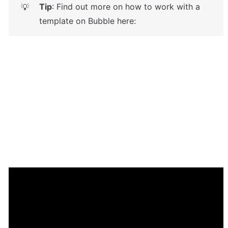
Tip
: Find out more on how to work with a 
💡
template on Bubble here: 
Enhance your app with powerful 
plugins