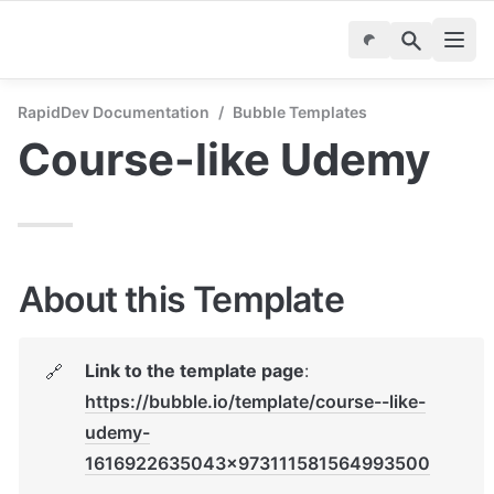
RapidDev Documentation
/
Bubble Templates
Course-like Udemy
About this Template
Link to the template page
: 
🔗
https://bubble.io/template/course--like-
udemy-
1616922635043x973111581564993500