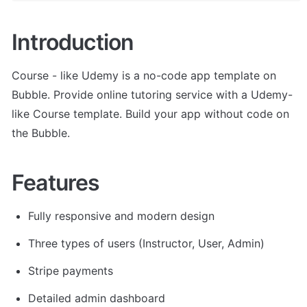
Introduction
Course - like Udemy is a no-code app template on 
Bubble. Provide online tutoring service with a Udemy-
like Course template. Build your app without code on 
the Bubble.
Features
Fully responsive and modern design
Three types of users (Instructor, User, Admin)
Stripe payments
Detailed admin dashboard