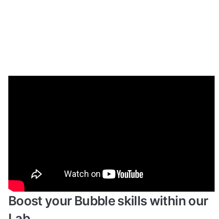
Enhance your app with powerful 
plugins
🔌 
Rapid Dev Plugins
: add Superpowers to 
✅
your App
Boost your Bubble skills within our 
Lab