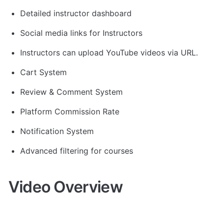
Detailed instructor dashboard
Social media links for Instructors
Instructors can upload YouTube videos via URL.
Cart System
Review & Comment System
Platform Commission Rate
Notification System
Advanced filtering for courses
Video Overview