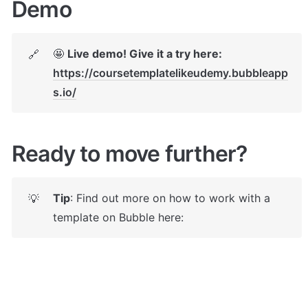
Demo
🤩 
Live demo! Give it a try here:
🔗
https://coursetemplatelikeudemy.bubbleapp
s.io/
Ready to move further?
Tip
: Find out more on how to work with a 
💡
template on Bubble here: 