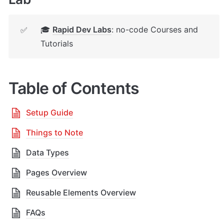
🎓 
Rapid Dev Labs
: no-code Courses and 
✅
Tutorials
Table of Contents
Setup Guide
Things to Note
Data Types
Pages Overview
Reusable Elements Overview
FAQs