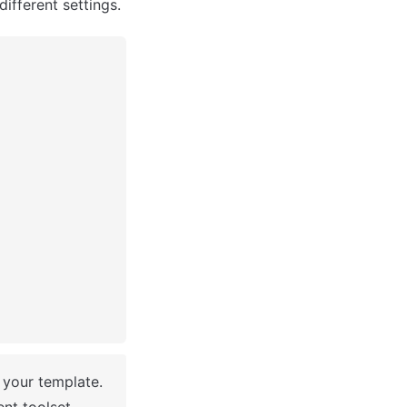
different settings.
 You have successfully created a Bubble app based on your template. 
nt toolset.