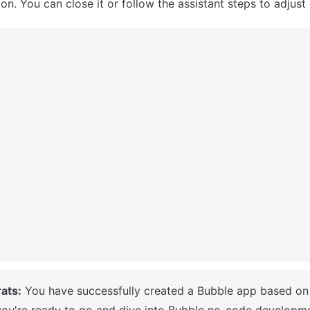
n. You can close it or follow the assistant steps to adjust 
ats:
ou're ready to go and dive into Bubble no-code developme