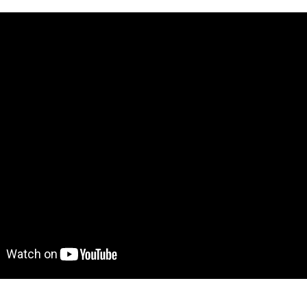
ve demo! Give it a try here:
https://kanbanblock.bubbleap
to move further?
 Find out more on how to work with a template on Bubble he