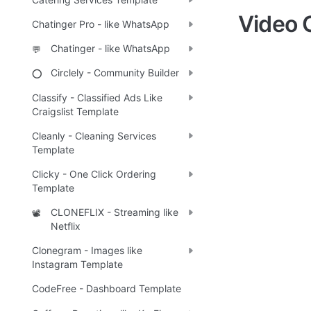
Video 
Chatinger Pro - like WhatsApp
Chatinger - like WhatsApp
💬
Circlely - Community Builder
⭕
Classify - Classified Ads Like
Craigslist Template
Cleanly - Cleaning Services
Template
Clicky - One Click Ordering
Template
CLONEFLIX - Streaming like
📽️
Netflix
Clonegram - Images like
Instagram Template
CodeFree - Dashboard Template