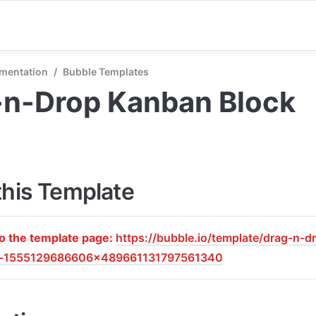
mentation
/
Bubble Templates
-n-Drop Kanban Block
this Template
to the template page: 
https://bubble.io/template/drag-n-
k-1555129686606x489661131797561340