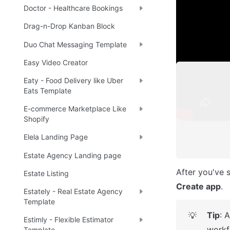
application.
Doctor - Healthcare Bookings
Drag-n-Drop Kanban Block
Note
☝
Duo Chat Messaging Template
Easy Video Creator
Eaty - Food Delivery like Uber
Eats Template
E-commerce Marketplace Like
Shopify
Elela Landing Page
Estate Agency Landing page
Estate Listing
Create app
.
Estately - Real Estate Agency
Template
Tip
: 
💡
Estimly - Flexible Estimator
workf
Template