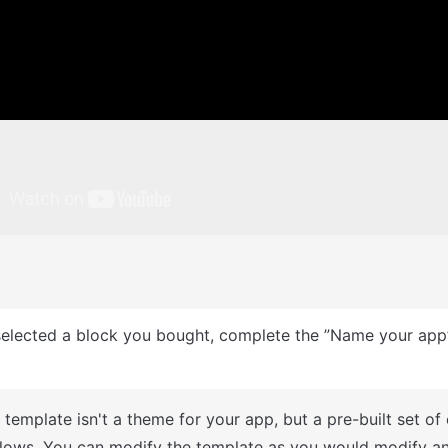
: This can only be done when you create a new app.
A template isn't a theme for your app, but a pre-built set of
lows. You can modify the template as you would modify an