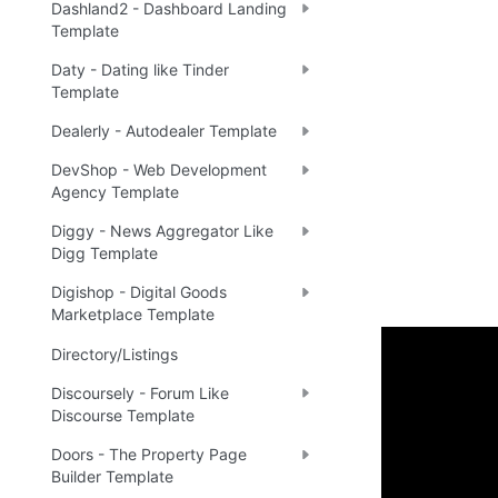
Dashland2 - Dashboard Landing
Template
Daty - Dating like Tinder
Template
Dealerly - Autodealer Template
DevShop - Web Development
Agency Template
Diggy - News Aggregator Like
Digg Template
Digishop - Digital Goods
Marketplace Template
Directory/Listings
Setup 
Discoursely - Forum Like
Discourse Template
Once you have
Doors - The Property Page
Builder Template
the New Appli