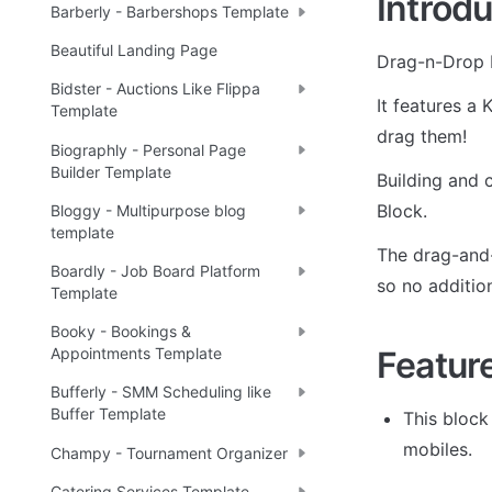
Introdu
Barberly - Barbershops Template
Beautiful Landing Page
Drag-n-Drop K
Bidster - Auctions Like Flippa
It features a 
Template
drag them!
Biographly - Personal Page
Builder Template
Building and 
Block.
Bloggy - Multipurpose blog
template
The drag-and-
Boardly - Job Board Platform
so no additio
Template
Booky - Bookings &
Featur
Appointments Template
Bufferly - SMM Scheduling like
Buffer Template
This block
mobiles.
Champy - Tournament Organizer
Catering Services Template