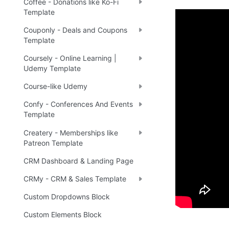
Coffee - Donations like Ko-Fi
Template
Couponly - Deals and Coupons
Demo
Template
Coursely - Online Learning |
Udemy Template
🤩 
Li
🔗
Course-like Udemy
Confy - Conferences And Events
Template
Ready 
Createry - Memberships like
Patreon Template
Tip
:
💡
CRM Dashboard & Landing Page
CRMy - CRM & Sales Template
Custom Dropdowns Block
Custom Elements Block