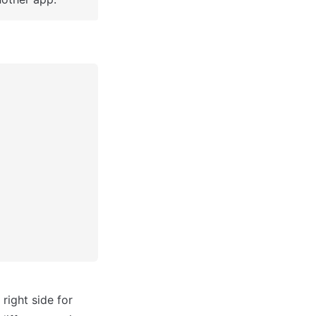
ight side for 