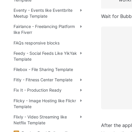
Eventy - Events like Eventbrite
Wait for Bubbl
Meetup Template
Fairlance - Freelancing Platform
like Fiverr
FAQs responsive blocks
Feedy - Social Feeds Like YikYak
Template
Filebox - File Sharing Template
Fitly - Fitness Center Template
Fix It - Production Ready
Flicky - Image Hosting like Flickr
Template
Flixly - Video Streaming like
Netflix Template
After the appl