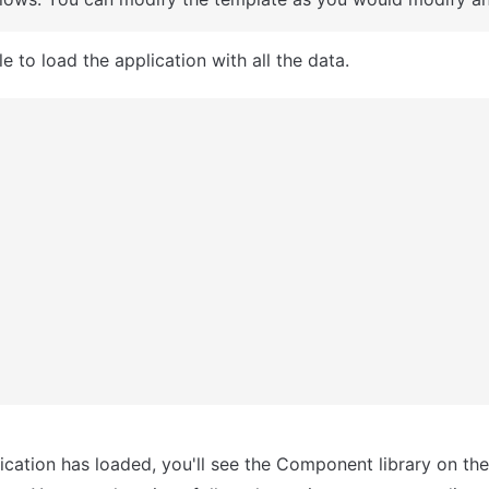
e to load the application with all the data.
ication has loaded, you'll see the Component library on the r