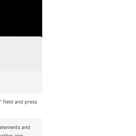
After you've selected a block you bought, complete the ”Name your app” field and press 
 elements and 
other app.