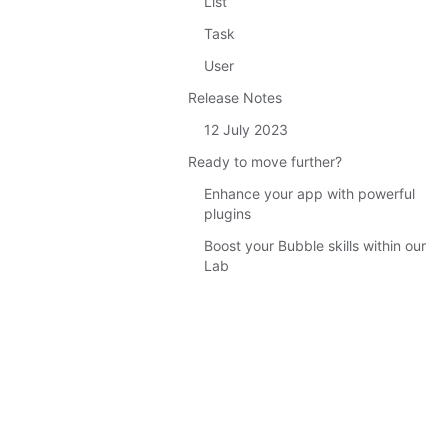
List
Task
User
Release Notes
12 July 2023
Ready to move further?
Enhance your app with powerful
plugins
Boost your Bubble skills within our
Lab