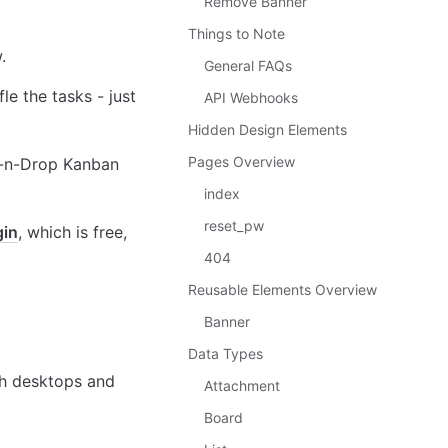
Remove Banner
Things to Note
.
General FAQs
e the tasks - just 
API Webhooks
Hidden Design Elements
Pages Overview
g-n-Drop Kanban 
index
reset_pw
gin
, which is free, 
404
Reusable Elements Overview
Banner
Data Types
th desktops and 
Attachment
Board