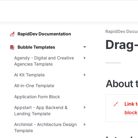
RapidDev Docu
RapidDev Documentation
Drag
Bubble Templates
Agendy - Digital and Creative
Agencies Template
AI Kit Template
About 
All-in-One Template
Application Form Block
Link 
🔗
Appstart - App Backend &
bloc
Landing Template
Archimist - Architecture Design
Template