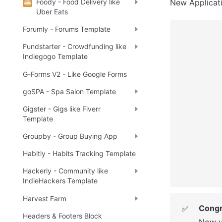
Foody - Food Delivery like
New Applicatio
Uber Eats
Forumly - Forums Template
Fundstarter - Crowdfunding like
Indiegogo Template
G-Forms V2 - Like Google Forms
goSPA - Spa Salon Template
Gigster - Gigs like Fiverr
Template
Groupby - Group Buying App
Habitly - Habits Tracking Template
Hackerly - Community like
IndieHackers Template
Harvest Farm
Congr
✅
Headers & Footers Block
Now y