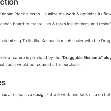
ction
anban Block aims to visualize the work & optimize its flow
Kanban board to create lists & tasks inside them, and reshuffl
customizing Trello like Kanban is much easier with the Dra
drop feature is provided by the 
"Draggable Elements" plu
nal costs would be required after purchase.
es
 has a responsive design - it will work and look nice on bo