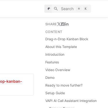
Search
⌘
K
SHARE
CONTENT
Drag-n-Drop Kanban Block
About this Template
Introduction
Features
Video Overview
Demo
drop-kanban-
Ready to move further?
Setup Guide
VAPI AI Call Assistant Integration