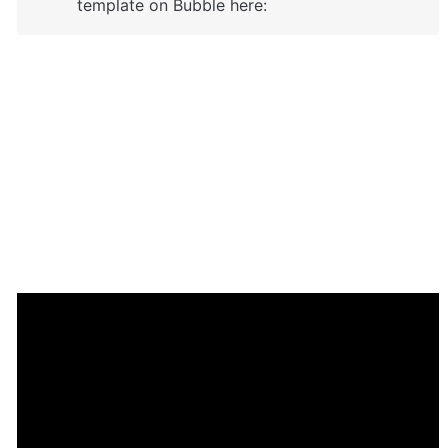
template on Bubble here: 
Enhance your app with powerful 
plugins
🔌 
Rapid Dev Plugins
: add Superpowers to 
✅