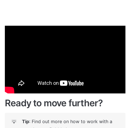
🎮 Demo
Give it a try here: 
✅
https://taskstemplate.bubbleapps.io/signup
🤩
Ready to move further?
Tip
: Find out more on how to work with a 
💡