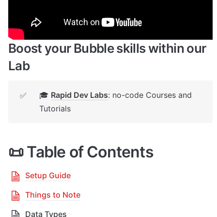
your App
Boost your Bubble skills within our 
Lab
🎓 
Rapid Dev Labs
: no-code Courses and 
✅
Tutorials
📜 Table of Contents
Setup Guide
Things to Note
Data Types