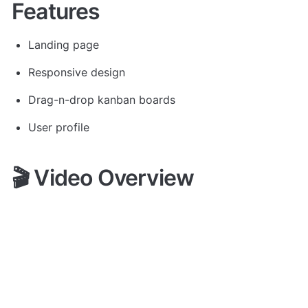
Features
Landing page
Responsive design
Drag-n-drop kanban boards
User profile
🎬 Video Overview