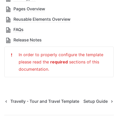
Pages Overview
Reusable Elements Overview
FAQs
Release Notes
In order to properly configure the template 
❗
please read the 
required
 sections of this 
documentation.
Travelly - Tour and Travel Template
Setup Guide