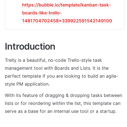
https://bubble.io/template/kanban-task-
boards-like-trello-
1481704702458x339922591542149100
Introduction
Trelly is a beautiful, no-code Trello-style task 
management tool with Boards and Lists. It is the 
perfect template if you are looking to build an agile-
style PM application. 
With its feature of dragging & dropping tasks between 
lists or for reordering within the list, this template can 
serve as a base for an internal use tool or a startup.