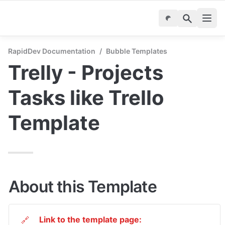
RapidDev Documentation
/
Bubble Templates
Trelly - Projects 
Tasks like Trello 
Template
About this Template
Link to the template page:
🔗