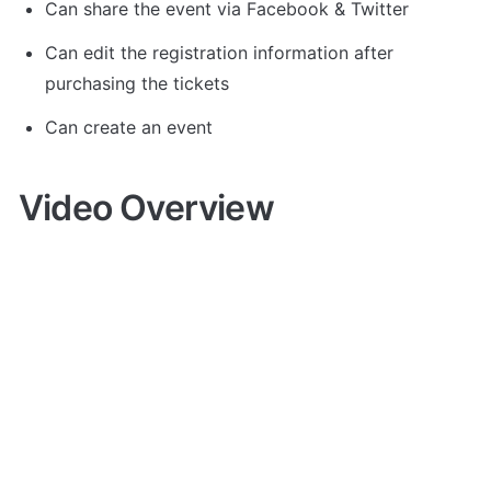
Can share the event via Facebook & Twitter
Can edit the registration information after 
purchasing the tickets 
Can create an event
Video Overview