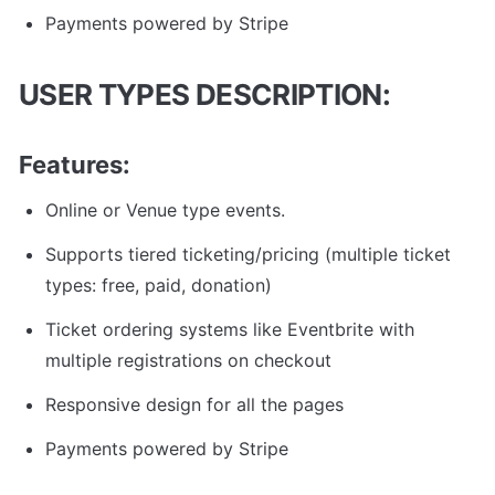
Payments powered by Stripe
USER TYPES DESCRIPTION: 
Features:
Online or Venue type events.
Supports tiered ticketing/pricing (multiple ticket 
types: free, paid, donation)
Ticket ordering systems like Eventbrite with 
multiple registrations on checkout
Responsive design for all the pages
Payments powered by Stripe