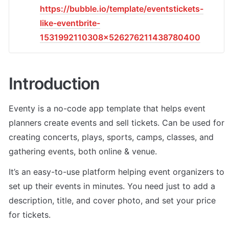
https://bubble.io/template/eventstickets-
like-eventbrite-
1531992110308x526276211438780400
Introduction
Eventy is a no-code app template that helps event 
planners create events and sell tickets. Can be used for 
creating concerts, plays, sports, camps, classes, and 
gathering events, both online & venue. 
It’s an easy-to-use platform helping event organizers to 
set up their events in minutes. You need just to add a 
description, title, and cover photo, and set your price 
for tickets. 