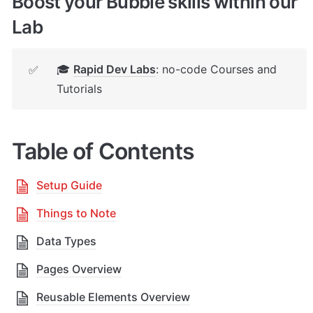
Boost your Bubble skills within our 
Lab
🎓 
Rapid Dev Labs
: no-code Courses and 
✅
Tutorials
Table of Contents
Setup Guide
Things to Note
Data Types
Pages Overview
Reusable Elements Overview