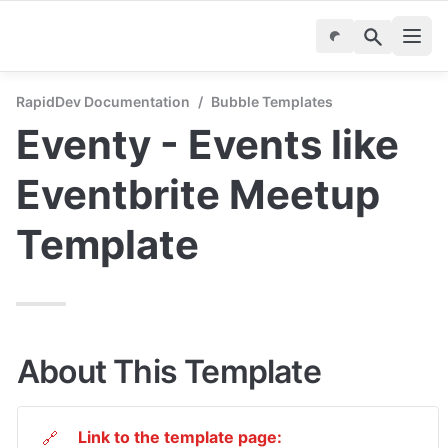
RapidDev Documentation
/
Bubble Templates
Eventy - Events like 
Eventbrite Meetup 
Template
About This Template
Link to the template page:
🔗