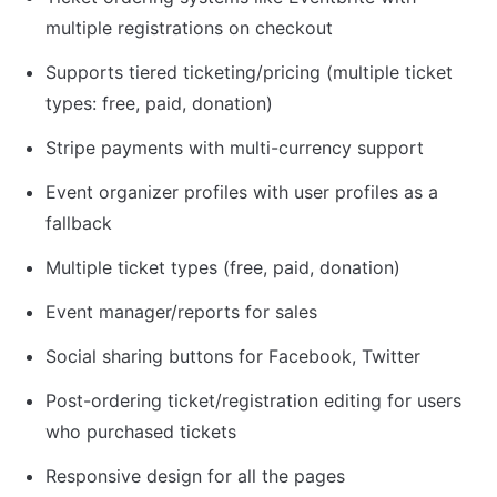
multiple registrations on checkout
Supports tiered ticketing/pricing (multiple ticket 
types: free, paid, donation)
Stripe payments with multi-currency support
Event organizer profiles with user profiles as a 
fallback
Multiple ticket types (free, paid, donation)
Event manager/reports for sales
Social sharing buttons for Facebook, Twitter
Post-ordering ticket/registration editing for users 
who purchased tickets
Responsive design for all the pages