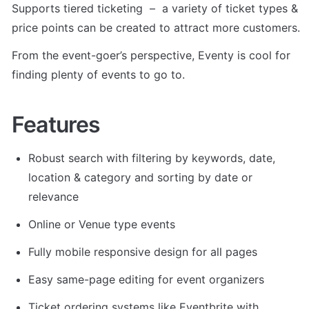
Supports tiered ticketing  –  a variety of ticket types & 
price points can be created to attract more customers.
From the event-goer’s perspective, Eventy is cool for 
finding plenty of events to go to.
Features
Robust search with filtering by keywords, date, 
location & category and sorting by date or 
relevance
Online or Venue type events
Fully mobile responsive design for all pages
Easy same-page editing for event organizers
Ticket ordering systems like Eventbrite with 