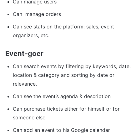
Can manage users
Can  manage orders
Can see stats on the platform: sales, event 
organizers, etc.
Event-goer
Can search events by filtering by keywords, date, 
location & category and sorting by date or 
relevance.
Can see the event’s agenda & description
Can purchase tickets either for himself or for 
someone else
Can add an event to his Google calendar