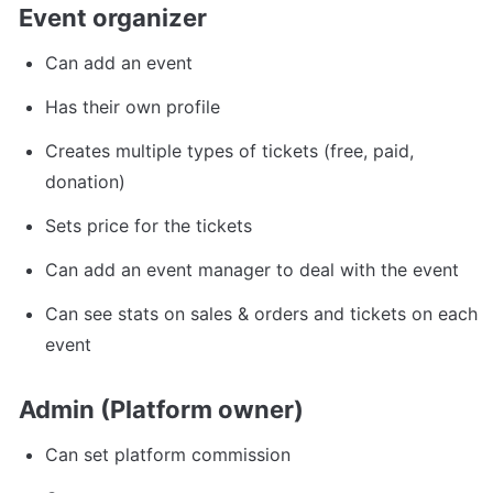
Event organizer
Can add an event
Has their own profile
Creates multiple types of tickets (free, paid, 
donation)
Sets price for the tickets
Can add an event manager to deal with the event
Can see stats on sales & orders and tickets on each 
event
Admin (Platform owner)
Can set platform commission