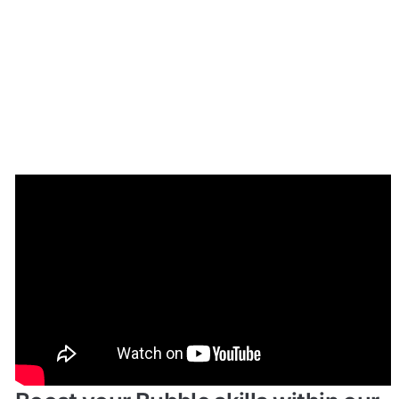
Enhance your app with powerful 
plugins
🔌 
Rapid Dev Plugins
: add Superpowers to 
✅
your App