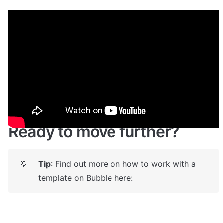
Demo
Live Demo!
Give it a try here
: 
✅
https://eventstemplate.bubbleapps.io/
 🤩
Ready to move further?
Tip
: Find out more on how to work with a 
💡
template on Bubble here: 