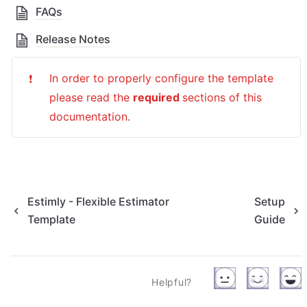
FAQs
Release Notes
In order to properly configure the template 
❗
please read the 
required 
sections of this 
documentation.
Estimly - Flexible Estimator
Setup
Template
Guide
Helpful?