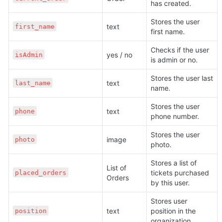
has created.
Stores the user 
text 
first_name
first name.
Checks if the user 
yes / no
isAdmin
is admin or no.
Stores the user last 
text 
last_name
name.
Stores the user 
text 
phone
phone number.
Stores the user 
image 
photo
photo.
Stores a list of 
List of 
tickets purchased 
placed_orders
Orders
by this user.
Stores user 
text 
position in the 
position
organization.