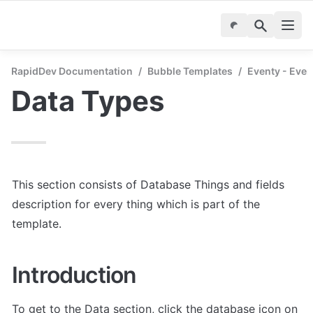
RapidDev Documentation
/
Bubble Templates
/
Eventy - Even
Data Types
This section consists of Database Things and fields 
description for every thing which is part of the 
template.
Introduction
To get to the Data section, click the database icon on 