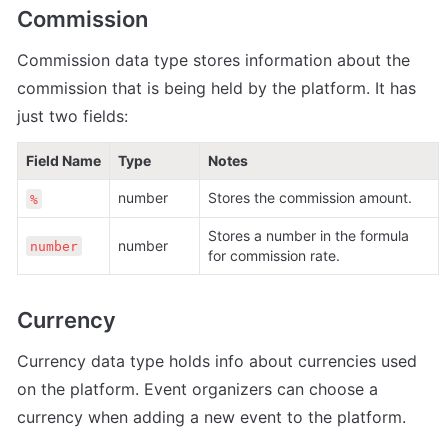
Commission
Commission data type stores information about the 
commission that is being held by the platform. It has 
just two fields:
Field Name
Type
Notes
number 
Stores the commission amount.
%
Stores a number in the formula 
number 
number
for commission rate.
Currency
Currency data type holds info about currencies used 
on the platform. Event organizers can choose a 
currency when adding a new event to the platform.