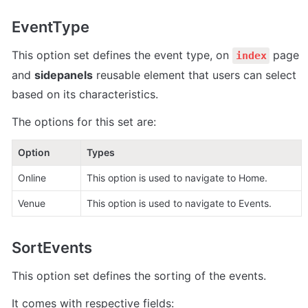
EventType
This option set defines the event type, on 
 page 
index
and 
sidepanels
 reusable element that users can select 
based on its characteristics.
The options for this set are:
Option
Types
Online 
This option is used to navigate to Home.
Venue 
This option is used to navigate to Events.
SortEvents
This option set defines the sorting of the events.
It comes with respective fields: