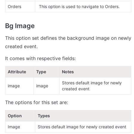
Orders 
 This option is used to navigate to Orders.
Bg Image
This option set defines the background image on newly 
created event.
It comes with respective fields:
Attribute
Type
Notes
Stores default image for newly 
image
image 
created event
The options for this set are:
Option
Types
Image
Stores default image for newly created event