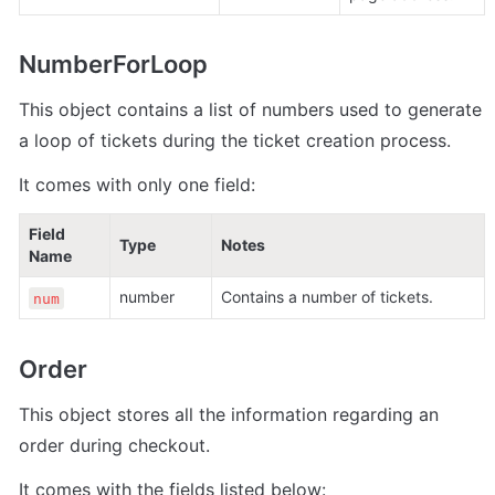
NumberForLoop
This object contains a list of numbers used to generate 
a loop of tickets during the ticket creation process.
It comes with only one field:
Field 
Type
Notes
Name
number 
Contains a number of tickets.
num
Order
This object stores all the information regarding an 
order during checkout.
It comes with the fields listed below: