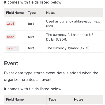
It comes with fields listed below:
Field Name
Type
Notes
Used as currency abbreviation (ex: 
text 
iso3
usd).
The currency full name (ex: US 
text 
name
Dollar (USD)).
text 
The currency symbol (ex: $).
symbol
Event
Event data type stores event details added when the 
organizer creates an event.
It comes with fields listed below:
Field Name
Type
Notes