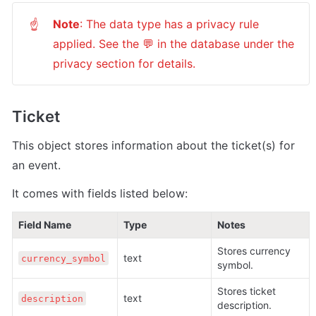
Note
: The data type has a privacy rule 
☝
applied. See the 💬 in the database under the 
privacy section for details.
Ticket
This object stores information about the ticket(s) for 
an event.
It comes with fields listed below:
Field Name
Type
Notes
Stores currency 
text 
currency_symbol
symbol.
Stores ticket 
text 
description
description.