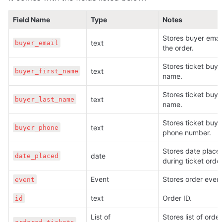
Field Name
Type
Notes
Stores buyer email 
text 
buyer_email
the order.
Stores ticket buyer 
text 
buyer_first_name
name.
Stores ticket buyer
text 
buyer_last_name
name.
Stores ticket buyer
text 
buyer_phone
phone number.
Stores date placed
date 
date_placed
during ticket order
Event 
Stores order event
event
text 
Order ID.
id
List of 
Stores list of order 