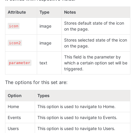
Attribute
Type
Notes
Stores default state of the icon 
image 
icon
on the page.
Stores selected state of the icon 
image 
icon2
on the page.
This field is the parameter by 
text 
which a certain option set will be 
parameter
triggered.
The options for this set are:
Option
Types
Home 
This option is used to navigate to Home.
Events 
This option is used to navigate to Events.
Users 
This option is used to navigate to Users.