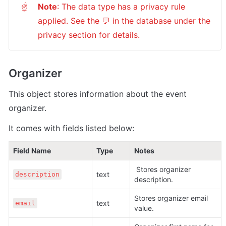
Note
: The data type has a privacy rule 
☝
applied. See the 💬 in the database under the 
privacy section for details.
Organizer
This object stores information about the event 
organizer.
It comes with fields listed below:
Field Name
Type
Notes
 Stores organizer 
text 
description
description.
Stores organizer email 
text 
email
value.