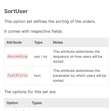
SortUser
This option set defines the sorting of the orders.
It comes with respective fields:
Attribute
Type
Notes
This attribute determines the 
yes / no
sequence on how users will be 
descending
sorted.
This attribute determines the 
text 
parameter by which users will be 
fieldTitle
sorted.
The options for this set are:
Option
Types