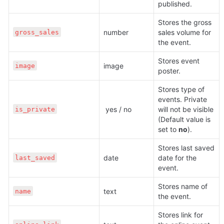
published.
Stores the gross 
number 
sales volume for 
gross_sales
the event.
Stores event 
image 
image
poster.
Stores type of 
events. Private 
 yes / no
will not be visible 
is_private
(Default value is 
set to 
no
).
Stores last saved 
date 
date for the 
last_saved
event.
Stores name of 
text 
name
the event.
Stores link for 