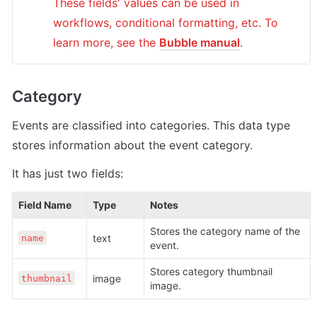
These fields' values can be used in 
workflows, conditional formatting, etc. To 
learn more, see the 
Bubble manual
.
Category
Events are classified into categories. This data type 
stores information about the event category.
It has just two fields:
Field Name
Type
Notes
Stores the category name of the 
text 
name
event.
Stores category thumbnail 
image
thumbnail
image.