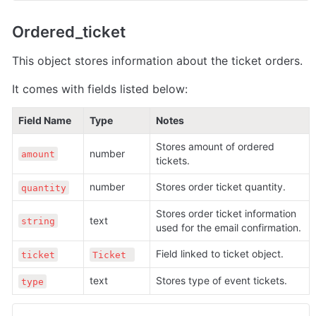
Ordered_ticket
This object stores information about the ticket orders.
It comes with fields listed below:
Field Name
Type
Notes
Stores amount of ordered 
number 
amount
tickets.
number 
Stores order ticket quantity.
quantity
Stores order ticket information 
text 
string
used for the email confirmation.
Field linked to ticket object.
ticket
Ticket 
text 
Stores type of event tickets.
type