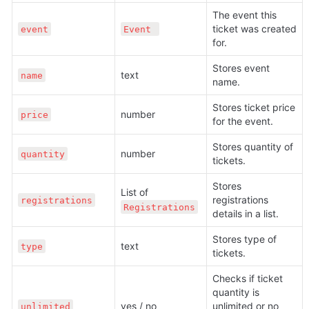
The event this 
ticket was created 
event
Event 
for.
Stores event 
text 
name
name.
Stores ticket price 
number
price
for the event.
Stores quantity of 
number 
quantity
tickets. 
Stores 
List of 
registrations 
registrations
Registrations
details in a list.
Stores type of 
text 
type
tickets.
Checks if ticket 
quantity is 
yes / no 
unlimited or no 
unlimited