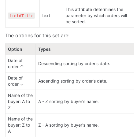
This attribute determines the 
text 
parameter by which orders will 
fieldTitle
be sorted.
The options for this set are:
Option
Types
Date of 
Descending sorting by order's date.
order ↑
Date of 
Ascending sorting by order's date.
order ↓
Name of the 
buyer: A to 
A - Z sorting by buyer's name.
Z
Name of the 
buyer: Z to 
Z - A sorting by buyer's name.
A