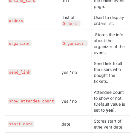
text 
the online event 
online_link
page.
 List of 
Used to display 
orders
orders list.
Orders 
 Stores the info 
about the 
organizer
Organizer 
organizer of the 
event.
Send link to all 
the users who 
yes / no
send_link
bought the 
tickets.
Attendee count 
to show or not 
yes / no
show_attendee_count
(Default value is 
set to 
yes
).
Stores start of 
date 
start_date
ethe vent date.