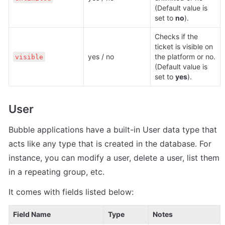
(Default value is 
set to 
no
).
Checks if the 
ticket is visible on 
yes / no
the platform or no. 
visible
(Default value is 
set to 
yes
).
User
Bubble applications have a built-in User data type that 
acts like any type that is created in the database. For 
instance, you can modify a user, delete a user, list them 
in a repeating group, etc. 
It comes with fields listed below:
Field Name
Type
Notes