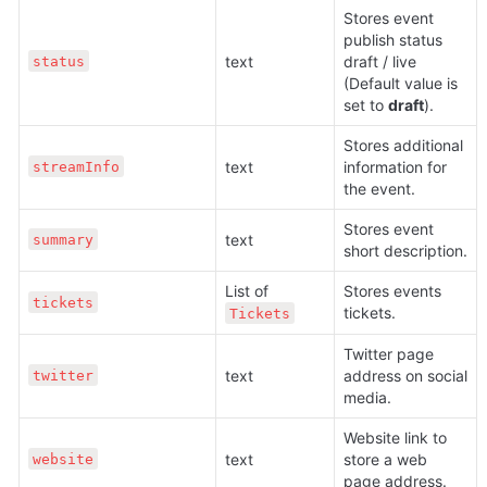
Stores event 
publish status 
text 
draft / live 
status
(Default value is 
set to 
draft
).
Stores additional 
text 
information for 
streamInfo
the event. 
Stores event 
text 
summary
short description.
List of 
Stores events 
tickets
tickets.
Tickets
Twitter page 
text 
address on social 
twitter
media.
Website link to 
text 
store a web 
website
page address.