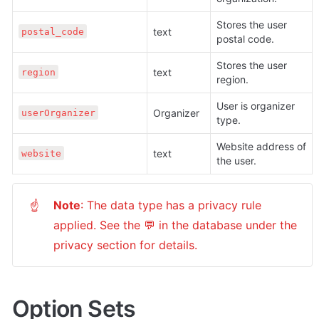
Stores the user 
text 
postal_code
postal code.
Stores the user 
text 
region
region.
User is organizer 
Organizer 
userOrganizer
type.
Website address of 
text 
website
the user.
Note
: The data type has a privacy rule 
☝
applied. See the 💬 in the database under the 
privacy section for details.
Option Sets