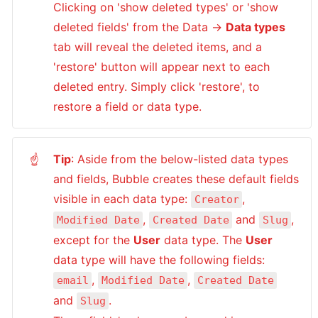
Clicking on 'show deleted types' or 'show 
deleted fields' from the Data → 
Data types
tab will reveal the deleted items, and a 
'restore' button will appear next to each 
deleted entry. Simply click 'restore', to 
restore a field or data type.
Tip
: Aside from the below-listed data types 
☝
and fields, Bubble creates these default fields 
visible in each data type: 
, 
Creator
, 
 and 
, 
Modified Date
Created Date
Slug
except for the 
User
 data type. The 
User
data type will have the following fields: 
, 
, 
email
Modified Date
Created Date
and 
. 

Slug