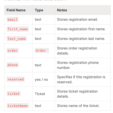
Field Name
Type
Notes
text 
Stores registration email.
email
text 
Stores registration first name.
first_name
text 
Stores registration last name.
last_name
Stores order registration 
order
Order 
details.
Stores registration phone 
text 
phone
number.
Specifies if this registration is 
yes / no
reserved
reserved.
Stores ticket registration 
Ticket 
ticket
details.
text 
Stores name of the ticket.
ticketName