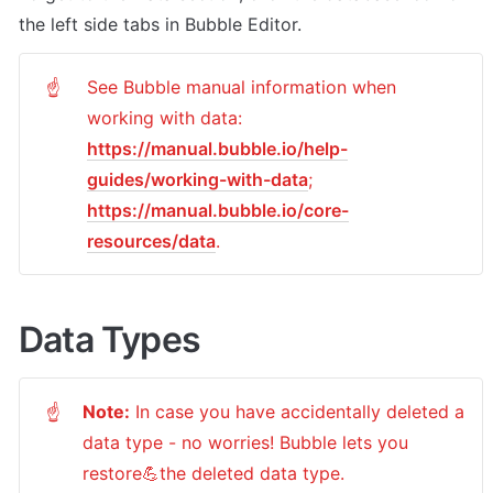
the left side tabs in Bubble Editor.
See Bubble manual information when 
☝
https://manual.bubble.io/help-
guides/working-with-data
https://manual.bubble.io/core-
resources/data
.
Data Types
Note:
 In case you have accidentally deleted a 
☝
data type - no worries! Bubble lets you 
restore💪the deleted data type. 
