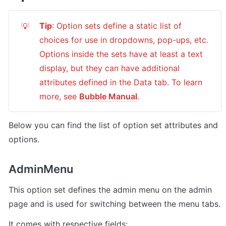
Tip
: Option sets define a static list of 
💡
choices for use in dropdowns, pop-ups, etc. 
Options inside the sets have at least a text 
display, but they can have additional 
attributes defined in the Data tab. To learn 
more, see 
Bubble Manual
.
Below you can find the list of option set attributes and 
options.
AdminMenu
This option set defines the admin menu on the admin 
page and is used for switching between the menu tabs.
It comes with respective fields: