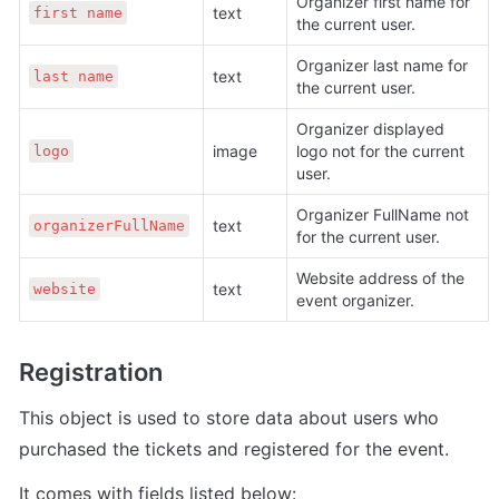
Organizer first name for 
text 
first name
the current user.
Organizer last name for 
text 
last name
the current user.
Organizer displayed 
image 
logo not for the current 
logo
user.
Organizer FullName not 
text 
organizerFullName
for the current user.
Website address of the 
text 
website
event organizer.
Registration
This object is used to store data about users who 
purchased the tickets and registered for the event.
It comes with fields listed below: