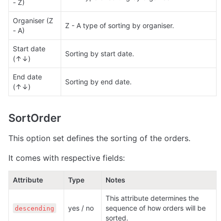
- Z)
Organiser (Z 
Z - A type of sorting by organiser.
- A) 
Start date 
Sorting by start date.
(↑↓)
End date 
Sorting by end date.
(↑↓) 
SortOrder
This option set defines the sorting of the orders.
It comes with respective fields:
Attribute
Type
Notes
This attribute determines the 
yes / no 
sequence of how orders will be 
descending
sorted.