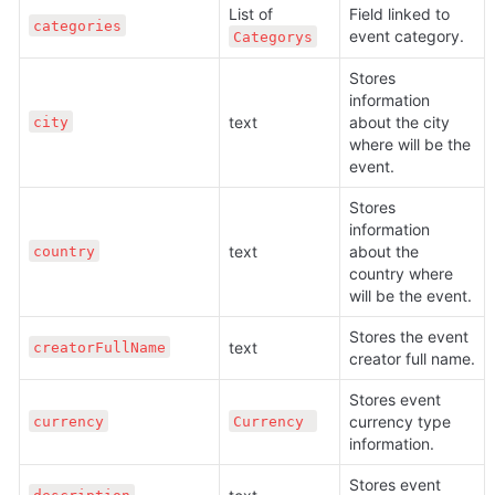
List of 
Field linked to 
categories
event category.
Сategorys
Stores 
information 
text 
about the city 
city
where will be the 
event.
Stores 
information 
text 
about the 
country
country where 
will be the event.
Stores the event 
text 
creatorFullName
creator full name.
Stores event 
currency type 
currency
Сurrency 
information.
Stores event 