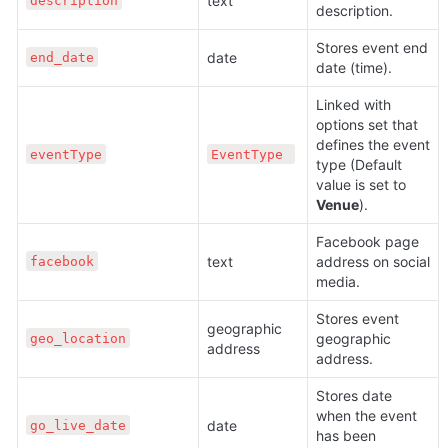
text 
description
description.
Stores event end 
date 
end_date
date (time).
Linked with 
options set that 
defines the event 
eventType
EventType 
type (Default 
value is set to 
Venue
).
Facebook page 
text 
address on social 
facebook
media.
Stores event 
geographic 
geographic 
geo_location
address
address.
Stores date 
when the event 
date 
go_live_date
has been 