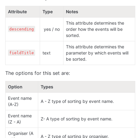
Attribute
Type
Notes
This attribute determines the 
 yes / no
order how the events will be 
descending
sorted.
This attribute determines the 
text 
parameter by which events will 
fieldTitle
be sorted.
The options for this set are:
Option
Types
Event name 
A - Z type of sorting by event name.
(A-Z) 
Event name 
Z- A type of sorting by event name.
(Z - A)
Organiser (A 
A - Z type of sorting by organiser.