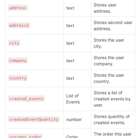
Stores user 
text 
address
address.
Stores second user 
text 
address2
address.
Stores the user 
text 
city
city.
Stores the user 
text 
company
company.
Stores the user 
text 
country
country.
Stores a list of 
List of 
created events by 
created_events
Events
user.
Stores quantity of 
number 
createdEventQuantity
created events.
The order this user 
Order 
current_order