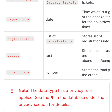
ordered_tickets
tickets.
Ordered_tickets
Time which is trig
at the checkout p
date 
payment_due
for the countdown 
timer.
List of 
Stores list of 
registrations
registrations info.
Registrations
Stores the status o
text 
order - 
status
abandoned/compl
Stores the total pri
number 
total_price
the order.
Note
: The data type has a privacy rule 
☝
applied. See the 💬 in the database under the 
privacy section for details.