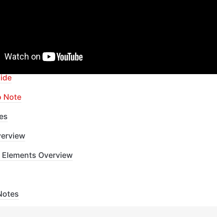
apid Dev Labs
: no-code Courses and Tutorials
of Contents
ide
o Note
es
erview
 Elements Overview
Notes