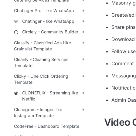
Masonry gr
Chatinger Pro - like WhatsApp
Create/edi
Chatinger - like WhatsApp
💬
Share pins
Circlely - Community Builder
⭕
Download 
Classify - Classified Ads Like
Craigslist Template
Follow use
Cleanly - Cleaning Services
Comment 
Template
Messaging
Clicky - One Click Ordering
Template
Notificatio
CLONEFLIX - Streaming like
📽️
Netflix
Admin Da
Clonegram - Images like
Instagram Template
Video 
CodeFree - Dashboard Template