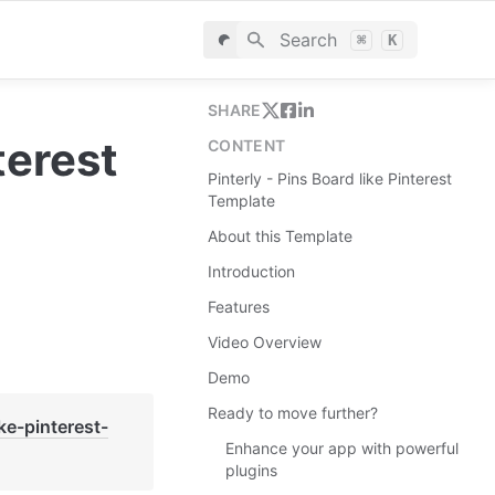
Search
⌘
K
SHARE
erest 
CONTENT
Pinterly - Pins Board like Pinterest
Template
About this Template
Introduction
Features
Video Overview
Demo
Ready to move further?
ike-pinterest-
Enhance your app with powerful
plugins