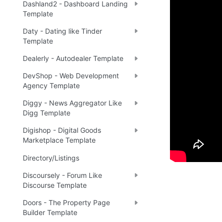
Dashland2 - Dashboard Landing
Template
Live 
🔗
Daty - Dating like Tinder
Template
Dealerly - Autodealer Template
Ready 
DevShop - Web Development
Agency Template
Diggy - News Aggregator Like
Tip
:
💡
Digg Template
Digishop - Digital Goods
Marketplace Template
Directory/Listings
Discoursely - Forum Like
Discourse Template
Doors - The Property Page
Builder Template