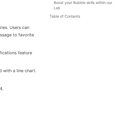
Boost your Bubble skills within our
Lab
Table of Contents
ries. Users can 
ssage to favorite 
ications feature 
with a line chart. 
st
.