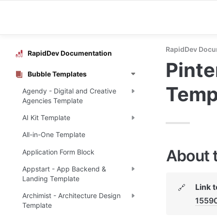
RapidDev Docu
RapidDev Documentation
Pinte
Bubble Templates
Temp
Agendy - Digital and Creative
Agencies Template
AI Kit Template
All-in-One Template
About 
Application Form Block
Appstart - App Backend &
Landing Template
Link 
🔗
Archimist - Architecture Design
1559
Template