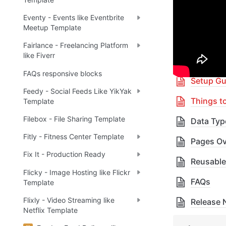
🎓 
R
✅
Eventy - Events like Eventbrite
Meetup Template
Fairlance - Freelancing Platform
Table 
like Fiverr
FAQs responsive blocks
Setup Gu
Feedy - Social Feeds Like YikYak
Things t
Template
Filebox - File Sharing Template
Data Typ
Fitly - Fitness Center Template
Pages Ov
Fix It - Production Ready
Reusable
Flicky - Image Hosting like Flickr
FAQs
Template
Flixly - Video Streaming like
Release 
Netflix Template