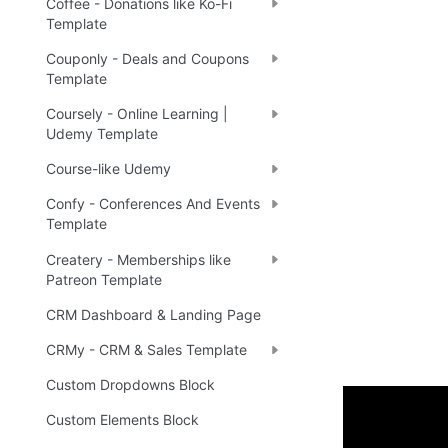
Coffee - Donations like Ko-Fi
Template
Couponly - Deals and Coupons
Template
Coursely - Online Learning |
Udemy Template
Course-like Udemy
Confy - Conferences And Events
Template
Createry - Memberships like
Patreon Template
CRM Dashboard & Landing Page
CRMy - CRM & Sales Template
Custom Dropdowns Block
Custom Elements Block
Demo