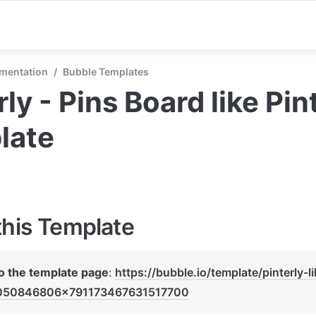
mentation
/
Bubble Templates
rly - Pins Board like Pint
late
this Template
to the template page
: 
https://bubble.io/template/pinterly-l
050846806x791173467631517700