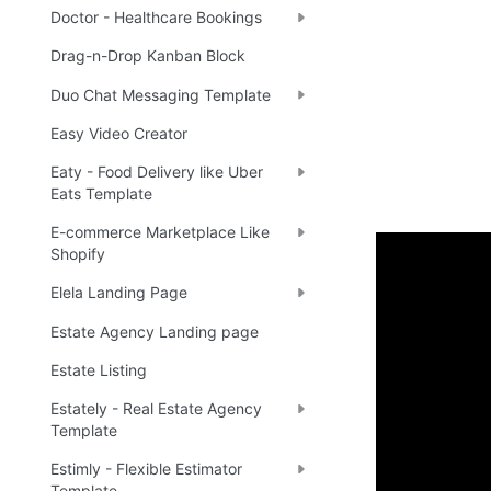
Doctor - Healthcare Bookings
Drag-n-Drop Kanban Block
Duo Chat Messaging Template
Easy Video Creator
Eaty - Food Delivery like Uber
Eats Template
E-commerce Marketplace Like
Shopify
Enhance 
Elela Landing Page
Estate Agency Landing page
🔌 
Ra
✅
Estate Listing
Estately - Real Estate Agency
Template
Boost yo
Estimly - Flexible Estimator
Template