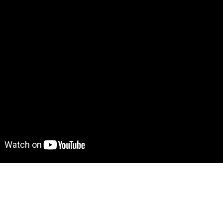
Demo! Give it a try here
https://pinteresttemplate.bubblea
to move further?
 Find out more on how to work with a template on Bubble he