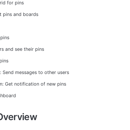
id for pins
t pins and boards
pins
rs and see their pins 
pins
: Send messages to other users
n: Get notification of new pins
shboard
Overview