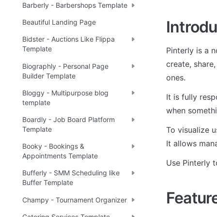
Barberly - Barbershops Template
Introdu
Beautiful Landing Page
Bidster - Auctions Like Flippa
Template
Pinterly is a 
create, share,
Biographly - Personal Page
Builder Template
ones. 
Bloggy - Multipurpose blog
It is fully re
template
when somethi
Boardly - Job Board Platform
To visualize u
Template
It allows man
Booky - Bookings &
Appointments Template
Use Pinterly 
Bufferly - SMM Scheduling like
Buffer Template
Featur
Champy - Tournament Organizer
Catering Services Template