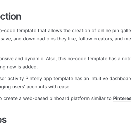
ction
no-code template that allows the creation of online pin galle
 save, and download pins they like, follow creators, and me
sponsive and dynamic. Also, this no-code template has a notif
ng new is added. 
ser activity Pinterly app template has an intuitive dashboard 
aging users' accounts with ease.
to create a web-based pinboard platform similar to 
Pintere
es