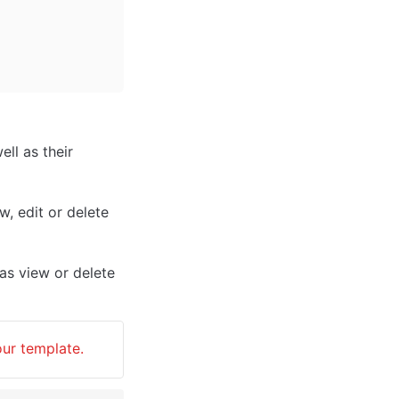
ll as their 
, edit or delete 
as view or delete 
our template.