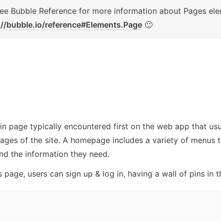
://bubble.io/reference#Elements.Page
 🙂
in page typically encountered first on the web app that usua
pages of the site. A homepage includes a variety of menus t
ind the information they need.
 page, users can sign up & log in, having a wall of pins in 