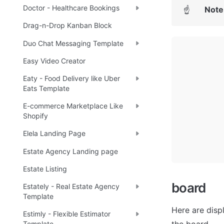
Doctor - Healthcare Bookings
Note
☝
Drag-n-Drop Kanban Block
Duo Chat Messaging Template
Easy Video Creator
Eaty - Food Delivery like Uber
Eats Template
E-commerce Marketplace Like
Shopify
Elela Landing Page
Estate Agency Landing page
Estate Listing
board
Estately - Real Estate Agency
Template
Here are displ
Estimly - Flexible Estimator
Template