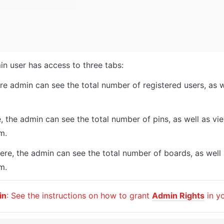
in user has access to three tabs: 
re admin can see the total number of registered users, as we
e, the admin can see the total number of pins, as well as view
m. 
ere, the admin can see the total number of boards, as well 
m. 
in
: See the instructions on how to grant 
Admin Rights
 in y