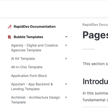
RapidDev Docu
RapidDev Documentation
Page
Bubble Templates
Agendy - Digital and Creative
Agencies Template
AI Kit Template
This section 
All-in-One Template
Application Form Block
Introdu
Appstart - App Backend &
Landing Template
In this summa
Archimist - Architecture Design
fundamental o
Template