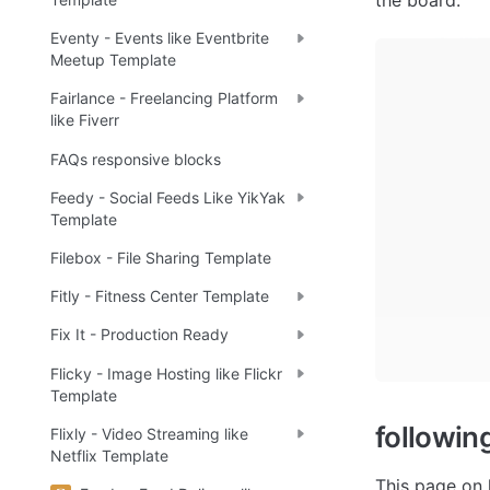
the board.  
Eventy - Events like Eventbrite
Meetup Template
Fairlance - Freelancing Platform
like Fiverr
FAQs responsive blocks
Feedy - Social Feeds Like YikYak
Template
Filebox - File Sharing Template
Fitly - Fitness Center Template
Fix It - Production Ready
Flicky - Image Hosting like Flickr
Template
followin
Flixly - Video Streaming like
Netflix Template
This page on 