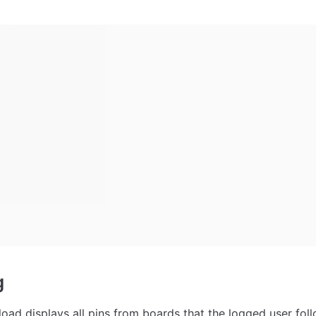
g
load displays all pins from boards that the logged user foll