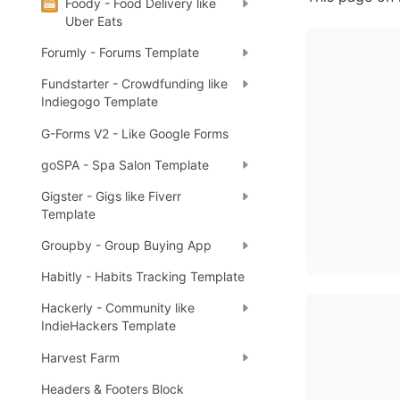
Foody - Food Delivery like
Uber Eats
Forumly - Forums Template
Fundstarter - Crowdfunding like
Indiegogo Template
G-Forms V2 - Like Google Forms
goSPA - Spa Salon Template
Gigster - Gigs like Fiverr
Template
Groupby - Group Buying App
Habitly - Habits Tracking Template
Hackerly - Community like
IndieHackers Template
Harvest Farm
Headers & Footers Block