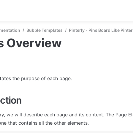
mentation
/
Bubble Templates
/
Pinterly - Pins Board Like Pinte
s Overview
states the purpose of each page.
ction
ry, we will describe each page and its content. The Page El
ne that contains all the other elements.