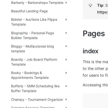
Barberly - Barbershops Template
Tip
💡
Beautiful Landing Page
https
Bidster - Auctions Like Flippa
Template
Pages 
Biographly - Personal Page
Builder Template
Bloggy - Multipurpose blog
index 
template
Boardly - Job Board Platform
This is the ma
Template
to the other 
Booky - Bookings &
for users to f
Appointments Template
Accessing this
Bufferly - SMM Scheduling like
Buffer Template
Champy - Tournament Organizer
Catering Services Template