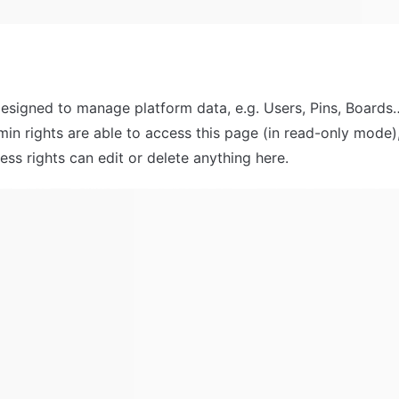
designed to manage platform data, e.g. Users, Pins, Boards…
min rights are able to access this page (in read-only mode),
ss rights can edit or delete anything here.