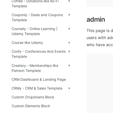
Coffee - Donations like Ko-Fi
Template
Couponly - Deals and Coupons
admin 
Template
Coursely - Online Learning |
This page is 
Udemy Template
users with ad
Course-like Udemy
who have acce
Confy - Conferences And Events
Template
Createry - Memberships like
Patreon Template
CRM Dashboard & Landing Page
CRMy - CRM & Sales Template
Custom Dropdowns Block
Custom Elements Block