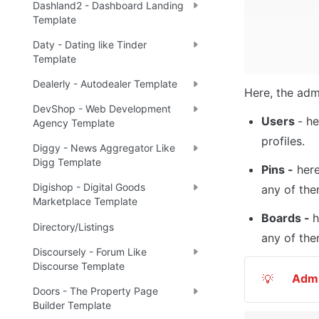
Dashland2 - Dashboard Landing
Template
Daty - Dating like Tinder
Template
Dealerly - Autodealer Template
Here, the adm
DevShop - Web Development
Users 
- he
Agency Template
profiles. 
Diggy - News Aggregator Like
Digg Template
Pins -
 her
Digishop - Digital Goods
any of the
Marketplace Template
Boards - 
h
Directory/Listings
any of the
Discoursely - Forum Like
Discourse Template
Adm
💡
Doors - The Property Page
Builder Template