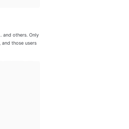
 and others. Only 
 and those users 