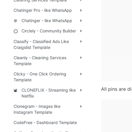
Chatinger Pro - like WhatsApp
Chatinger - like WhatsApp
💬
Circlely - Community Builder
⭕
Classify - Classified Ads Like
Craigslist Template
Cleanly - Cleaning Services
Template
Clicky - One Click Ordering
Template
All pins are d
CLONEFLIX - Streaming like
📽️
Netflix
Clonegram - Images like
Instagram Template
CodeFree - Dashboard Template