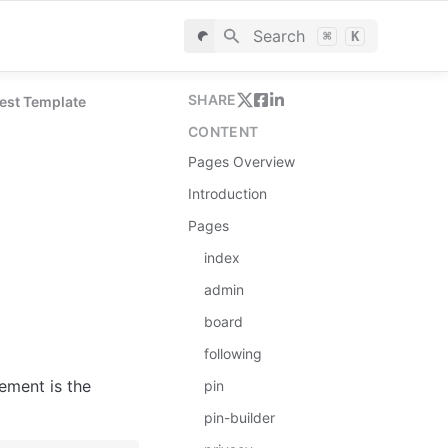
Search
⌘
K
SHARE
rest Template
CONTENT
Pages Overview
Introduction
Pages
index
admin
board
following
ement is the 
pin
pin-builder