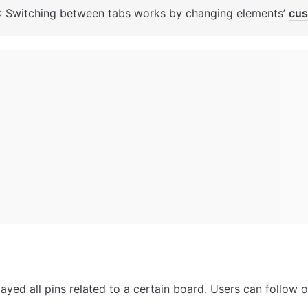
: Switching between tabs works by changing elements’ 
cus
ayed all pins related to a certain board. Users can follow or