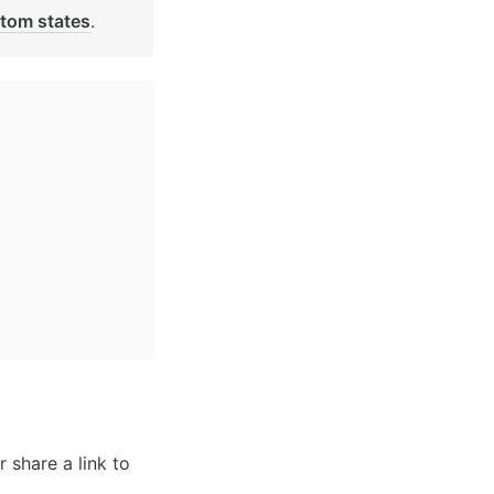
tom states
. 
 share a link to 