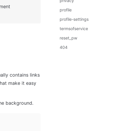
privacy
: See Bubble Reference for more information about Pages element 
profile
profile-settings
termsofservice
reset_pw
404
lly contains links 
hat make it easy 
the background. 