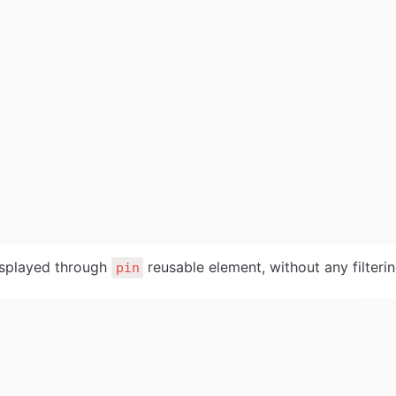
isplayed through 
 reusable element, without any filterin
pin