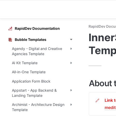
RapidDev Docu
RapidDev Documentation
Inner
Bubble Templates
Temp
Agendy - Digital and Creative
Agencies Template
AI Kit Template
All-in-One Template
About 
Application Form Block
Appstart - App Backend &
Landing Template
Link 
🔗
Archimist - Architecture Design
medi
Template