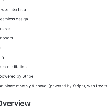
-use interface
seamless design
onsive
shboard
e
in
deo meditations
powered by Stripe
on plans: monthly & annual (powered by Stripe), with free tr
Overview