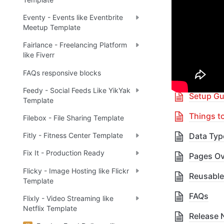
Eventy - Events like Eventbrite
🎓 
R
✅
Meetup Template
Fairlance - Freelancing Platform
like Fiverr
Table 
FAQs responsive blocks
Feedy - Social Feeds Like YikYak
Setup Gu
Template
Things t
Filebox - File Sharing Template
Data Typ
Fitly - Fitness Center Template
Fix It - Production Ready
Pages Ov
Flicky - Image Hosting like Flickr
Reusable
Template
FAQs
Flixly - Video Streaming like
Netflix Template
Release 