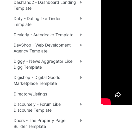
Dashland2 - Dashboard Landing
Demo
Template
Daty - Dating like Tinder
Template
Live
✅
Dealerly - Autodealer Template
DevShop - Web Development
Agency Template
Ready 
Diggy - News Aggregator Like
Digg Template
Tip
:
💡
Digishop - Digital Goods
Marketplace Template
Directory/Listings
Discoursely - Forum Like
Discourse Template
Doors - The Property Page
Builder Template