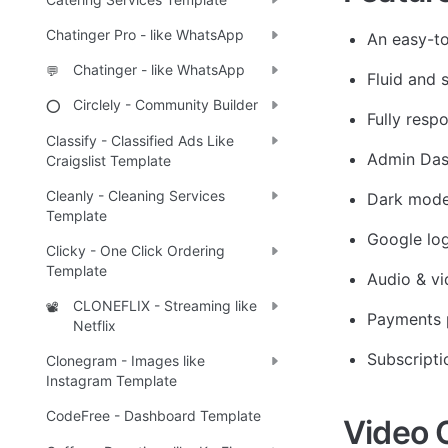
Chatinger Pro - like WhatsApp
An easy-to
Chatinger - like WhatsApp
💬
Fluid and 
Circlely - Community Builder
⭕
Fully resp
Classify - Classified Ads Like
Admin Da
Craigslist Template
Cleanly - Cleaning Services
Dark mod
Template
Google log
Clicky - One Click Ordering
Template
Audio & vi
CLONEFLIX - Streaming like
📽️
Payments 
Netflix
Subscripti
Clonegram - Images like
Instagram Template
CodeFree - Dashboard Template
Video 