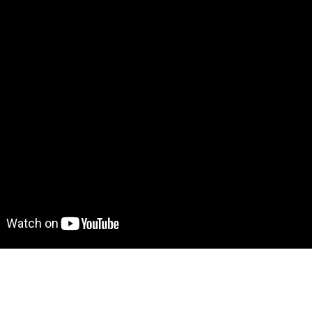
 Demo! 
Give it a try here
: 
https://meditationtemplate.bubbl
to move further?
 Find out more on how to work with a template on Bubble he