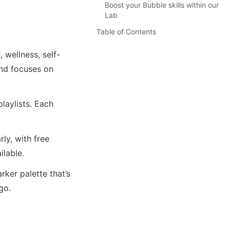
Boost your Bubble skills within our
Lab
Table of Contents
 wellness, self-
nd focuses on 
aylists. Each 
y, with free 
ilable. 
er palette that’s 
go.