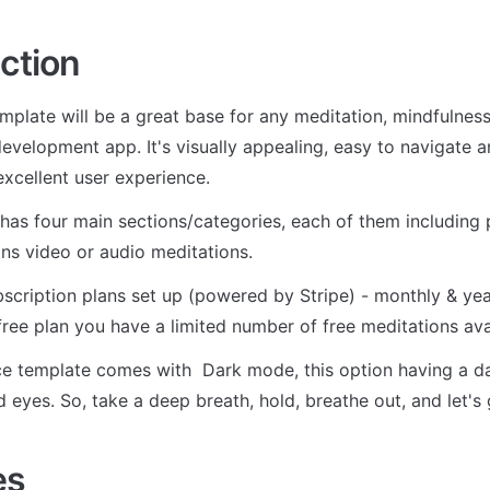
ction
mplate will be a great base for any meditation, mindfulness,
development app. It's visually appealing, easy to navigate a
excellent user experience.
has four main sections/categories, each of them including pl
ins video or audio meditations. 
scription plans set up (powered by Stripe) - monthly & yearl
 free plan you have a limited number of free meditations ava
e template comes with  Dark mode, this option having a dark
d eyes. So, take a deep breath, hold, breathe out, and let's 
es