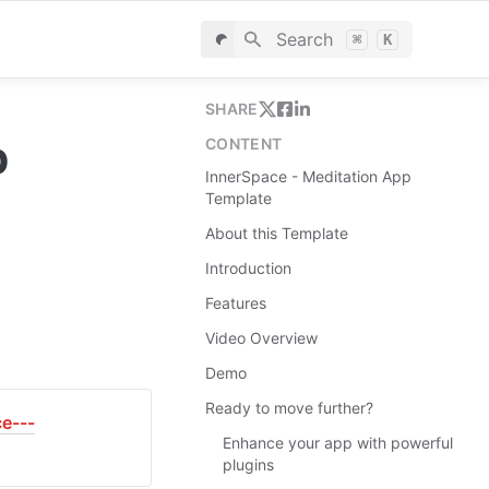
Search
⌘
K
SHARE
 
CONTENT
InnerSpace - Meditation App
Template
About this Template
Introduction
Features
Video Overview
Demo
Ready to move further?
ce---
Enhance your app with powerful
plugins