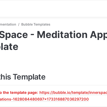
mentation
/
Bubble Templates
Space - Meditation App
late
this Template
to the template page:
https://bubble.io/template/innerspa
tations-1628084480697x173316887036297200