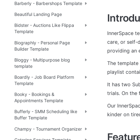
Barberly - Barbershops Template
Beautiful Landing Page
Introdu
Bidster - Auctions Like Flippa
Template
InnerSpace te
care, or self-
Biographly - Personal Page
Builder Template
providing an 
Bloggy - Multipurpose blog
The template 
template
playlist conta
Boardly - Job Board Platform
Template
It has two Sub
trials. On the
Booky - Bookings &
Appointments Template
Our InnerSpac
Bufferly - SMM Scheduling like
kinder on tire
Buffer Template
Champy - Tournament Organizer
Featur
Catering Services Template