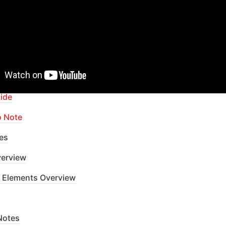
apid Dev Labs
: no-code Courses and Tutorials
of Contents
ide
o Note
es
erview
 Elements Overview
Notes