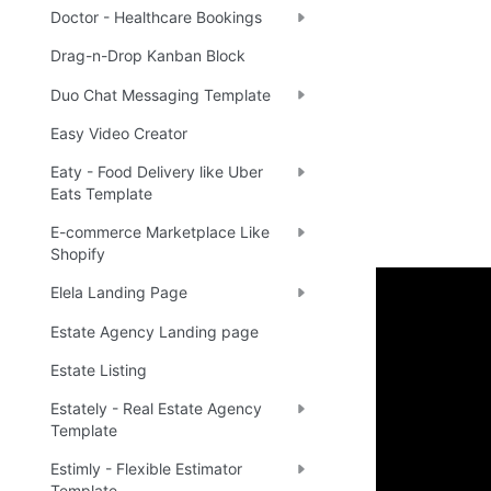
Doctor - Healthcare Bookings
Drag-n-Drop Kanban Block
Duo Chat Messaging Template
Easy Video Creator
Eaty - Food Delivery like Uber
Eats Template
E-commerce Marketplace Like
Shopify
Elela Landing Page
Enhance 
Estate Agency Landing page
Estate Listing
🔌 
Ra
✅
Estately - Real Estate Agency
Template
Estimly - Flexible Estimator
Boost yo
Template