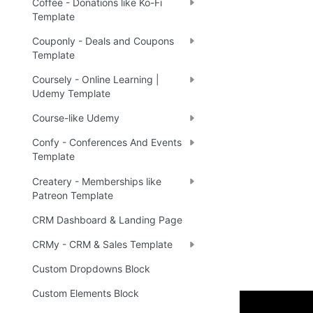
Coffee - Donations like Ko-Fi
Template
Couponly - Deals and Coupons
Template
Coursely - Online Learning |
Udemy Template
Course-like Udemy
Confy - Conferences And Events
Template
Createry - Memberships like
Patreon Template
CRM Dashboard & Landing Page
CRMy - CRM & Sales Template
Custom Dropdowns Block
Custom Elements Block