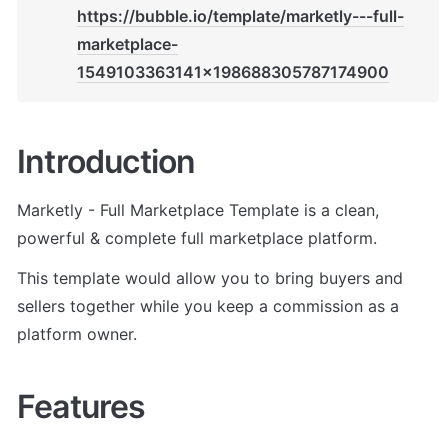
https://bubble.io/template/marketly---full-
marketplace-
1549103363141x198688305787174900
Introduction
Marketly - Full Marketplace Template is a clean, 
powerful & complete full marketplace platform. 
This template would allow you to bring buyers and 
sellers together while you keep a commission as a 
platform owner.
Features