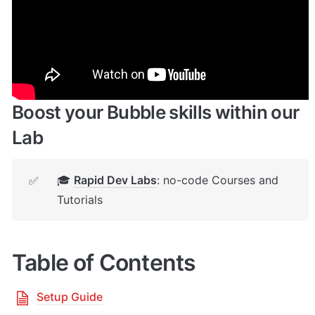
🔌 
Rapid Dev Plugins
: add Superpowers to 
✅
your App
Boost your Bubble skills within our 
Lab
🎓 
Rapid Dev Labs
: no-code Courses and 
✅
Tutorials
Table of Contents
Setup Guide