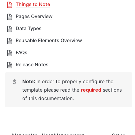
Things to Note
Pages Overview
Data Types
Reusable Elements Overview
FAQs
Release Notes
Note
: 
In order to properly configure the 
☝
template please read the 
required
 sections 
of this documentation.