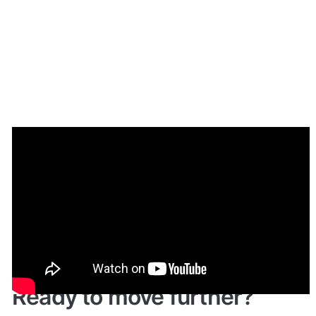
Demo
Live Demo: 
Give it a try here
: 
🔗
https://mymarketplace.bubbleapps.io/
 🤩
Ready to move further?