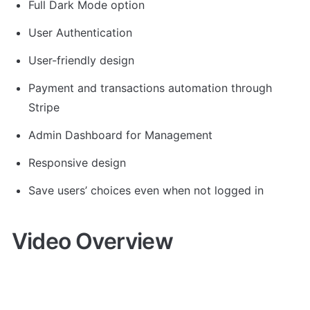
Full Dark Mode option
User Authentication
User-friendly design
Payment and transactions automation through 
Stripe
Admin Dashboard for Management
Responsive design
Save users’ choices even when not logged in
Video Overview