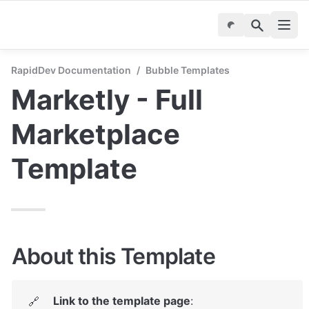
RapidDev Documentation
/
Bubble Templates
Marketly - Full 
Marketplace 
Template
About this Template
Link to the template page
: 
🔗