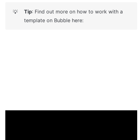
Tip
: Find out more on how to work with a 
💡
template on Bubble here: 
Enhance your app with powerful 
plugins