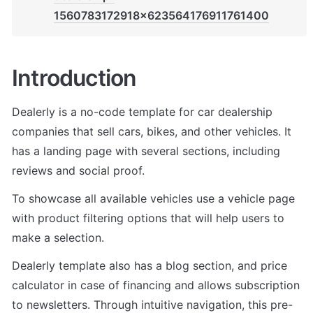
1560783172918x623564176911761400
Introduction
Dealerly is a no-code template for car dealership 
companies that sell cars, bikes, and other vehicles. It 
has a landing page with several sections, including 
reviews and social proof. 
To showcase all available vehicles use a vehicle page 
with product filtering options that will help users to 
make a selection. 
Dealerly template also has a blog section, and price 
calculator in case of financing and allows subscription 
to newsletters. Through intuitive navigation, this pre-