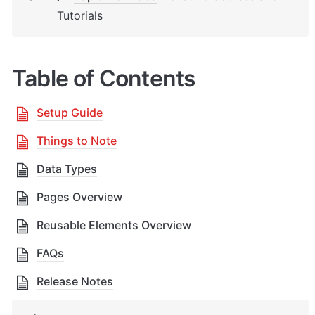
Tutorials
Table of Contents
Setup Guide
Things to Note
Data Types
Pages Overview
Reusable Elements Overview
FAQs
Release Notes