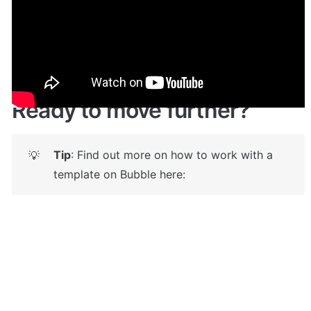
Live demo! Give it a try here:
🔗
https://autodealer.bubbleapps.io/
 🤩
Ready to move further?
Tip
: Find out more on how to work with a 
💡
template on Bubble here: 