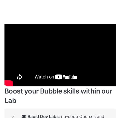
Enhance your app with powerful 
plugins
🔌 
Rapid Dev Plugins
: add Superpowers to 
✅
your App
Boost your Bubble skills within our 
Lab
🎓 
Rapid Dev Labs
: no-code Courses and 
✅