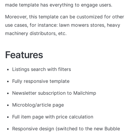
made template has everything to engage users.
Moreover, this template can be customized for other 
use cases, for instance: lawn mowers stores, heavy 
machinery distributors, etc.
Features
Listings search with filters
Fully responsive template
Newsletter subscription to Mailchimp
Microblog/article page
Full item page with price calculation
Responsive design (switched to the new Bubble 