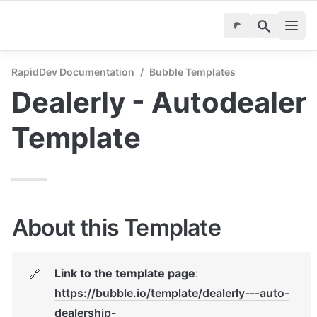
RapidDev Documentation
/
Bubble Templates
Dealerly - Autodealer 
Template
About this Template
Link to the template page
: 
🔗
https://bubble.io/template/dealerly---auto-
dealership-