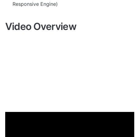
Responsive Engine)
Video Overview
Demo