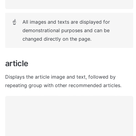
All images and texts are displayed for 
☝
demonstrational purposes and can be 
changed directly on the page.
article
Displays the article image and text, followed by 
repeating group with other recommended articles. 