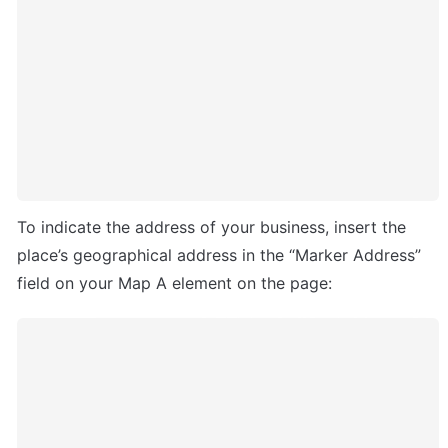
To indicate the address of your business, insert the 
place’s geographical address in the “Marker Address” 
field on your Map A element on the page: 