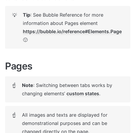
Tip
: See Bubble Reference for more 
💡
information about Pages element 
https://bubble.io/reference#Elements.Page
🙂
Pages 
Note
: Switching between tabs works by 
☝
changing elements’ 
custom states
. 
All images and texts are displayed for 
☝
demonstrational purposes and can be 
changed directly on the page.