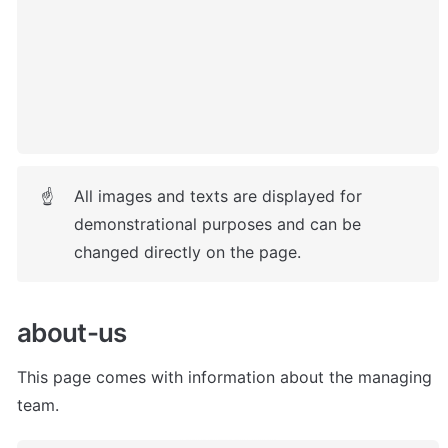
All images and texts are displayed for 
☝
demonstrational purposes and can be 
changed directly on the page.
about-us
This page comes with information about the managing 
team. 