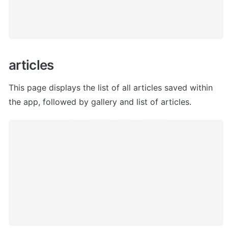
articles
This page displays the list of all articles saved within 
the app, followed by gallery and list of articles. 