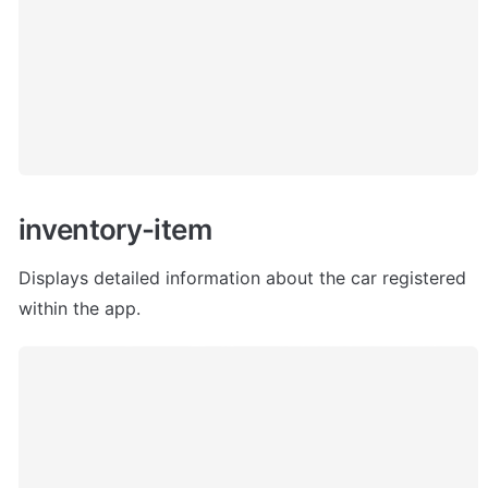
inventory-item
Displays detailed information about the car registered 
within the app. 