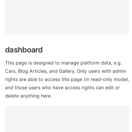
dashboard 
This page is designed to manage platform data, e.g. 
Cars, Blog Articles, and Gallery. Only users with admin 
rights are able to access this page (in read-only mode), 
and those users who have access rights can edit or 
delete anything here.