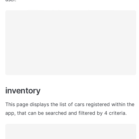
inventory
This page displays the list of cars registered within the 
app, that can be searched and filtered by 4 criteria. 