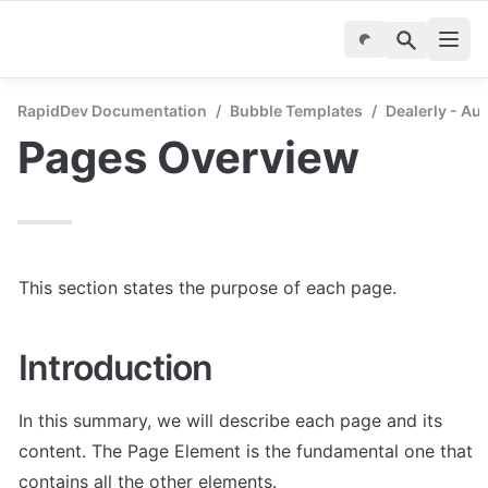
RapidDev Documentation
/
Bubble Templates
/
Dealerly - Au
Pages Overview
This section states the purpose of each page.
Introduction
In this summary, we will describe each page and its 
content. The Page Element is the fundamental one that 
contains all the other elements.