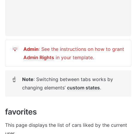
Admin
: See the instructions on how to grant 
💡
Admin Rights
 in your template.
Note
: Switching between tabs works by 
☝
changing elements’ 
custom states
. 
favorites
This page displays the list of cars liked by the current 
user. 