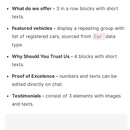
What do we offer - 
3 in a row blocks with short 
texts.
Featured vehicles - 
display a repeating group with 
list of registered cars, sourced from 
data 
Car 
type. 
Why Should You Trust Us - 
4 blocks with short 
texts. 
Proof of Excelence - 
numbers and texts can be 
edited directly on chat.
Testimonials - 
consist of 3 elements with images 
and texts. 