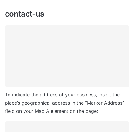
contact-us
To indicate the address of your business, insert the 
place’s geographical address in the “Marker Address” 
field on your Map A element on the page: 