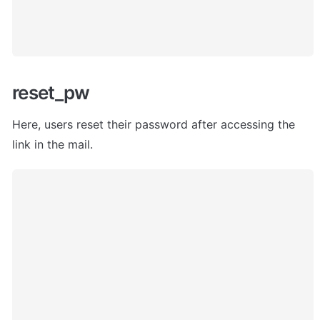
reset_pw
Here, users
 reset their password after accessing the 
link in the mail. 