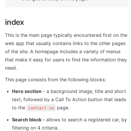
index
This is the main page typically encountered first on the 
web app that usually contains links to the other pages 
of the site. A homepage includes a variety of menus 
that make it easy for users to find the information they 
need.
This page consists from the following blocks: 
Hero section
 - a background image, title and short 
text, followed by a Call To Action button that leads 
to the 
 page. 
contact-us
Search block - 
allows to search a registered car, by 
filtering on 4 criteria.