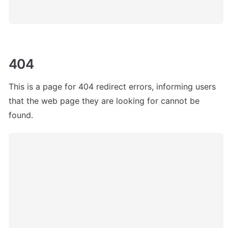
404
This is a page for 404 redirect errors, informing users 
that the web page they are looking for cannot be 
found. 