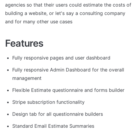
agencies so that their users could estimate the costs of 
building a website, or let's say a consulting company 
and for many other use cases
Features
Fully responsive pages and user dashboard
Fully responsive Admin Dashboard for the overall 
management
Flexible Estimate questionnaire and forms builder
Stripe subscription functionality
Design tab for all questionnaire builders
Standard Email Estimate Summaries