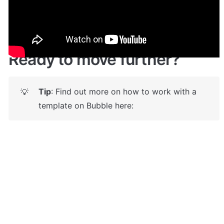
Live demo! Give it a try here: 
🔗
https://estimly.bubbleapps.io/
 🤩
Ready to move further?
Tip
: Find out more on how to work with a 
💡
template on Bubble here: 