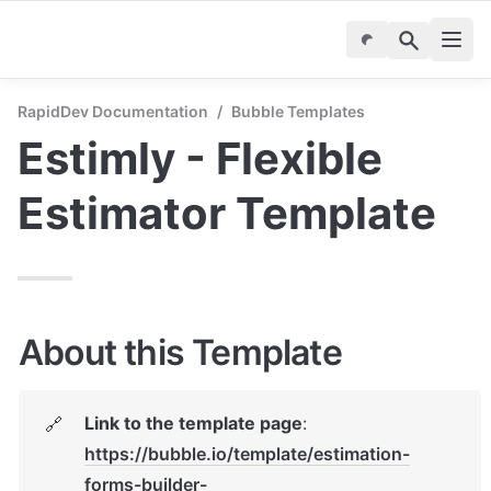
RapidDev Documentation
/
Bubble Templates
Estimly - Flexible 
Estimator Template
About this Template
Link to the template page
: 
🔗
https://bubble.io/template/estimation-
forms-builder-