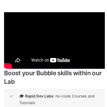
Enhance your app with powerful 
plugins
🔌 
Rapid Dev Plugins
: add Superpowers to 
✅
your App
Boost your Bubble skills within our 
Lab
🎓 
Rapid Dev Labs
: no-code Courses and 
✅
Tutorials