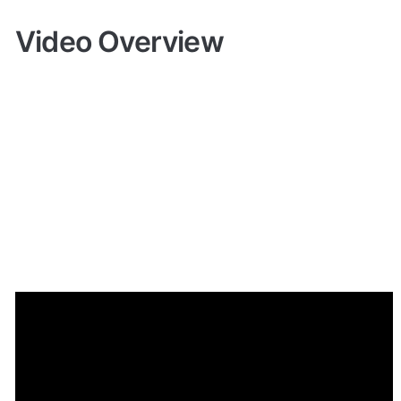
Video Overview
Demo