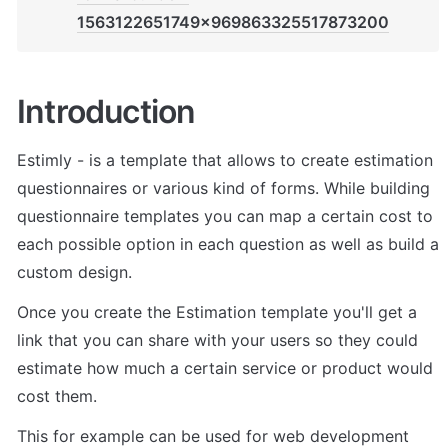
1563122651749x969863325517873200
Introduction
Estimly - is a template that allows to create estimation 
questionnaires or various kind of forms. While building 
questionnaire templates you can map a certain cost to 
each possible option in each question as well as build a 
custom design. 
Once you create the Estimation template you'll get a 
link that you can share with your users so they could 
estimate how much a certain service or product would 
cost them.
This for example can be used for web development 