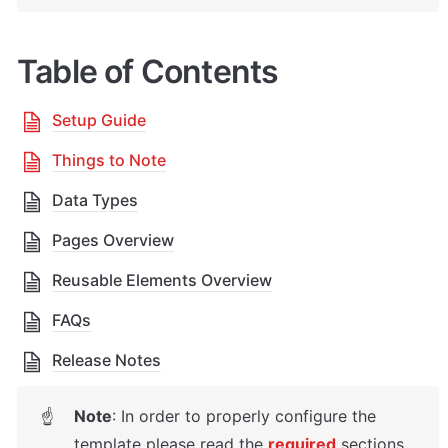
Table of Contents
Setup Guide
Things to Note
Data Types
Pages Overview
Reusable Elements Overview
FAQs
Release Notes
Note
: In order to properly configure the 
☝
template please read the 
required
sections 