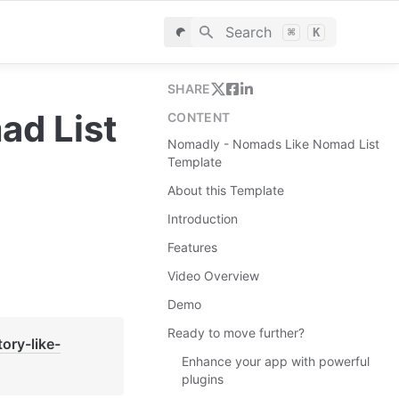
Search
⌘
K
SHARE
d List 
CONTENT
Nomadly - Nomads Like Nomad List
Template
About this Template
Introduction
Features
Video Overview
Demo
Ready to move further?
tory-like-
Enhance your app with powerful
plugins