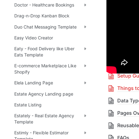
Doctor - Healthcare Bookings
Boost yo
Drag-n-Drop Kanban Block
Duo Chat Messaging Template
🎓 
R
✅
Easy Video Creator
Eaty - Food Delivery like Uber
Eats Template
Table 
E-commerce Marketplace Like
Shopify
Setup Gu
Elela Landing Page
Things t
Estate Agency Landing page
Data Typ
Estate Listing
Pages Ov
Estately - Real Estate Agency
Template
Reusable
Estimly - Flexible Estimator
FAQs
Template