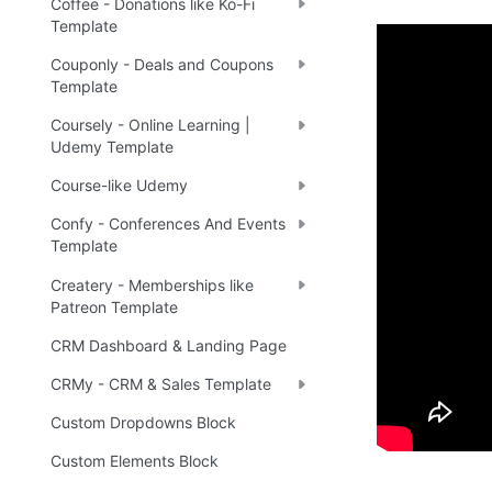
Coffee - Donations like Ko-Fi
Template
Couponly - Deals and Coupons
Demo
Template
Coursely - Online Learning |
Udemy Template
🤩 
Li
🔗
Course-like Udemy
Confy - Conferences And Events
Template
Ready 
Createry - Memberships like
Patreon Template
Tip
:
💡
CRM Dashboard & Landing Page
CRMy - CRM & Sales Template
Custom Dropdowns Block
Custom Elements Block