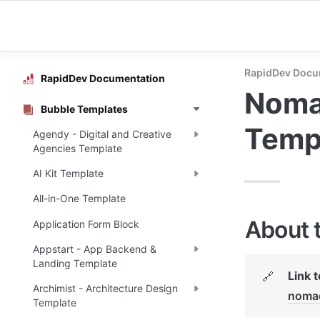
RapidDev Docu
RapidDev Documentation
Nomad
Bubble Templates
Temp
Agendy - Digital and Creative
Agencies Template
AI Kit Template
All-in-One Template
About 
Application Form Block
Appstart - App Backend &
Landing Template
Link 
🔗
Archimist - Architecture Design
noma
Template