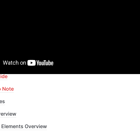
ur Bubble skills within our Lab
apid Dev Labs
: no-code Courses and Tutorials
of Contents
ide
o Note
es
erview
 Elements Overview