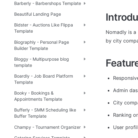
Barberly - Barbershops Template
Introdu
Beautiful Landing Page
Bidster - Auctions Like Flippa
Template
Nomadly is a 
by city compa
Biographly - Personal Page
Builder Template
Bloggy - Multipurpose blog
Featur
template
Boardly - Job Board Platform
Responsiv
Template
Admin das
Booky - Bookings &
Appointments Template
City comp
Bufferly - SMM Scheduling like
Ranking on
Buffer Template
User profi
Champy - Tournament Organizer
Catering Services Template