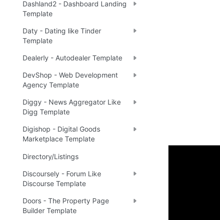
Dashland2 - Dashboard Landing
Template
Daty - Dating like Tinder
Template
Dealerly - Autodealer Template
DevShop - Web Development
Agency Template
Diggy - News Aggregator Like
Digg Template
Digishop - Digital Goods
Marketplace Template
Directory/Listings
Enhance 
Discoursely - Forum Like
Discourse Template
🔌 
Ra
✅
Doors - The Property Page
Builder Template