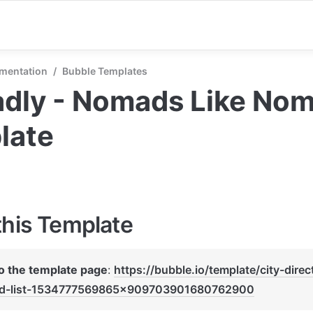
mentation
/
Bubble Templates
ly - Nomads Like Noma
late
this Template
to the template page
: 
https://bubble.io/template/city-direc
d-list-1534777569865x909703901680762900