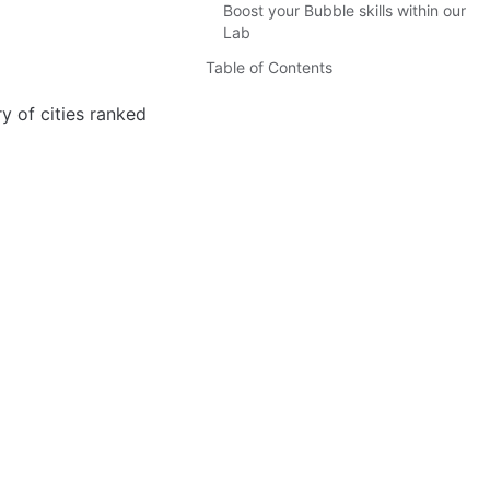
Boost your Bubble skills within our
Lab
Table of Contents
ry of cities ranked 