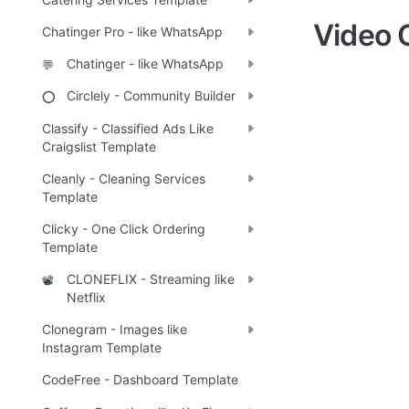
Video 
Chatinger Pro - like WhatsApp
Chatinger - like WhatsApp
💬
Circlely - Community Builder
⭕
Classify - Classified Ads Like
Craigslist Template
Cleanly - Cleaning Services
Template
Clicky - One Click Ordering
Template
CLONEFLIX - Streaming like
📽️
Netflix
Clonegram - Images like
Instagram Template
CodeFree - Dashboard Template