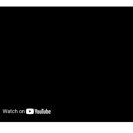
ve demo! Give it a try here:
https://nomadtemplate.bubble
to move further?
 Find out more on how to work with a template on Bubble he