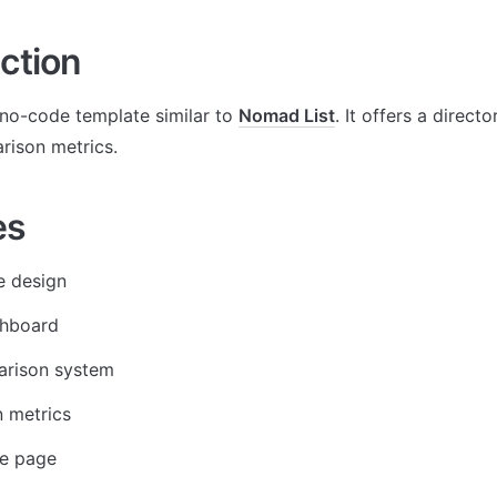
ction
no-code template similar to 
Nomad List
. It offers a directo
rison metrics. 
es
e design
hboard
arison system
 metrics
le page