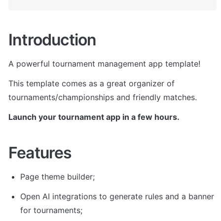
Introduction
A powerful tournament management app template!
This template comes as a great organizer of 
tournaments/championships and friendly matches. 
Launch your tournament app in a few hours.
Features
Page theme builder; 
Open AI integrations to generate rules and a banner 
for tournaments; 