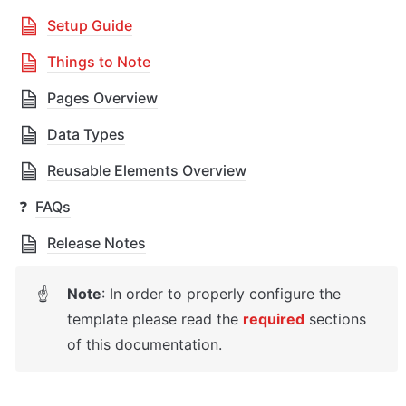
Setup Guide
Things to Note
Pages Overview
Data Types
Reusable Elements Overview
❓
FAQs
Release Notes
Note
: In order to properly configure the 
☝
template please read the 
required
sections 
of this documentation.