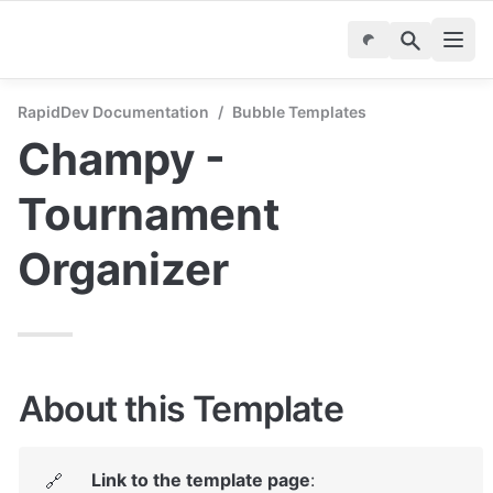
RapidDev Documentation
/
Bubble Templates
Champy - 
Tournament 
Organizer
About this Template
Link to the template page
: 
🔗