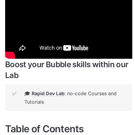
Enhance your app with powerful 
plugins
🔌 
Rapid Dev Plugins
: add Superpowers to 
✅
your App
Boost your Bubble skills within our 
Lab
🎓 
Rapid Dev Lab
: no-code Courses and 
✅
Tutorials
Table of Contents