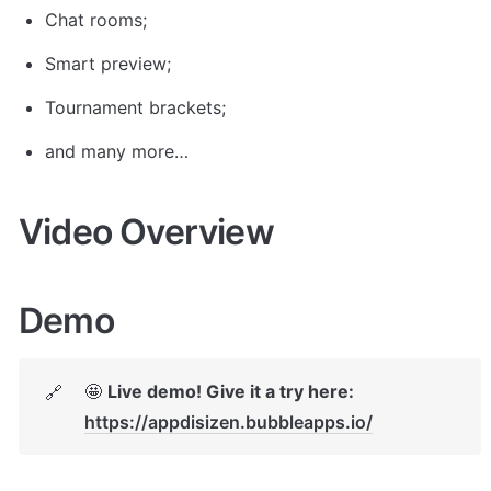
Chat rooms;
Smart preview;
Tournament brackets;
and many more…
Video Overview
Demo
🤩 
Live demo! Give it a try here:
🔗
https://appdisizen.bubbleapps.io/