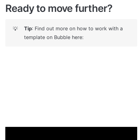
Ready to move further?
Tip
: Find out more on how to work with a 
💡
template on Bubble here: 