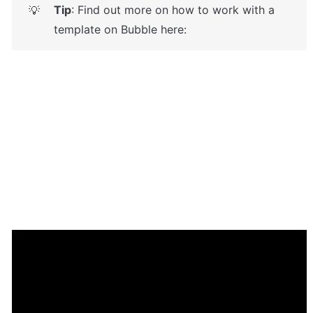
Tip
: Find out more on how to work with a 
💡
template on Bubble here: 
Enhance your app with powerful 
plugins