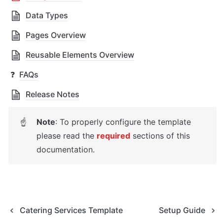
Data Types
Pages Overview
Reusable Elements Overview
❓
FAQs
Release Notes
Note
: To properly configure the template 
☝
please read the 
required
sections of this 
documentation.
Catering Services Template
Setup Guide