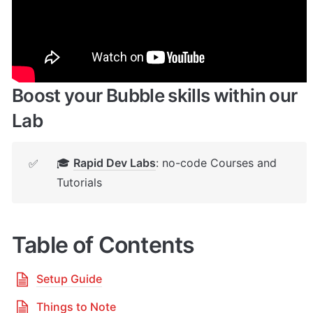
🔌 
Rapid Dev Plugins
: add Superpowers to 
✅
your App
Boost your Bubble skills within our 
Lab
🎓 
Rapid Dev Labs
: no-code Courses and 
✅
Tutorials
Table of Contents
Setup Guide
Things to Note