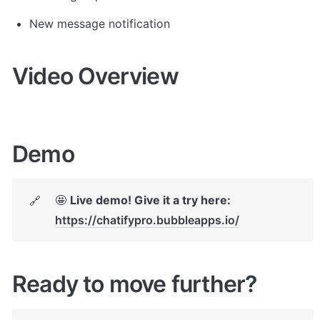
New message notification
Video Overview
Demo
🤩 
Live demo! Give it a try here:
🔗
https://chatifypro.bubbleapps.io/
Ready to move further?