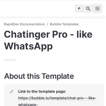
RapidDev Documentation
/
Bubble Templates
Chatinger Pro - like 
WhatsApp
About this Template
Link to the template page
: 
🔗
https://bubble.io/template/chat-pro---like-
whatsapp-