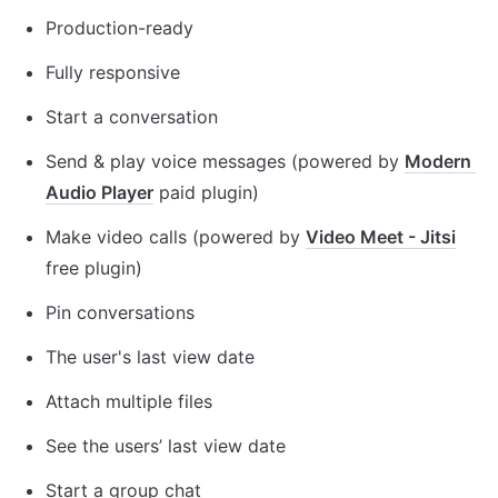
Production-ready
Fully responsive 
Start a conversation
Send & play voice messages (powered by 
Modern 
Audio Player
 paid plugin)
Make video calls (powered by 
Video Meet - Jitsi
free plugin)
Pin conversations
The user's last view date
Attach multiple files
See the users’ last view date
Start a group chat