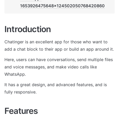
1653926475648x124502050768420860
Introduction
Chatinger is an excellent app for those who want to 
add a chat block to their app or build an app around it.
Here, users can have conversations, send multiple files 
and voice messages, and make video calls like 
WhatsApp.
It has a great design, and advanced features, and is 
fully responsive.
Features