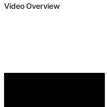
Video Overview
Demo
Give it a try here:
🔗