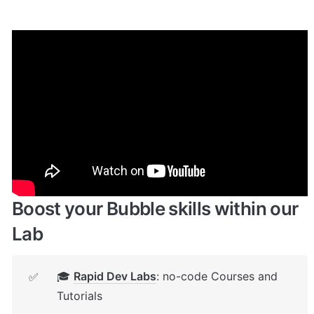
Enhance your app with powerful 
plugins
🔌 
Rapid Dev Plugins
: add Superpowers to 
✅
your App
Boost your Bubble skills within our 
Lab
🎓 
Rapid Dev Labs
: no-code Courses and 
✅
Tutorials