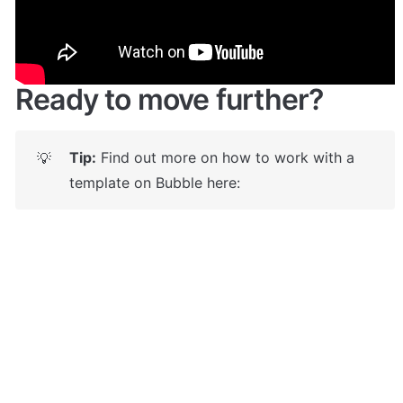
https://jobboardapp.bubbleapps.io/
 🤩
Ready to move further?
Tip:
 Find out more on how to work with a 
💡
template on Bubble here: