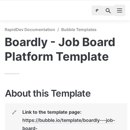
RapidDev Documentation
/
Bubble Templates
Boardly - Job Board 
Platform Template
About this Template
Link to the template page: 
🔗
https://bubble.io/template/boardly---job-
board-