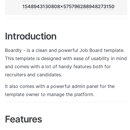
1548943130808x575796288948273150
Introduction
Boardly - is a clean and powerful Job Board template. 
This template is designed with ease of usability in mind 
and comes with a lot of handy features both for 
recruiters and candidates. 
It also comes with a powerful admin panel for the 
template owner to manage the platform.
Features