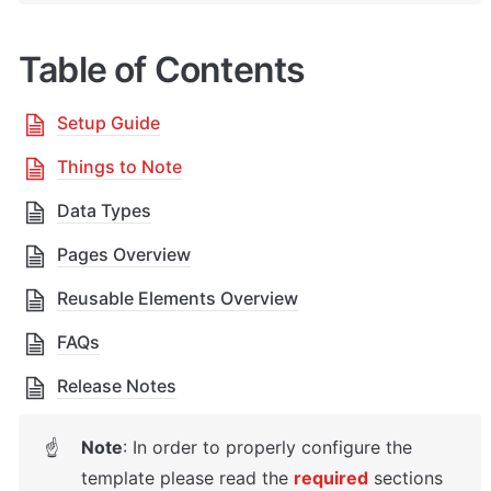
Table of Contents
Setup Guide
Things to Note
Data Types
Pages Overview
Reusable Elements Overview
FAQs
Release Notes
Note
: 
In order to properly configure the 
☝
template please read the 
required
 sections 