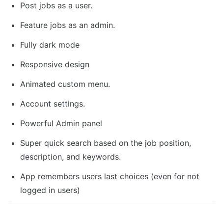
Post jobs as a user.
Feature jobs as an admin.
Fully dark mode
Responsive design
Animated custom menu.
Account settings.
Powerful Admin panel
Super quick search based on the job position, 
description, and keywords.
App remembers users last choices (even for not 
logged in users)