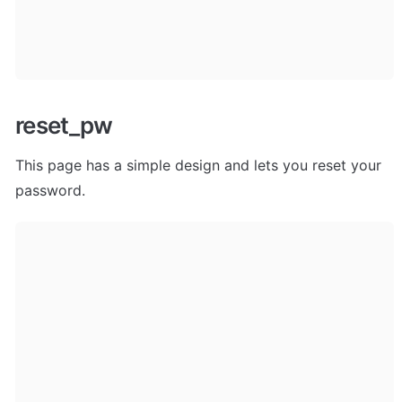
reset_pw
This page has a simple design and lets you reset your 
password.