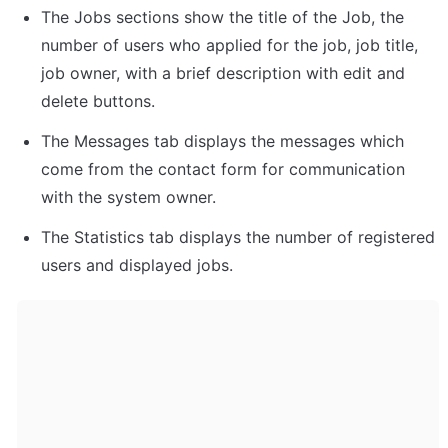
The Jobs sections show the title of the Job, the 
number of users who applied for the job, job title, 
job owner, with a brief description with edit and 
delete buttons. 
The Messages tab displays the messages which 
come from the contact form for communication 
with the system owner. 
The Statistics tab displays the number of registered 
users and displayed jobs. 