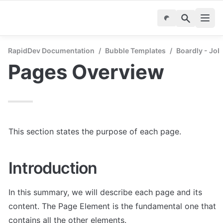
RapidDev Documentation
/
Bubble Templates
/
Boardly - Job
Pages Overview
This section states the purpose of each page.
Introduction
In this summary, we will describe each page and its 
content. The Page Element is the fundamental one that 
contains all the other elements.