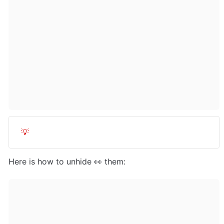
💡
Here is how to unhide 👀 them: