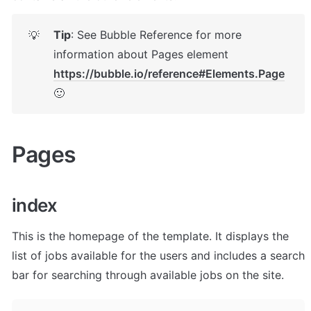
Tip
: See Bubble Reference for more 
💡
information about Pages element 
https://bubble.io/reference#Elements.Page
🙂
Pages 
index
This is the homepage of the template. It displays the 
list of jobs available for the users and includes a search 
bar for searching through available jobs on the site.