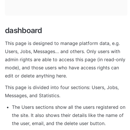
dashboard
This page is designed to manage platform data, e.g. 
Users, Jobs, Messages… and others. Only users with 
admin rights are able to access this page (in read-only 
mode), and those users who have access rights can 
edit or delete anything here.
This page is divided into four sections: Users, Jobs, 
Messages, and Statistics. 
The Users sections show all the users registered on 
the site. It also shows their details like the name of 
the user, email, and the delete user button. 