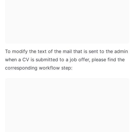
To modify the text of the mail that is sent to the admin 
when a CV is submitted to a job offer, please find the 
corresponding workflow step: 