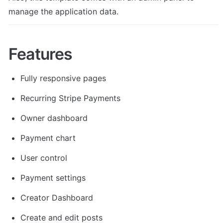
manage the application data.
Features
Fully responsive pages
Recurring Stripe Payments
Owner dashboard
Payment chart
User control
Payment settings
Creator Dashboard
Create and edit posts