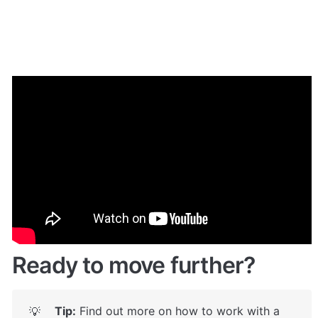
Demo
Give it a try here:
🔗
https://patreon.bubbleapps.io/
 🤩
Ready to move further?
Tip:
 Find out more on how to work with a 
💡