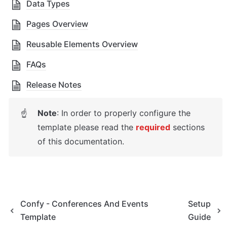
Data Types
Pages Overview
Reusable Elements Overview
FAQs
Release Notes
Note
: In order to properly configure the 
☝
template please read the 
required
 sections 
of this documentation.
Confy - Conferences And Events
Setup
Template
Guide