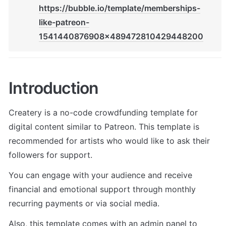
https://bubble.io/template/memberships-
like-patreon-
1541440876908x489472810429448200
Introduction
Createry is a no-code crowdfunding template for 
digital content similar to Patreon. This template is 
recommended for artists who would like to ask their 
followers for support.
You can engage with your audience and receive 
financial and emotional support through monthly 
recurring payments or via social media. 
Also, this template comes with an admin panel to 