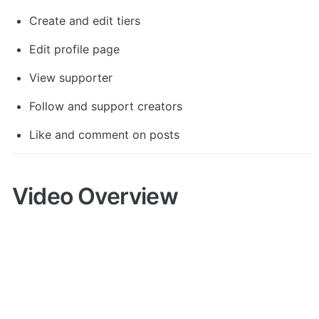
Create and edit tiers
Edit profile page
View supporter
Follow and support creators
Like and comment on posts
Video Overview