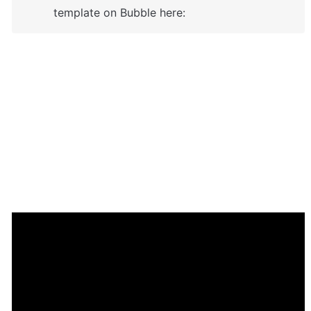
template on Bubble here:
Enhance your app with powerful 
plugins