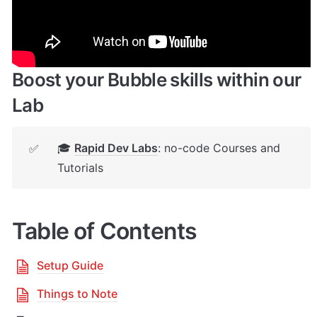
🔌 
Rapid Dev Plugins
: add Superpowers to 
✅
your App
Boost your Bubble skills within our 
Lab
🎓 
Rapid Dev Labs
: no-code Courses and 
✅
Tutorials
Table of Contents
Setup Guide
Things to Note