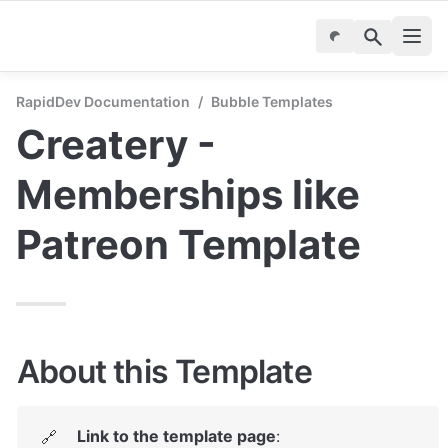
RapidDev Documentation
/
Bubble Templates
Createry - 
Memberships like 
Patreon Template
About this Template
Link to the template page
: 
🔗