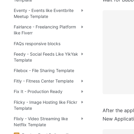
Eventy - Events like Eventbrite
Meetup Template
Fairlance - Freelancing Platform
like Fiverr
FAQs responsive blocks
Feedy - Social Feeds Like YikYak
Template
Filebox - File Sharing Template
Fitly - Fitness Center Template
Fix It - Production Ready
Flicky - Image Hosting like Flickr
Template
After the appl
New Applicatio
Flixly - Video Streaming like
Netflix Template