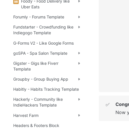
Foody - Food Delivery like
Uber Eats
Forumly - Forums Template
Fundstarter - Crowdfunding like
Indiegogo Template
G-Forms V2 - Like Google Forms
goSPA - Spa Salon Template
Gigster - Gigs like Fiverr
Template
Groupby - Group Buying App
Habitly - Habits Tracking Template
Hackerly - Community like
Congr
✅
IndieHackers Template
Now y
Harvest Farm
Headers & Footers Block