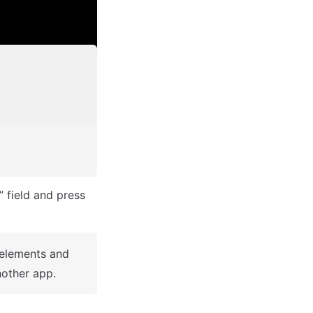
After you've selected a block you bought, complete the ”Name your app” field and press 
 elements and 
other app.