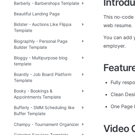
Introdu
Barberly - Barbershops Template
Beautiful Landing Page
This no-code 
Bidster - Auctions Like Flippa
web resume.
Template
You can add yo
Biographly - Personal Page
employer.
Builder Template
Bloggy - Multipurpose blog
template
Featur
Boardly - Job Board Platform
Template
Fully resp
Booky - Bookings &
Clean Des
Appointments Template
One Page
Bufferly - SMM Scheduling like
Buffer Template
Champy - Tournament Organizer
Video 
Catering Services Template