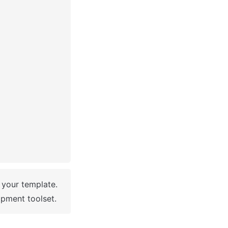
 You have successfully created a Bubble app based on your template. 
pment toolset.