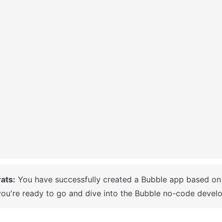
ats:
ou're ready to go and dive into the Bubble no-code develo