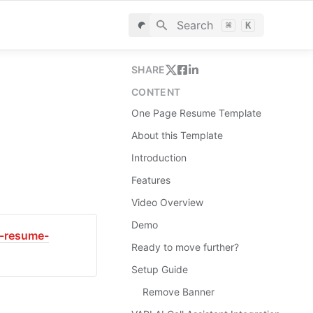
Search
⌘
K
SHARE
CONTENT
One Page Resume Template
About this Template
Introduction
Features
Video Overview
Demo
e-resume-
Ready to move further?
Setup Guide
Remove Banner