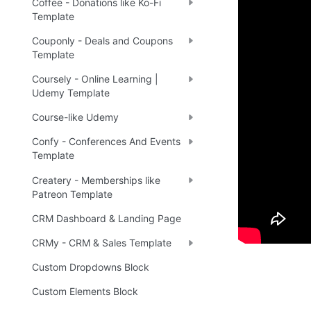
Coffee - Donations like Ko-Fi
Demo
Template
Couponly - Deals and Coupons
Template
🤩 
Li
🔗
Coursely - Online Learning |
Udemy Template
Course-like Udemy
Ready 
Confy - Conferences And Events
Template
Tip
:
💡
Createry - Memberships like
Patreon Template
CRM Dashboard & Landing Page
CRMy - CRM & Sales Template
Custom Dropdowns Block
Custom Elements Block