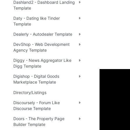
Dashland2 - Dashboard Landing
Template
Daty - Dating like Tinder
Template
Dealerly - Autodealer Template
DevShop - Web Development
Agency Template
Diggy - News Aggregator Like
Digg Template
Digishop - Digital Goods
Marketplace Template
Setup 
Directory/Listings
Once you have
Discoursely - Forum Like
the New Appli
Discourse Template
application.
Doors - The Property Page
Builder Template