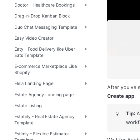
Note
☝
Doctor - Healthcare Bookings
Drag-n-Drop Kanban Block
Duo Chat Messaging Template
Easy Video Creator
Eaty - Food Delivery like Uber
Eats Template
E-commerce Marketplace Like
Shopify
Elela Landing Page
Estate Agency Landing page
Create app
.
Estate Listing
Tip
: 
💡
Estately - Real Estate Agency
workf
Template
Estimly - Flexible Estimator
Wait for Bubbl
Template