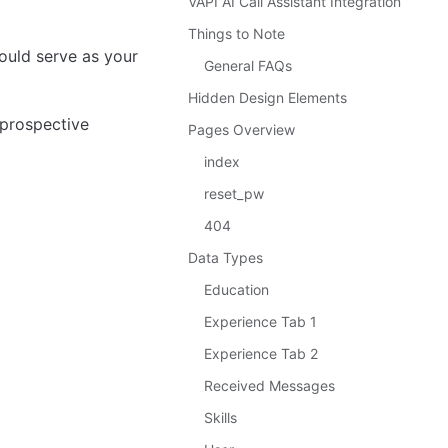
VAPI AI Call Assistant Integration
Things to Note
uld serve as your 
General FAQs
Hidden Design Elements
 prospective 
Pages Overview
index
reset_pw
404
Data Types
Education
Experience Tab 1
Experience Tab 2
Received Messages
Skills