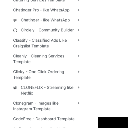
Chatinger Pro - like WhatsApp
Chatinger - like WhatsApp
💬
Circlely - Community Builder
⭕
Classify - Classified Ads Like
Craigslist Template
Cleanly - Cleaning Services
Template
Clicky - One Click Ordering
Template
CLONEFLIX - Streaming like
📽️
Netflix
Clonegram - Images like
Instagram Template
CodeFree - Dashboard Template