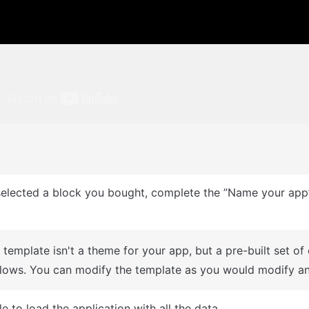
: This can only be done when you create a new app.
A template isn't a theme for your app, but a pre-built set of
lows. You can modify the template as you would modify an
e to load the application with all the data.