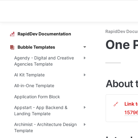
RapidDev Docu
RapidDev Documentation
One 
Bubble Templates
Agendy - Digital and Creative
Agencies Template
AI Kit Template
About 
All-in-One Template
Application Form Block
Link 
🔗
Appstart - App Backend &
1579
Landing Template
Archimist - Architecture Design
Template