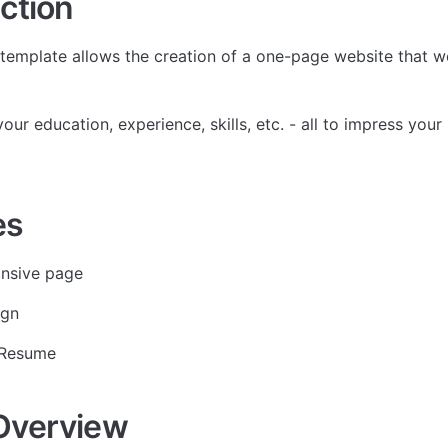
ction
template allows the creation of a one-page website that wo
ur education, experience, skills, etc. - all to impress your
es
onsive page
ign
 Resume
Overview