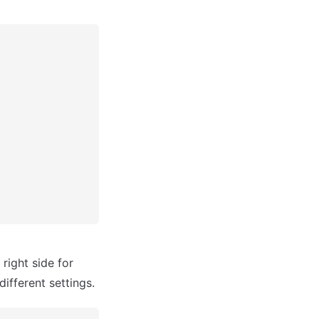
ight side for 
different settings.