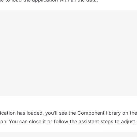
ication has loaded, you'll see the Component library on the r
n. You can close it or follow the assistant steps to adjust 