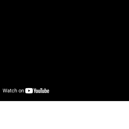
ve demo! Give it a try here:
https://resumetemplate.bubbl
to move further?
 Find out more on how to work with a template on Bubble he