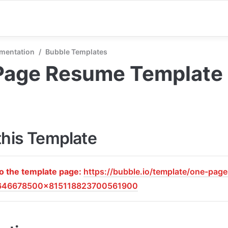
mentation
/
Bubble Templates
Page Resume Template
this Template
to the template page: 
https://bubble.io/template/one-pag
646678500x815118823700561900