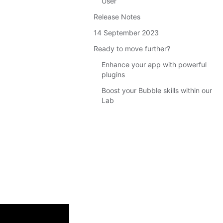
User
Release Notes
14 September 2023
Ready to move further?
Enhance your app with powerful
plugins
Boost your Bubble skills within our
Lab