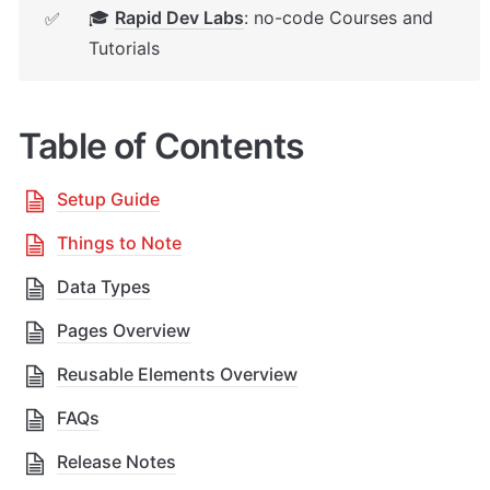
🎓 
Rapid Dev Labs
: no-code Courses and 
✅
Tutorials
Table of Contents
Setup Guide
Things to Note
Data Types
Pages Overview
Reusable Elements Overview
FAQs
Release Notes