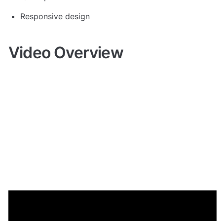
Responsive design 
Video Overview
Demo