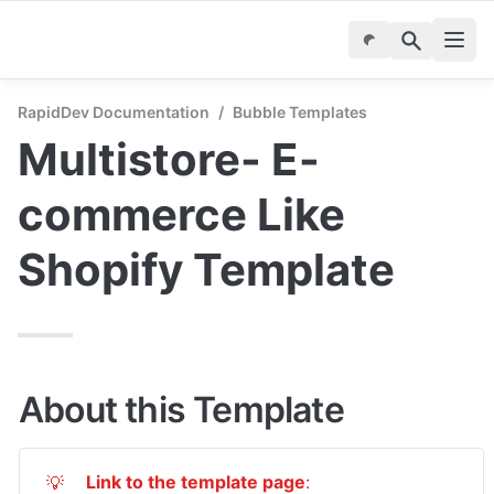
RapidDev Documentation
/
Bubble Templates
Multistore- E-
commerce Like 
Shopify Template
About this Template
Link to the template page
: 
💡