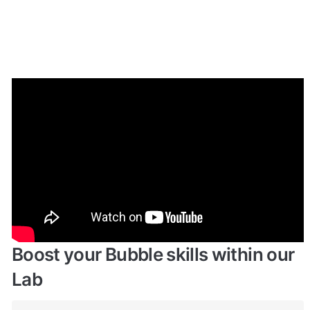
Enhance your app with powerful 
plugins
🔌 
Rapid Dev Plugins
: add Superpowers to 
✅
your App
Boost your Bubble skills within our 
Lab