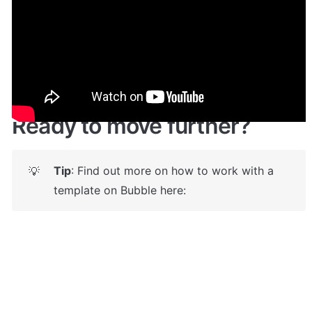
Give it a try here: 
✅
https://storely.bubbleapps.io/
 🤩
Ready to move further?
Tip
: Find out more on how to work with a 
💡
template on Bubble here: 