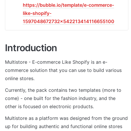
https://bubble.io/template/e-commerce-
like-shopify-
1597048672732x542213414116655100
Introduction
Multistore - E-commerce Like Shopify is an e-
commerce solution that you can use to build various 
online stores. 
Currently, the pack contains two templates (more to 
come) - one built for the fashion industry, and the 
other is focused on electronic products. 
Multistore as a platform was designed from the ground 
up for building authentic and functional online stores 