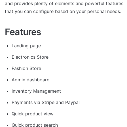
and provides plenty of elements and powerful features 
that you can configure based on your personal needs.
Features
Landing page
Electronics Store
Fashion Store
Admin dashboard
Inventory Management
Payments via Stripe and Paypal
Quick product view
Quick product search