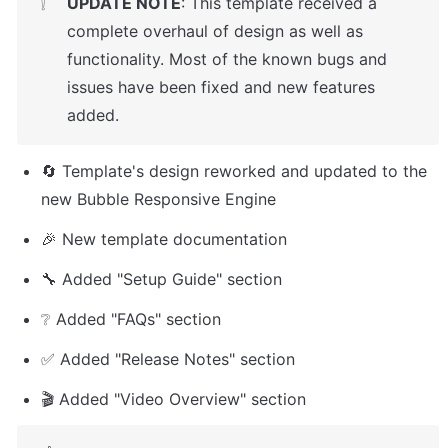
UPDATE NOTE
: This template received a 
❕
complete overhaul of design as well as 
functionality. Most of the known bugs and 
issues have been fixed and new features 
added.
🔄 Template's design reworked and updated to the 
new Bubble Responsive Engine
🎉 New template documentation 
🔧 Added "Setup Guide" section
❔ Added "FAQs" section
✅ Added "Release Notes" section
🎬 Added "Video Overview" section