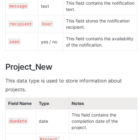
This field contains the notification 
text
message
text.
This field stores the notification 
recipient
User
recipient. 
This field contains the availability 
yes / no
seen
of the notification.
Project_New
This data type is used to store information about 
projects.
Field Name
Type
Notes
This field contains the 
date
completion date of the 
duedate
project.
Project 