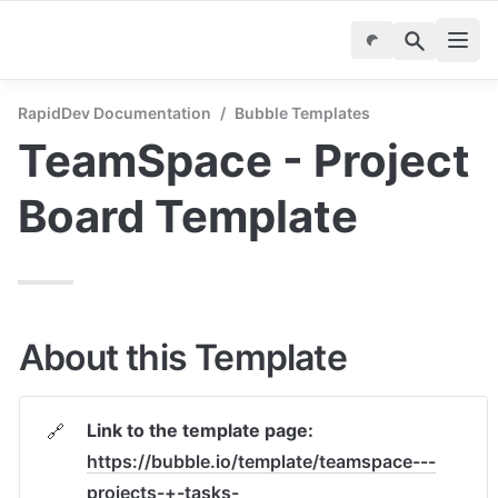
RapidDev Documentation
/
Bubble Templates
TeamSpace - Project 
Board Template
About this Template
Link to the template page: 
🔗
https://bubble.io/template/teamspace---
projects-+-tasks-