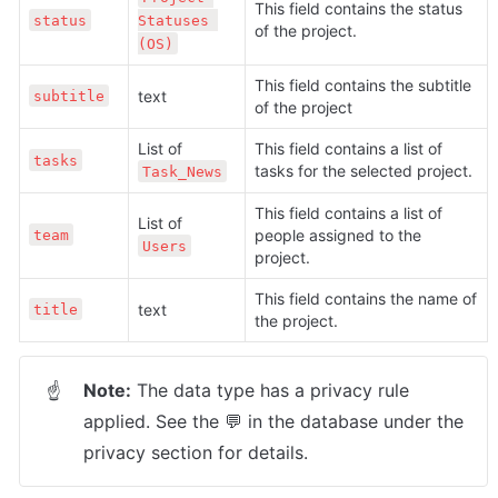
This field contains the status 
status
Statuses 
of the project.
(OS)
This field contains the subtitle 
text
subtitle
of the project
List of 
This field contains a list of 
tasks
tasks for the selected project. 
Task_News
This field contains a list of 
List of 
people assigned to the 
team
Users
project.
This field contains the name of 
text
title
the project.
Note:
 The data type has a privacy rule 
☝
applied. See the 💬 in the database under the 
privacy section for details.