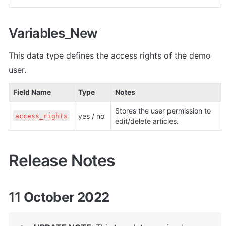
Variables_New
This data type defines the access rights of the demo 
user.
Field Name
Type
Notes
Stores the user permission to 
yes / no
access_rights
edit/delete articles.
Release Notes
11
 October 2022