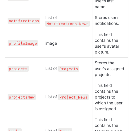
user's last 
name.
List of 
Stores user's 
notifications
notifications.
Notifications_News
This field 
contains the 
image
profileImage
user's avatar 
picture.
Stores the 
List of 
user's assigned 
projects
Projects
projects.
This field 
contains the 
List of 
projects to 
projectsNew
Project_News
which the user 
is assigned.
This field 
contains the 
List of 