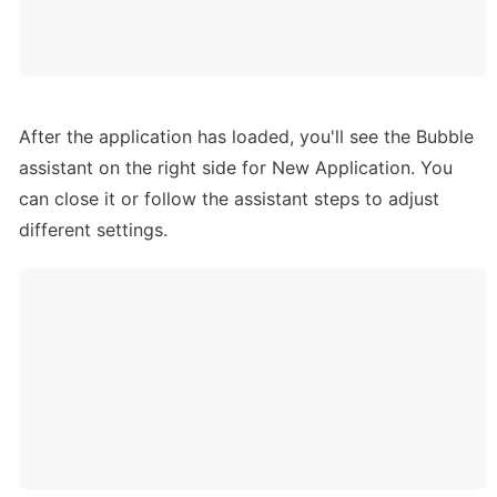
After the application has loaded, you'll see the Bubble 
assistant on the right side for New Application. You 
can close it or follow the assistant steps to adjust 
different settings.