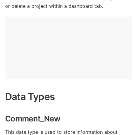
or delete a project within a dashboard tab. 
Data Types
Comment_New
This data type is used to store information about 