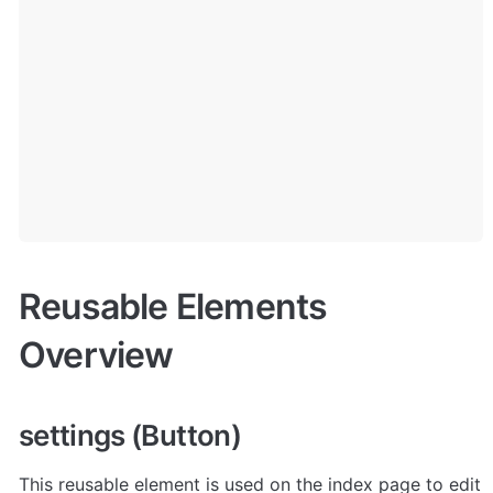
Reusable Elements 
Overview
settings (Button)
This reusable element is used on the index page to edit 