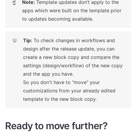
Note: 
Template updates don’t apply to the 
☝
apps which were built on the template prior 
to updates becoming available.
Tip:
 To check changes in workflows and 
💡
design after the release update, you can 
create a new block copy and compare the 
settings (design/workflow) of the new copy 
and the app you have.

So you don't have to "move" your 
customizations from your already edited 
template to the new block copy.
Ready to move further?