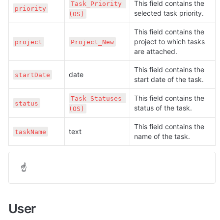
This field contains the 
Task_Priority 
priority
selected task priority.
(OS)
This field contains the 
project to which tasks 
project
Project_New
are attached.
This field contains the 
date
startDate
start date of the task.
This field contains the 
Task Statuses 
status
status of the task.
(OS)
This field contains the 
text
taskName
name of the task.
☝
User