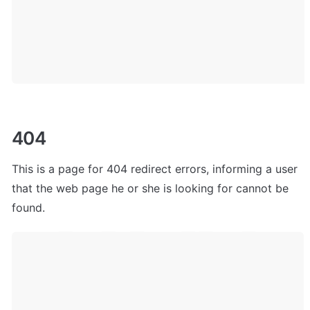
404
This is a page for 404 redirect errors, informing a user 
that the web page he or she is looking for cannot be 
found.