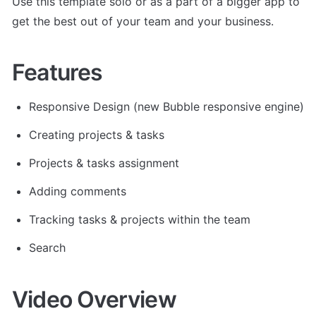
Use this template solo or as a part of a bigger app to 
get the best out of your team and your business.
Features
Responsive Design (new Bubble responsive engine)
Creating projects & tasks
Projects & tasks assignment
Adding comments
Tracking tasks & projects within the team
Search
Video Overview