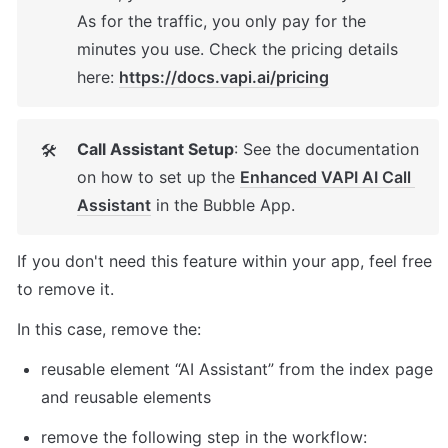
As for the traffic, you only pay for the 
minutes you use. Check the pricing details 
here: 
https://docs.vapi.ai/pricing
Call Assistant Setup
: See the documentation 
🛠
on how to set up the 
Enhanced VAPI AI Call 
Assistant
 in the Bubble App. 
If you don't need this feature within your app, feel free 
to remove it. 
In this case, remove the: 
reusable element “AI Assistant” from the index page 
and reusable elements 
remove the following step in the workflow: 