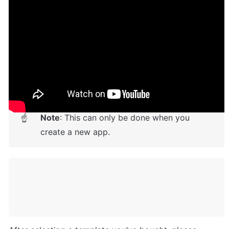
Setup Guide
Once you have bought or added a template to your 
account, you will see a dropdown in the New 
Application popup that lets you pick a template as the 
basis for the new application.
Note
: This can only be done when you 
☝
create a new app.