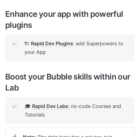
Enhance your app with powerful 
plugins
🔌 
Rapid Dev Plugins
: add Superpowers to 
✅
your App
Boost your Bubble skills within our 
Lab
🎓 
Rapid Dev Labs
: no-code Courses and 
✅
Tutorials
Note:
 The data type has a privacy rule 