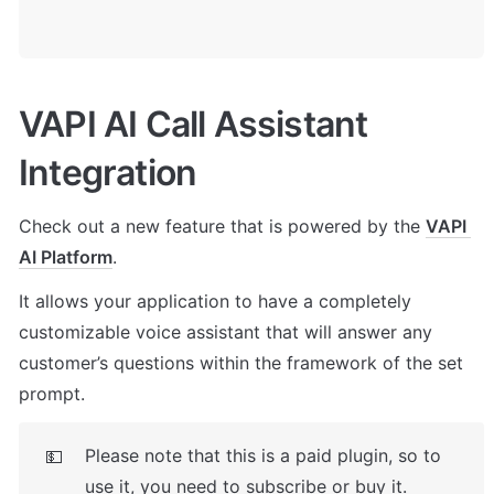
VAPI AI Call Assistant 
Integration
Check out a new feature that is powered by the 
VAPI 
AI Platform
. 
It allows your application to have a completely 
customizable voice assistant that will answer any 
customer’s questions within the framework of the set 
prompt.
Please note that this is a paid plugin, so to 
💵
use it, you need to subscribe or buy it. 
