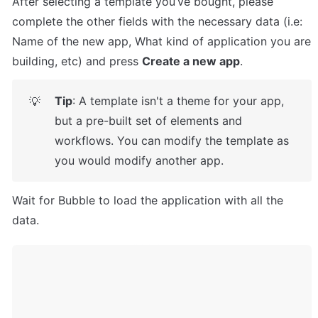
After selecting a template you’ve bought, please 
complete the other fields with the necessary data (i.e: 
Name of the new app, What kind of application you are 
building, etc) and press 
Create a new app
.
Tip
: A template isn't a theme for your app, 
💡
but a pre-built set of elements and 
workflows. You can modify the template as 
you would modify another app.
Wait for Bubble to load the application with all the 
data.