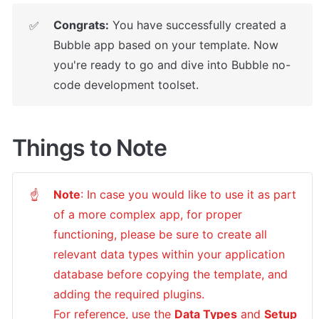
Congrats:
 You have successfully created a 
✅
Bubble app based on your template. 
Now 
you're ready to go and dive into Bubble no-
code development toolset.
Things to Note
Note
: In case you would like to use it as part 
☝
of a more complex app, for proper 
functioning, please be sure to create all 
relevant data types within your application 
database before copying the template, and 
adding the required plugins.

For reference, use the 
Data Types
 and 
Setup 