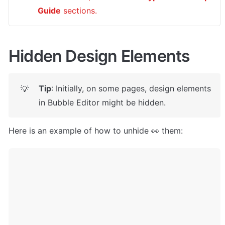
Guide
 sections.
Hidden Design Elements
Tip
: Initially, on some pages, design elements 
💡
in Bubble Editor might be hidden. 
Here is an example of how to unhide 👀 them: 