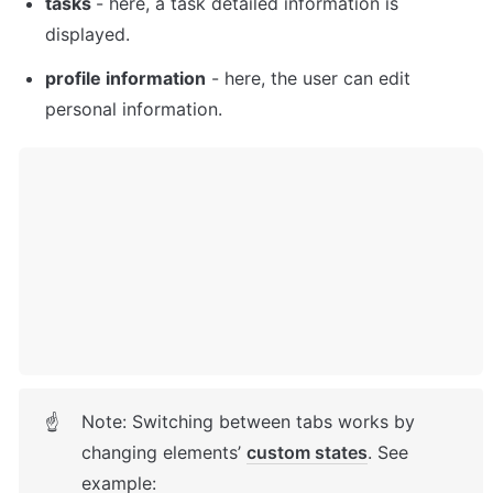
tasks 
- here, a task detailed information is 
displayed. 
profile information
 - here, the user can edit 
personal information. 
Note: Switching between tabs works by 
☝
changing elements’ 
custom states
. See 
example: 