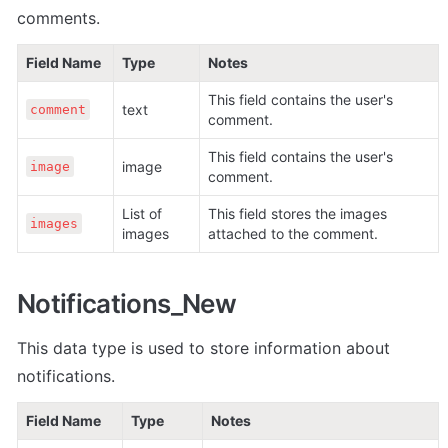
comments.
Field Name
Type
Notes
This field contains the user's 
text
comment
comment.
This field contains the user's 
image
image
comment.
List of 
This field stores the images 
images
images
attached to the comment. 
Notifications_New
This data type is used to store information about 
notifications.
Field Name
Type
Notes