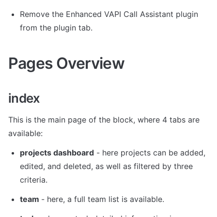
Remove the Enhanced VAPI Call Assistant plugin 
from the plugin tab. 
Pages Overview
index
This is the main page of the block, where 4 tabs are 
available: 
projects dashboard
 - here projects can be added, 
edited, and deleted, as well as filtered by three 
criteria. 
team 
- here, a full team list is available. 