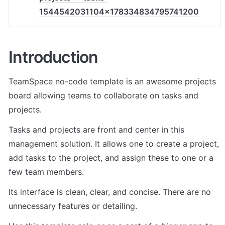
1544542031104x178334834795741200
Introduction
TeamSpace no-code template is an awesome projects 
board allowing teams to collaborate on tasks and 
projects.
Tasks and projects are front and center in this 
management solution. It allows one to create a project, 
add tasks to the project, and assign these to one or a 
few team members.
Its interface is clean, clear, and concise. There are no 
unnecessary features or detailing.