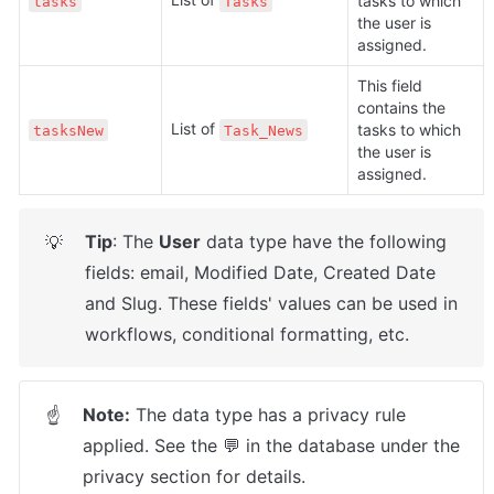
tasks to which 
tasks
Tasks
the user is 
assigned.
This field 
contains the 
List of 
tasks to which 
tasksNew
Task_News
the user is 
assigned.
Tip
: The 
User
 data type have the following 
💡
fields: email, Modified Date, Created Date 
and Slug. These fields' values can be used in 
workflows, conditional formatting, etc. 
Note:
 The data type has a privacy rule 
☝
applied. See the 💬 in the database under the 
privacy section for details.