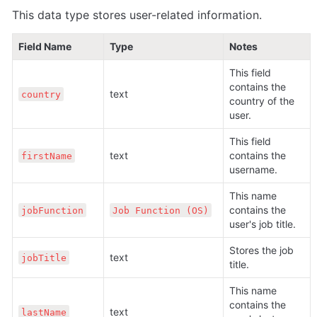
This data type stores user-related information.
Field Name
Type
Notes
This field 
contains the 
text
country
country of the 
user.
This field 
text
contains the 
firstName
username.
This name 
contains the 
jobFunction
Job Function (OS)
user's job title.
Stores the job 
text
jobTitle
title.
This name 
contains the 
text
lastName