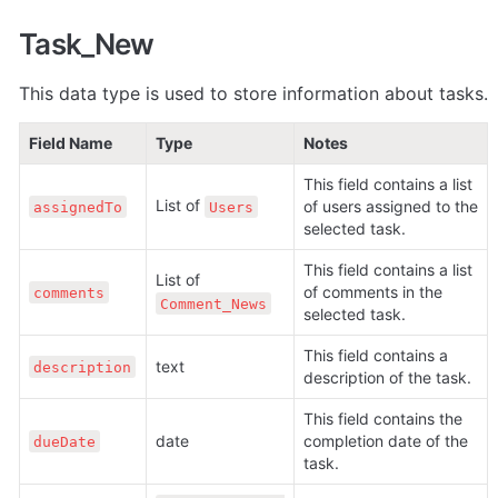
Task_New
This data type is used to store information about tasks.
Field Name
Type
Notes
This field contains a list 
List of 
of users assigned to the 
assignedTo
Users
selected task.
This field contains a list 
List of 
of comments in the 
comments
Comment_News
selected task.
This field contains a 
text
description
description of the task.
This field contains the 
date
completion date of the 
dueDate
task.