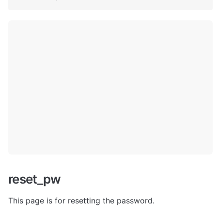
reset_pw
This page is for resetting the password. 