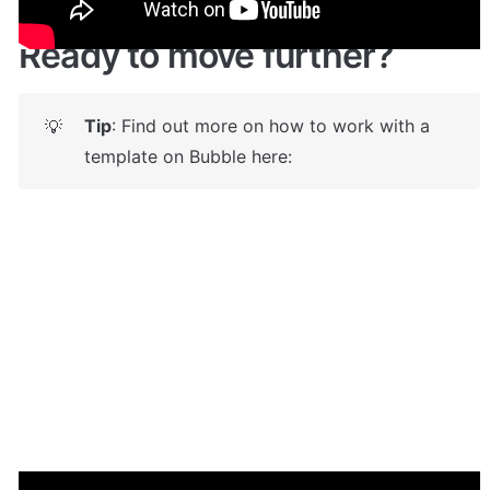
Ready to move further?
Tip
: Find out more on how to work with a 
💡
template on Bubble here: 