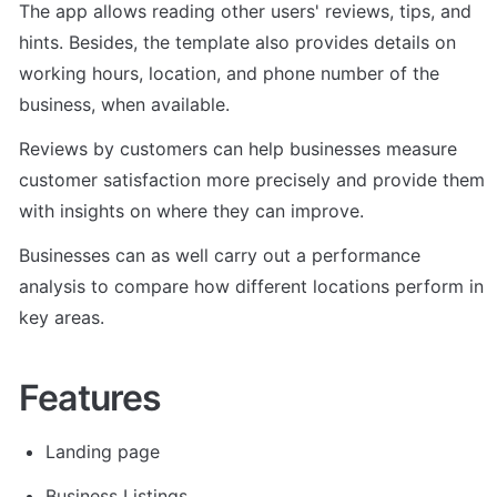
The app allows reading other users' reviews, tips, and 
hints. Besides, the template also provides details on 
working hours, location, and phone number of the 
business, when available.
Reviews by customers can help businesses measure 
customer satisfaction more precisely and provide them 
with insights on where they can improve. 
Businesses can as well carry out a performance 
analysis to compare how different locations perform in 
key areas.
Features
Landing page
Business Listings