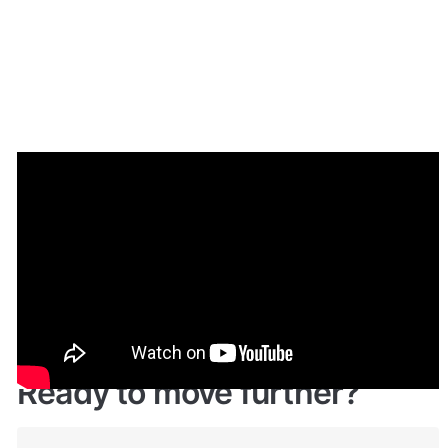
Demo
Live demo! Give it a try here: 
🔗
https://reviewstemplate.bubbleapps.io/
 🤩
Ready to move further?