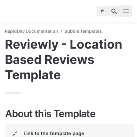
RapidDev Documentation
/
Bubble Templates
Reviewly - Location 
Based Reviews 
Template
About this Template
Link to the template page
: 
🔗