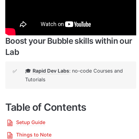
🔌 
Rapid Dev Plugins
: add Superpowers to 
✅
your App
Boost your Bubble skills within our 
Lab
🎓 
Rapid Dev Labs
: no-code Courses and 
✅
Tutorials
Table of Contents
Setup Guide
Things to Note