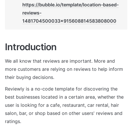
https://bubble.io/template/location-based-
reviews-
1481704500033x915608814583808000
Introduction
We all know that reviews are important. More and 
more customers are relying on reviews to help inform 
their buying decisions.
Reviewly is a no-code template for discovering the 
best businesses located in a certain area, whether the 
user is looking for a cafe, restaurant, car rental, hair 
salon, bar, or shop based on other users' reviews and 
ratings.