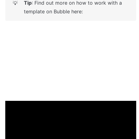
Tip
: Find out more on how to work with a 
💡
template on Bubble here: 
Enhance your app with powerful 
plugins