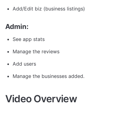
Add/Edit biz (business listings)
Admin:
See app stats
Manage the reviews
Add users
Manage the businesses added.
Video Overview