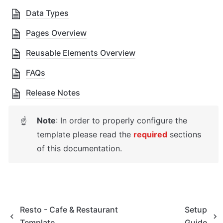
Data Types
Pages Overview
Reusable Elements Overview
FAQs
Release Notes
Note
: In order to properly configure the 
☝
template please read the 
required
sections 
of this documentation.
Resto - Cafe & Restaurant
Setup
Template
Guide