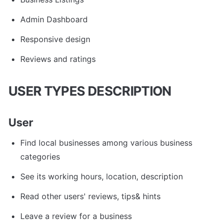
Admin Dashboard
Responsive design
Reviews and ratings
USER TYPES DESCRIPTION
User
Find local businesses among various business 
categories
See its working hours, location, description
Read other users' reviews, tips& hints
Leave a review for a business