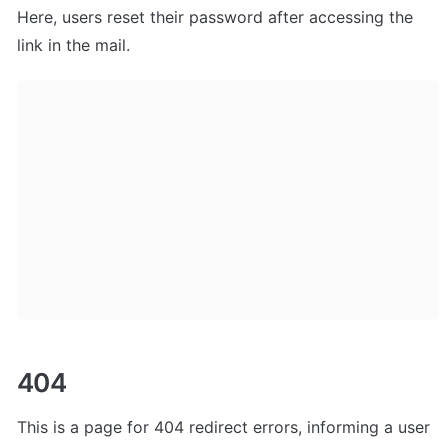
Here, users
 reset their password after accessing the 
link in the mail. 
404
This is a page for 404 redirect errors, informing a user 