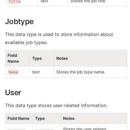
text
Stores the job title.
Title
Jobtype
This data type is used to store information about 
available job types.
Field 
Type
Notes
Name
text
Stores the job type name.
Name
User
This data type stores user-related information.
Field Name
Type
Notes
Stores the user related 