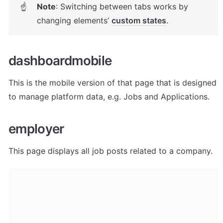
Note
: Switching between tabs works by 
☝
changing elements’ 
custom states
. 
dashboardmobile
This is the mobile version of that page that is designed 
to manage platform data, e.g. Jobs and Applications. 
employer
This page displays all job posts related to a company. 