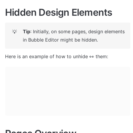
Hidden Design Elements
Tip
: Initially, on some pages, design elements 
💡
in Bubble Editor might be hidden. 
Here is an example of how to unhide 👀 them: