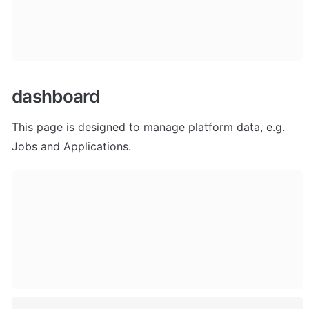
dashboard
This page is designed to manage platform data, e.g. 
Jobs and Applications. 