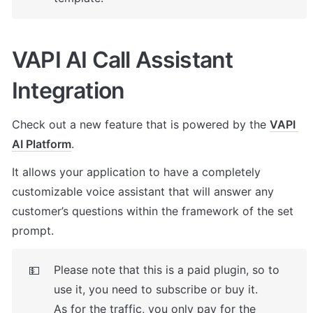
VAPI AI Call Assistant 
Integration
Check out a new feature that is powered by the 
VAPI 
AI Platform
. 
It allows your application to have a completely 
customizable voice assistant that will answer any 
customer’s questions within the framework of the set 
prompt.
Please note that this is a paid plugin, so to 
💵
use it, you need to subscribe or buy it. 

As for the traffic, you only pay for the 