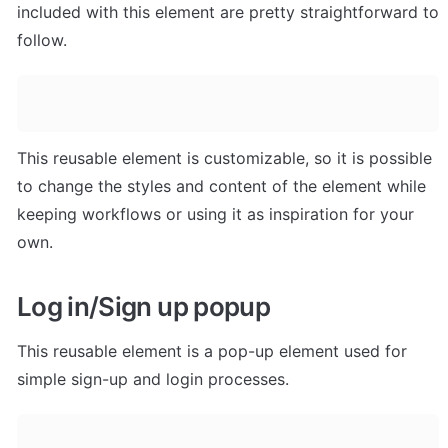
included with this element are pretty straightforward to 
follow.
This reusable element is customizable, so it is possible 
to change the styles and content of the element while 
keeping workflows or using it as inspiration for your 
own.
Log in/Sign up popup
This reusable element is a pop-up element used for 
simple sign-up and login processes.