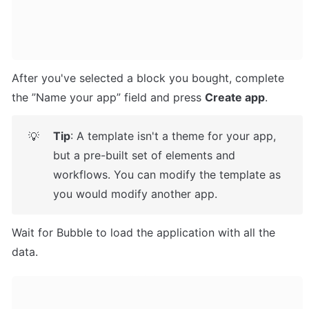
After you've selected a block you bought, complete 
the ”Name your app” field and press 
Create app
.
Tip
: A template isn't a theme for your app, 
💡
but a pre-built set of elements and 
workflows. You can modify the template as 
you would modify another app.
Wait for Bubble to load the application with all the 
data.