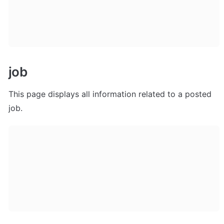
job
This page displays all information related to a posted 
job. 