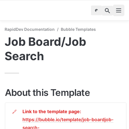
RapidDev Documentation
/
Bubble Templates
Job Board/Job 
Search
About this Template
Link to the template page: 
🔗
https://bubble.io/template/job-boardjob-
search-