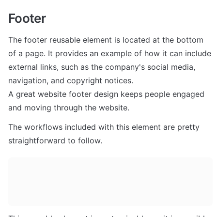
Footer
The footer reusable element is located at the bottom 
of a page. It provides an example of how it can include 
external links, such as the company's social media, 
navigation, and copyright notices. 

A great website footer design keeps people engaged 
and moving through the website. 
The workflows included with this element are pretty 
straightforward to follow.