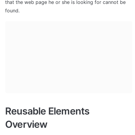
that the web page he or she is looking for cannot be 
found.
Reusable Elements 
Overview