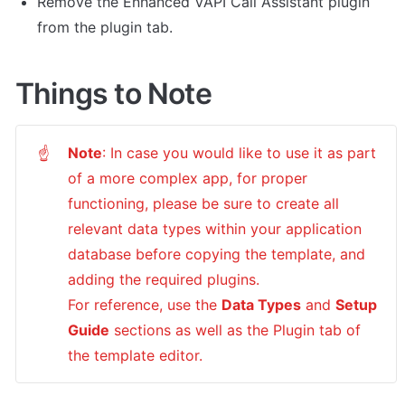
Remove the Enhanced VAPI Call Assistant plugin 
from the plugin tab. 
Things to Note
Note
: In case you would like to use it as part 
☝
of a more complex app, for proper 
functioning, please be sure to create all 
relevant data types within your application 
database before copying the template, and 
adding the required plugins.

For reference, use the 
Data Types
 and 
Setup 
Guide
 sections as well as the Plugin tab of 
the template editor.