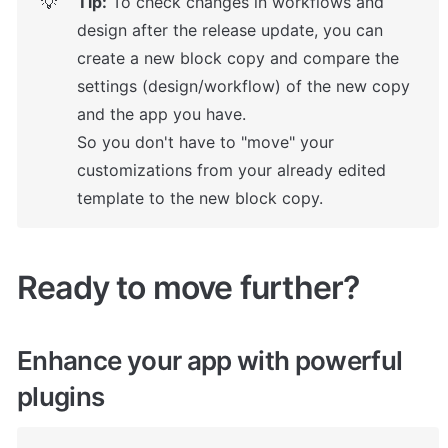
Tip:
 To check changes in workflows and 
💡
design after the release update, you can 
create a new block copy and compare the 
settings (design/workflow) of the new copy 
and the app you have.

So you don't have to "move" your 
customizations from your already edited 
template to the new block copy.
Ready to move further?
Enhance your app with powerful 
plugins