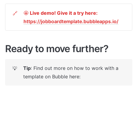
🤩 
Live demo! Give it a try here:
🔗
https://jobboardtemplate.bubbleapps.io/
Ready to move further?
Tip
: Find out more on how to work with a 
💡
template on Bubble here: 