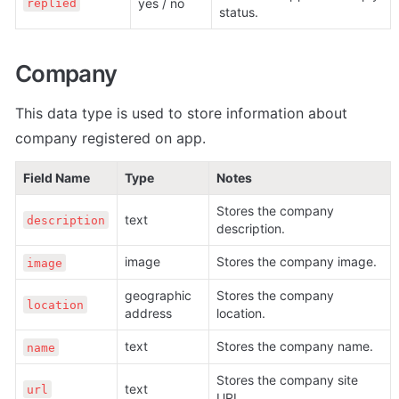
yes / no
replied
status.
Company
This data type is used to store information about 
company registered on app.
Field Name
Type
Notes
Stores the company 
text
description
description.
image
Stores the company image. 
image
geographic 
Stores the company 
location
address
location.
text
Stores the company name.
name
Stores the company site 
text
url
URL.