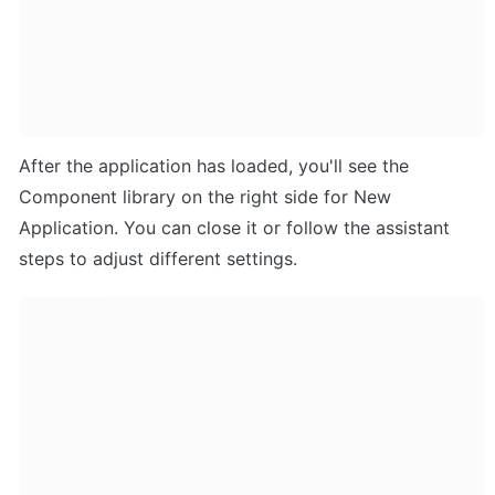
After the application has loaded, you'll see the 
Component library on the right side for New 
Application. You can close it or follow the assistant 
steps to adjust different settings.