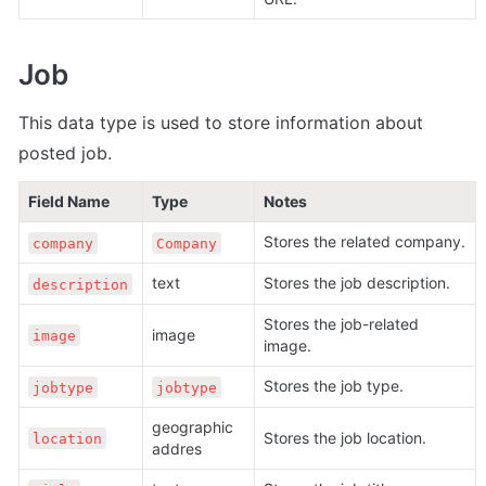
Job
This data type is used to store information about 
posted job.
Field Name
Type
Notes
Stores the related company.
company
Company
text
Stores the job description.
description
Stores the job-related 
image
image
image.
Stores the job type.
jobtype
jobtype
geographic 
Stores the job location.
location
addres