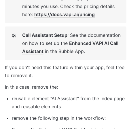
minutes you use. Check the pricing details 
here: 
https://docs.vapi.ai/pricing
Call Assistant Setup
: See the documentation 
🛠
on how to set up the 
Enhanced VAPI AI Call 
Assistant
 in the Bubble App. 
If you don't need this feature within your app, feel free 
to remove it. 
In this case, remove the: 
reusable element “AI Assistant” from the index page 
and reusable elements 
remove the following step in the workflow: 