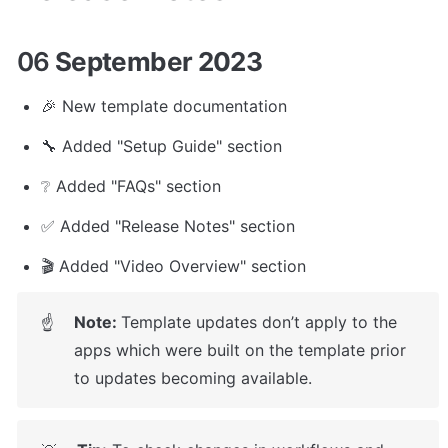
06
 September 2023
🎉 New template documentation 
🔧 Added "Setup Guide" section
❔ Added "FAQs" section
✅ Added "Release Notes" section
🎬 Added "Video Overview" section
Note: 
Template updates don’t apply to the 
☝
apps which were built on the template prior 
to updates becoming available.