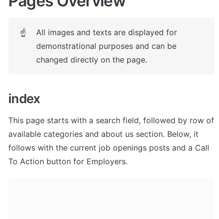
Pages Overview
All images and texts are displayed for 
☝
demonstrational purposes and can be 
changed directly on the page.
index
This page starts with a search field, followed by row of 
available categories and about us section. Below, it 
follows with the current job openings posts and a Call 
To Action button for Employers. 