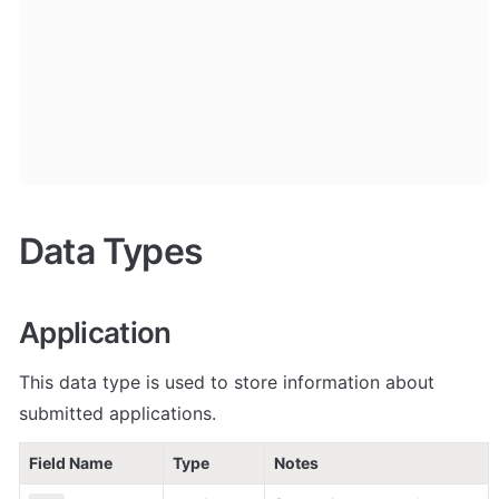
Data Types
Application
This data type is used to store information about 
submitted applications.
Field Name
Type
Notes