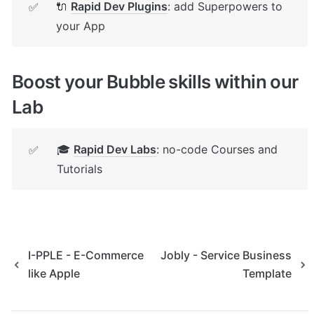
🔌 
Rapid Dev Plugins
: add Superpowers to 
✅
your App
Boost your Bubble skills within our 
Lab
🎓 
Rapid Dev Labs
: no-code Courses and 
✅
Tutorials
I-PPLE - E-Commerce
Jobly - Service Business
like Apple
Template