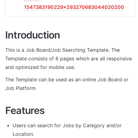
1547383190229x293270683044020200
Introduction
This is a Job Board/Job Searching Template. The 
Template consists of 8 pages which are all responsive 
and optimized for mobile use.
The Template can be used as an online Job Board or 
Job Platform
Features
Users can search for Jobs by Category and/or 
Location.