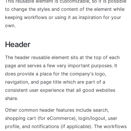
This reusable element is customizable, so it is possible 
to change the styles and content of the element while 
keeping workflows or using it as inspiration for your 
own.
Header
The header reusable element sits at the top of each 
page and serves a few very important purposes. It 
does provide a place for the company's logo, 
navigation, and page title which are part of a 
consistent user experience that all good websites 
share.
Other common header features include search, 
shopping cart (for eCommerce), login/logout, user 
profile, and notifications (if applicable). The workflows 