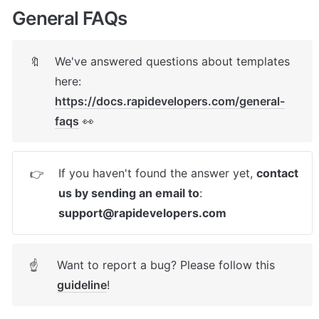
General FAQs
We've answered questions about templates 
🔖
here: 
https://docs.rapidevelopers.com/general-
faqs
 👀
If you haven't found the answer yet, 
contact 
👉
us by sending an email to
: 
support@rapidevelopers.com
Want to report a bug? Please follow this 
☝
guideline
! 