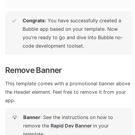
Congrats:
 You have successfully created a 
✅
Bubble app based on your template. 
Now 
you're ready to go and dive into Bubble no-
code development toolset.
Remove Banner
This template comes with a promotional banner above 
the Header element. Feel free to remove it from your 
app.
Banner
: See the instructions on how to 
💡
remove the 
Rapid Dev Banner
 in your 
template.