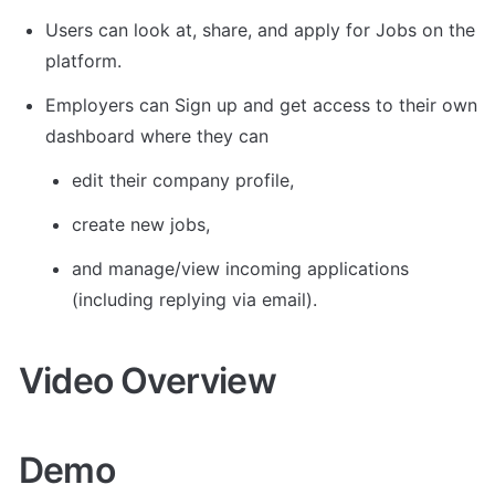
Users can look at, share, and apply for Jobs on the 
platform.
Employers can Sign up and get access to their own 
dashboard where they can 
edit their company profile, 
create new jobs, 
and manage/view incoming applications 
(including replying via email).
Video Overview
Demo