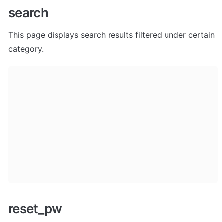
search
This page displays search results filtered under certain 
category.  
reset_pw