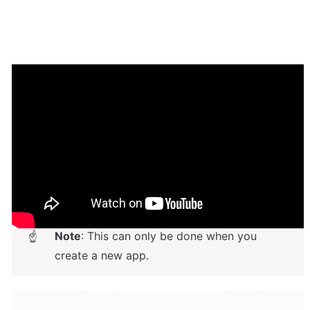
Setup Guide
Once you have bought or added a template to your 
account, you will see a dropdown in the New 
Application popup that lets you pick a template as the 
basis for the new application.
Note
: This can only be done when you 
☝
create a new app.