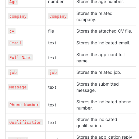
number
Stores the age number.
Age
Stores the related 
company
Company
company.
file
Stores the attached CV file.
cv
text
Stores the indicated email. 
Email
Stores the applicant full 
text
Full Name
name.
Stores the related job.
job
job
Stores the submitted 
text
Message
message.
Stores the indicated phone 
text
Phone Number
number.
Stores the indicated 
text
Qualification
qualification.
Stores the application reply 