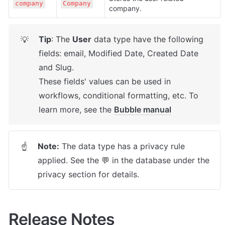
company
Company
company.
Tip
: The 
User
 data type have the following 
💡
fields: email, Modified Date, Created Date 
and Slug.

These fields' values can be used in 
workflows, conditional formatting, etc. To 
learn more, see the 
Bubble manual
Note:
 The data type has a privacy rule 
☝
applied. See the 💬 in the database under the 
privacy section for details.
Release Notes