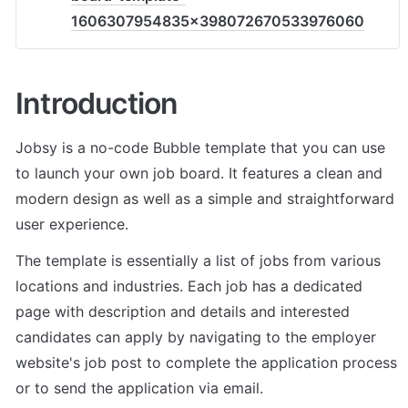
1606307954835x398072670533976060
Introduction
Jobsy is a no-code Bubble template that you can use 
to launch your own job board. It features a clean and 
modern design as well as a simple and straightforward 
user experience.
The template is essentially a list of jobs from various 
locations and industries. Each job has a dedicated 
page with description and details and interested 
candidates can apply by navigating to the employer 
website's job post to complete the application process 
or to send the application via email.