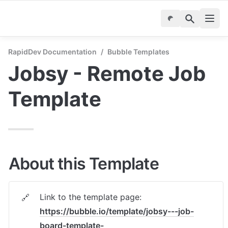
RapidDev Documentation
/
Bubble Templates
Jobsy - Remote Job 
Template
About this Template
Link to the template page: 
🔗
https://bubble.io/template/jobsy---job-
board-template-