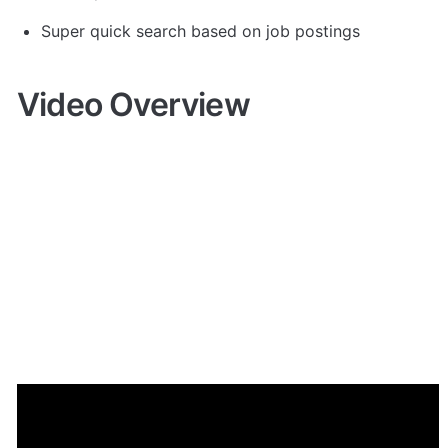
Super quick search based on job postings
Video Overview
Demo