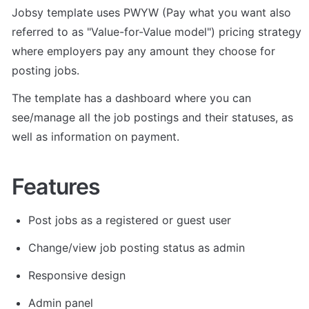
Jobsy template uses PWYW (Pay what you want also 
referred to as "Value-for-Value model") pricing strategy 
where employers pay any amount they choose for 
posting jobs.
The template has a dashboard where you can 
see/manage all the job postings and their statuses, as 
well as information on payment.
Features
Post jobs as a registered or guest user
Change/view job posting status as admin 
Responsive design 
Admin panel