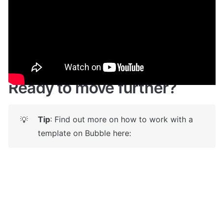
Give it a try here
: 
✅
https://jobstemplate.bubbleapps.io/
 🤩
Ready to move further?
Tip
: Find out more on how to work with a 
💡
template on Bubble here: 