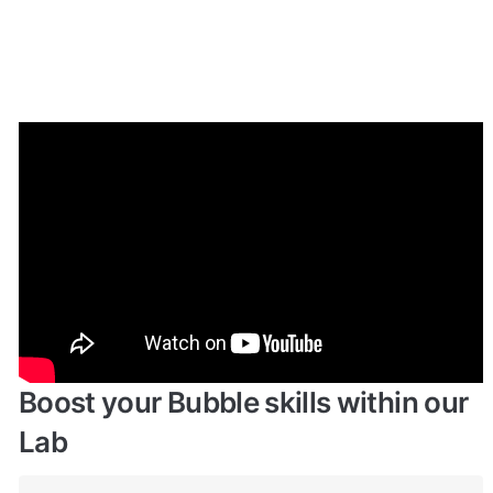
Enhance your app with powerful 
plugins
🔌 
Rapid Dev Plugins
: add Superpowers to 
✅
your App
Boost your Bubble skills within our 
Lab