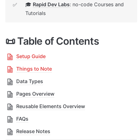
🎓 
Rapid Dev Labs
: no-code Courses and 
✅
Tutorials
📜 Table of Contents
Setup Guide
Things to Note
Data Types
Pages Overview
Reusable Elements Overview
FAQs
Release Notes