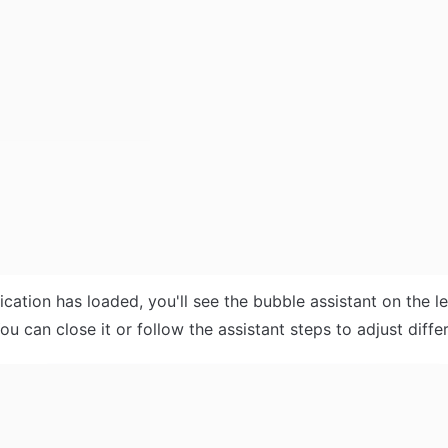
ication has loaded, you'll see the bubble assistant on the le
ou can close it or follow the assistant steps to adjust differ