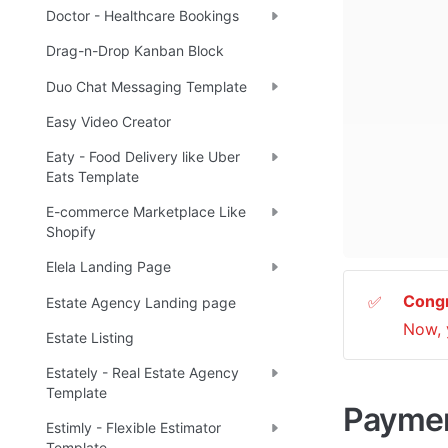
Doctor - Healthcare Bookings
Drag-n-Drop Kanban Block
Duo Chat Messaging Template
Easy Video Creator
Eaty - Food Delivery like Uber
Eats Template
E-commerce Marketplace Like
Shopify
Elela Landing Page
Congr
✅
Estate Agency Landing page
Now, 
Estate Listing
Estately - Real Estate Agency
Template
Payme
Estimly - Flexible Estimator
Template