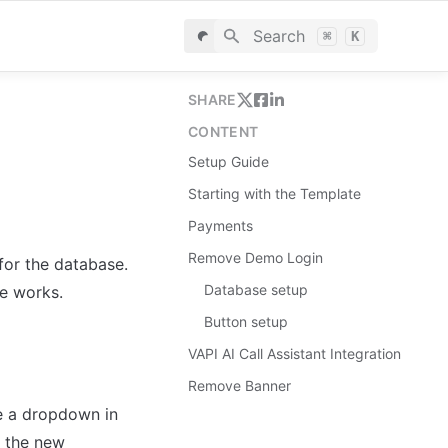
Search
⌘
K
SHARE
CONTENT
Setup Guide
Starting with the Template
Payments
Remove Demo Login
for the database. 
Database setup
le works.
Button setup
VAPI AI Call Assistant Integration
Remove Banner
 a dropdown in 
 the new 