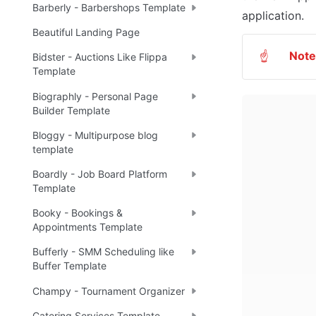
Barberly - Barbershops Template
application. 
Beautiful Landing Page
Note
☝
Bidster - Auctions Like Flippa
Template
Biographly - Personal Page
Builder Template
Bloggy - Multipurpose blog
template
Boardly - Job Board Platform
Template
Booky - Bookings &
Appointments Template
Bufferly - SMM Scheduling like
Buffer Template
Champy - Tournament Organizer
Catering Services Template