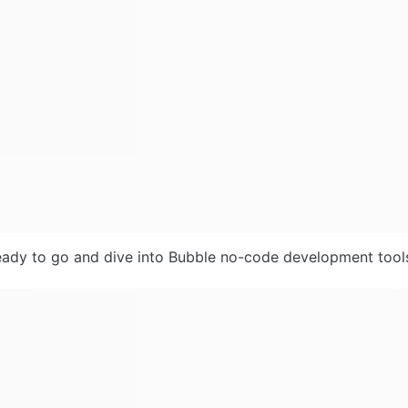
ady to go and dive into Bubble no-code development tools