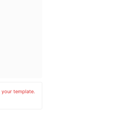
your template. 