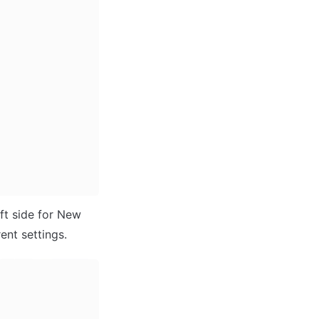
ft side for New 
ent settings. 