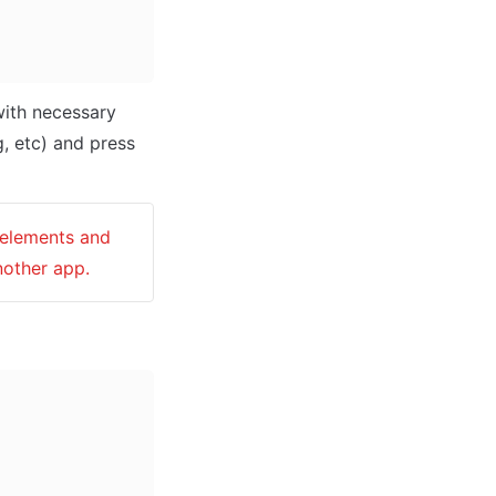
ith necessary 
data (i.e: Name of the new app, What kind of application you are building, etc) and press 
 elements and 
nother app.