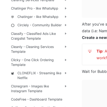
Chatinger Pro - like WhatsApp
Chatinger - like WhatsApp
💬
After you've 
Circlely - Community Builder
⭕
Classify - Classified Ads Like
Create a new
Craigslist Template
Cleanly - Cleaning Services
Tip
: 
💡
Template
workf
Clicky - One Click Ordering
Template
Wait for Bubbl
CLONEFLIX - Streaming like
📽️
Netflix
Clonegram - Images like
Instagram Template
CodeFree - Dashboard Template