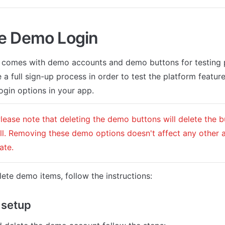
e Demo Login
 comes with demo accounts and demo buttons for testing p
 a full sign-up process in order to test the platform features
ogin options in your app.
Please note that deleting the demo buttons will delete the 
ll. Removing these demo options doesn't affect any other a
ate. 
lete demo items, follow the instructions:
 setup