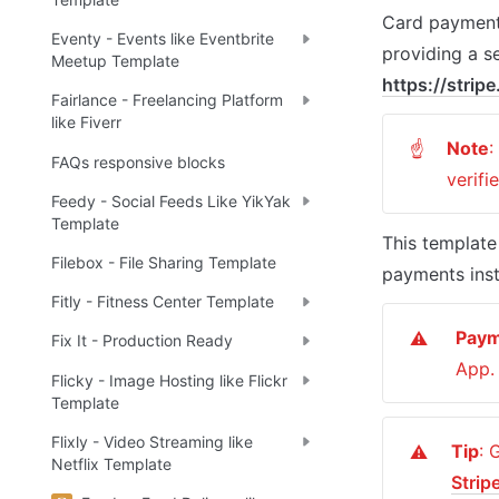
Card payments
Eventy - Events like Eventbrite
Meetup Template
https://strip
Fairlance - Freelancing Platform
like Fiverr
Note
:
☝
FAQs responsive blocks
verifi
Feedy - Social Feeds Like YikYak
Template
This template 
Filebox - File Sharing Template
payments inst
Fitly - Fitness Center Template
Pay
⚠️
Fix It - Production Ready
App.
Flicky - Image Hosting like Flickr
Template
Flixly - Video Streaming like
Tip
⚠️
Netflix Template
Strip