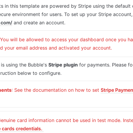
 in this template are powered by Stripe using the default 
e.com/
 and create an account.
 You will be allowed to access your dashboard once you hav
ed your email address and activated your account.
is using the Bubble's 
Stripe plugin
 for payments. Please fol
ruction below to configure.
ments
: See the documentation on how to set 
Stripe Paymen
 
e cards credentials. 