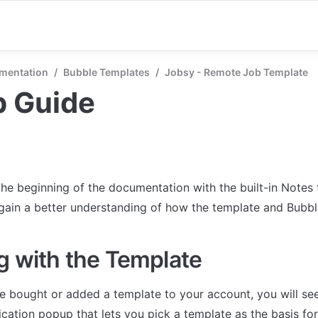
mentation
/
Bubble Templates
/
Jobsy - Remote Job Template
p Guide
the beginning of the documentation with the built-in Notes 
 gain a better understanding of how the template and Bubb
g with the Template
 bought or added a template to your account, you will see
cation popup that lets you pick a template as the basis for