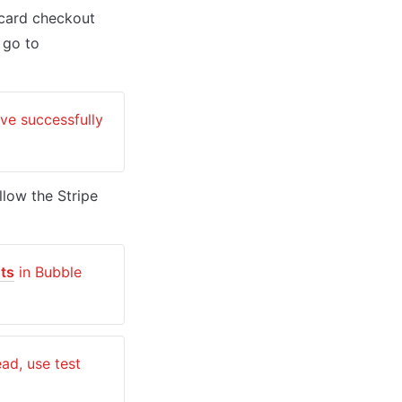
card checkout 
providing a secure environment for users. To set up your Stripe account, go to 
e successfully 
low the Stripe 
ts
 in Bubble 
: Genuine card information cannot be used in test mode. Instead, use test 