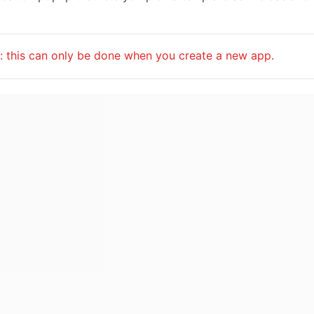
: this can only be done when you create a new app.