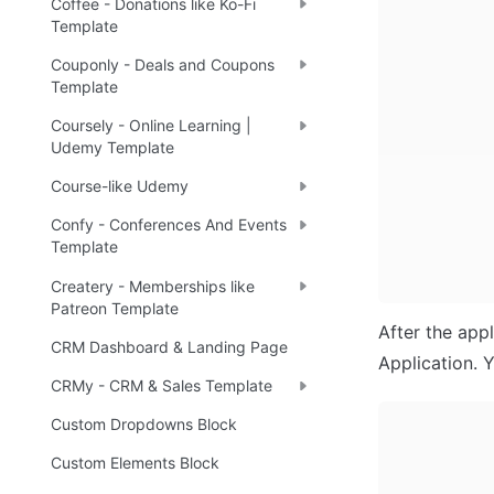
Coffee - Donations like Ko-Fi
Template
Couponly - Deals and Coupons
Template
Coursely - Online Learning |
Udemy Template
Course-like Udemy
Confy - Conferences And Events
Template
Createry - Memberships like
Patreon Template
After the appl
CRM Dashboard & Landing Page
Application. Y
CRMy - CRM & Sales Template
Custom Dropdowns Block
Custom Elements Block