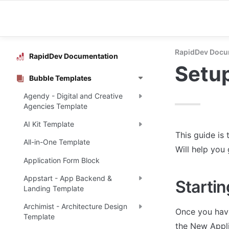
RapidDev Docu
RapidDev Documentation
Setu
Bubble Templates
Agendy - Digital and Creative
Agencies Template
AI Kit Template
This guide is 
All-in-One Template
Will help you
Application Form Block
Appstart - App Backend &
Startin
Landing Template
Archimist - Architecture Design
Once you have
Template
the New Appli