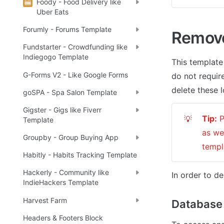
Foody - Food Delivery like
Uber Eats
Forumly - Forums Template
Remov
Fundstarter - Crowdfunding like
Indiegogo Template
This template
G-Forms V2 - Like Google Forms
do not require
delete these l
goSPA - Spa Salon Template
Gigster - Gigs like Fiverr
Tip:
 
💡
Template
as we
Groupby - Group Buying App
templ
Habitly - Habits Tracking Template
Hackerly - Community like
In order to de
IndieHackers Template
Harvest Farm
Database
Headers & Footers Block