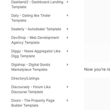
Dashland2 - Dashboard Landing
Template
Daty - Dating like Tinder
Template
Dealerly - Autodealer Template
DevShop - Web Development
Agency Template
Diggy - News Aggregator Like
Digg Template
Digishop - Digital Goods
Now you're re
Marketplace Template
Directory/Listings
Discoursely - Forum Like
Discourse Template
Doors - The Property Page
Builder Template