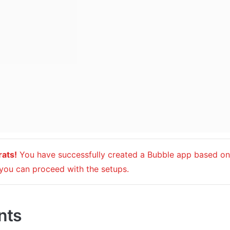
ats!
 You have successfully created a Bubble app based on 
you can proceed with the setups.
nts