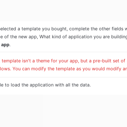
selected a template you bought, complete the other fields w
 app
.
A template isn't a theme for your app, but a pre-built set of
lows. You can modify the template as you would modify a
e to load the application with all the data.