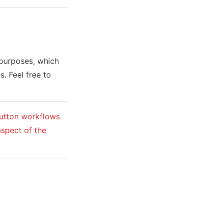
urposes, which 
. Feel free to 
button workflows 
spect of the 