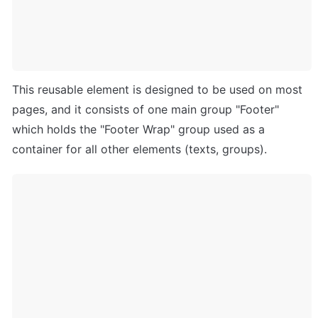
This reusable element is designed to be used on most 
pages, and it consists of one main group "Footer" 
which holds the "Footer Wrap" group used as a 
container for all other elements (texts, groups).