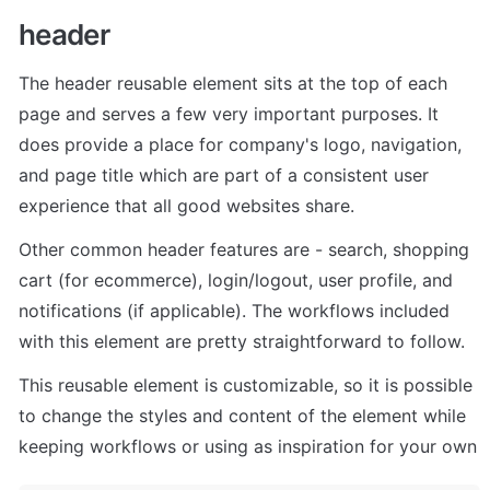
header
The header reusable element sits at the top of each 
page and serves a few very important purposes. It 
does provide a place for company's logo, navigation, 
and page title which are part of a consistent user 
experience that all good websites share.
Other common header features are - search, shopping 
cart (for ecommerce), login/logout, user profile, and 
notifications (if applicable). The workflows included 
with this element are pretty straightforward to follow.
This reusable element is customizable, so it is possible 
to change the styles and content of the element while 
keeping workflows or using as inspiration for your own