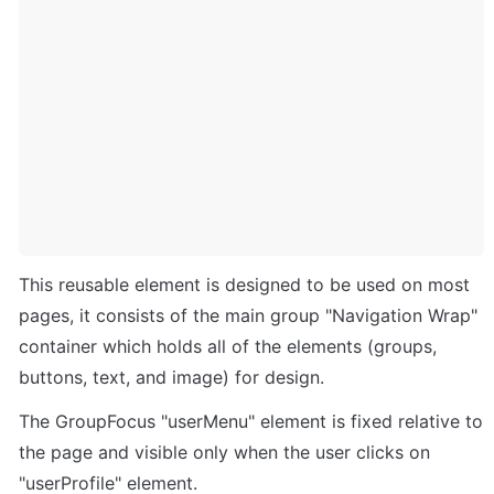
This reusable element is designed to be used on most 
pages, it consists of the main group "Navigation Wrap" 
container which holds all of the elements (groups, 
buttons, text, and image) for design. 
The GroupFocus "userMenu" element is fixed relative to 
the page and visible only when the user clicks on 
"userProfile" element.