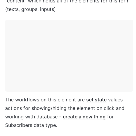
"content" which holds all of the elements for this form 
(texts, groups, inputs)
The workflows on this element are 
set state
 values 
actions for showing/hiding the element on click and 
working with database - 
create a new thing
 for 
Subscribers data type.