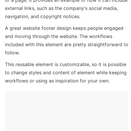
external links, such as the company's social media, 
navigation, and copyright notices. 
A great website footer design keeps people engaged 
and moving through the website. The workflows 
included with this element are pretty straightforward to 
follow.
This reusable element is customizable, so it is possible 
to change styles and content of element while keeping 
workflows or using as inspiration for your own.