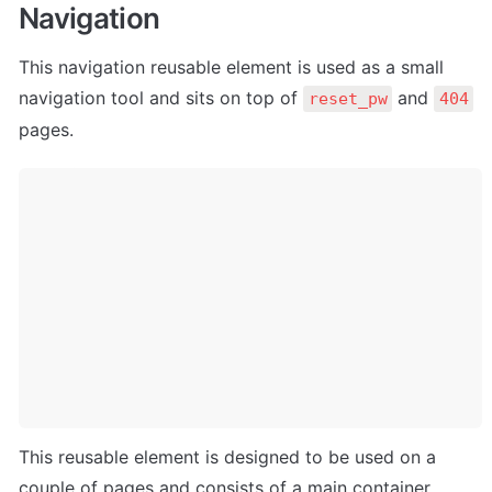
Navigation
This navigation reusable element is used as a small 
navigation tool and sits on top of 
 and 
reset_pw
404
pages.
This reusable element is designed to be used on a 
couple of pages and consists of a main container 