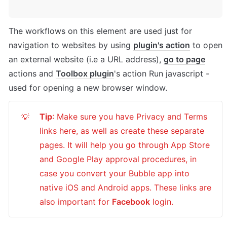
The workflows on this element are used just for 
navigation to websites by using 
plugin's action
 to open 
an external website (i.e a URL address), 
go to page
actions and 
Toolbox plugin
's action Run javascript - 
used for opening a new browser window.
Tip
: Make sure you have Privacy and Terms 
💡
links here, as well as create these separate 
pages. It will help you go through App Store 
and Google Play approval procedures, in 
case you convert your Bubble app into 
native iOS and Android apps. These links are 
also important for 
Facebook
 login.