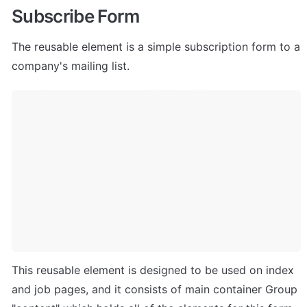
Subscribe Form
The reusable element is a simple subscription form to a 
company's mailing list.
This reusable element is designed to be used on index 
and job pages, and it consists of main container Group 