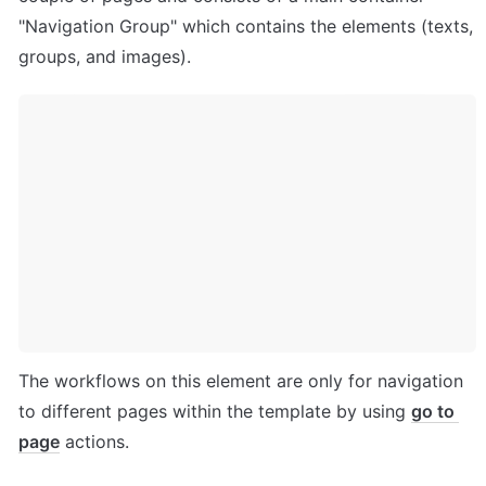
"Navigation Group" which contains the elements (texts, 
groups, and images). 
The workflows on this element are only for navigation 
to different pages within the template by using 
go to 
page
 actions.