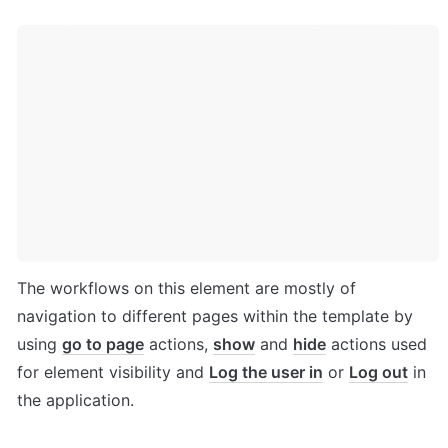
The workflows on this element are mostly of 
navigation to different pages within the template by 
using 
go to page
 actions, 
show
 and 
hide
 actions used 
for element visibility and 
Log the user in
 or 
Log out
 in 
the application.