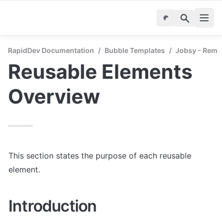
RapidDev Documentation
/
Bubble Templates
/
Jobsy - Remo
Reusable Elements 
Overview
This section states the purpose of each reusable 
element.
Introduction