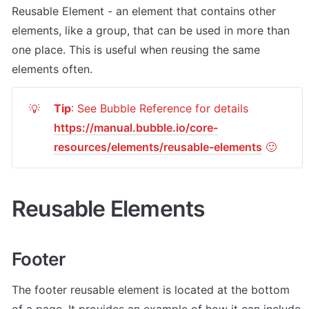
Reusable Element - an element that contains other 
elements, like a group, that can be used in more than 
one place. This is useful when reusing the same 
elements often.
Tip
: See Bubble Reference for details 
💡
https://manual.bubble.io/core-
resources/elements/reusable-elements
 🙂
Reusable Elements
Footer
The footer reusable element is located at the bottom 
of a page. It provides an example of how it can include 