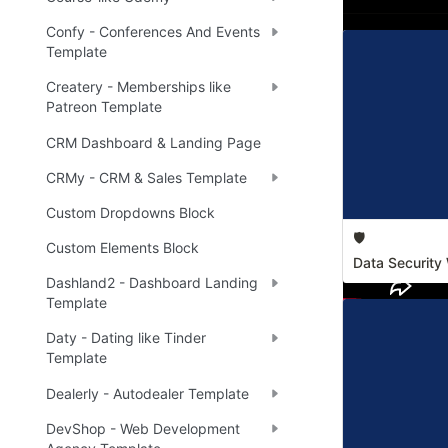
Confy - Conferences And Events
Template
Createry - Memberships like
Patreon Template
CRM Dashboard & Landing Page
CRMy - CRM & Sales Template
Custom Dropdowns Block
🛡️
Custom Elements Block
Data Security 
Dashland2 - Dashboard Landing
Template
Daty - Dating like Tinder
Template
Dealerly - Autodealer Template
DevShop - Web Development