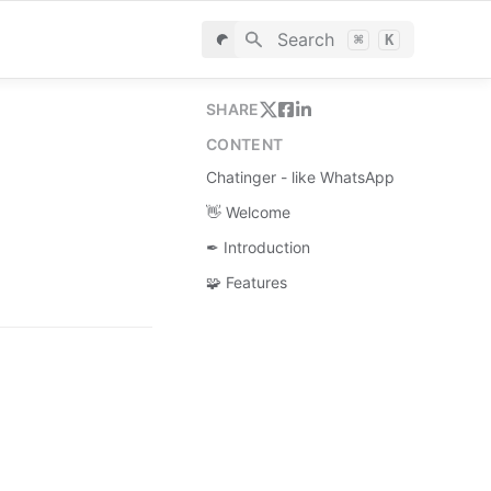
Search
⌘
K
SHARE
CONTENT
Chatinger - like WhatsApp
👋 Welcome
✒ Introduction
🧩 Features