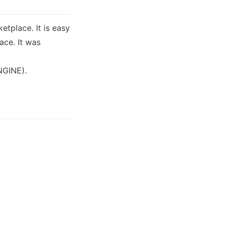
tplace. It is easy 
ce. It was 
NGINE).