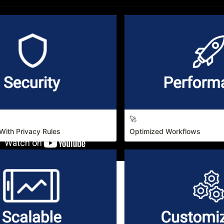
🚀
With Privacy Rules
Optimized Workflows