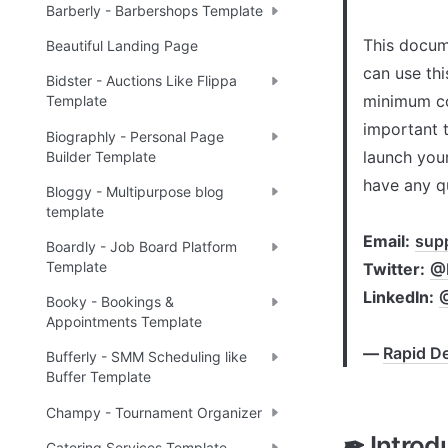
Barberly - Barbershops Template
This docume
Beautiful Landing Page
can use thi
Bidster - Auctions Like Flippa
minimum co
Template
important t
Biographly - Personal Page
launch your
Builder Template
have any q
Bloggy - Multipurpose blog
template
Email:
sup
Boardly - Job Board Platform
Template
Twitter:
@R
LinkedIn:
Booky - Bookings &
Appointments Template
— 
Rapid De
Bufferly - SMM Scheduling like
Buffer Template
Champy - Tournament Organizer
✒ Introd
Catering Services Template