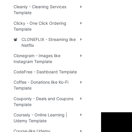
Cleanly - Cleaning Services
Template
Clicky - One Click Ordering
Template
CLONEFLIX - Streaming like
📽️
Netflix
Clonegram - Images like
Instagram Template
CodeFree - Dashboard Template
Coffee - Donations like Ko-Fi
Template
Couponly - Deals and Coupons
Template
Coursely - Online Learning |
Udemy Template
👌 The Bes
Course-like Udemy