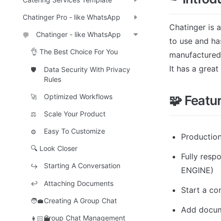
Chatinger Pro - like WhatsApp
Chatinger is 
Chatinger - like WhatsApp
💬
to use and ha
👌 The Best Choice For You
manufactured
It has a grea
Data Security With Privacy
🛡️
Rules
Optimized Workflows
🧩 Featu
🚀
Scale Your Product
⚖️
Easy To Customize
⚙️
Productio
🔍 Look Closer
Fully res
Starting A Conversation
↪️
ENGINE)
Attaching Documents
↩️
Start a co
Creating A Group Chat
🧑‍💼
Add docu
Group Chat Management
👩🏻‍💼