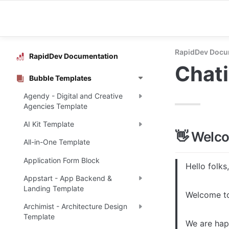
RapidDev Docu
RapidDev Documentation
Chati
Bubble Templates
Agendy - Digital and Creative
Agencies Template
AI Kit Template
👋 Welc
All-in-One Template
Application Form Block
Hello folks,

Appstart - App Backend &
Landing Template
Welcome to
Archimist - Architecture Design
Template
We are happ