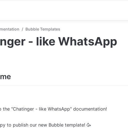
mentation
/
Bubble Templates
nger - like WhatsApp
ome
 the "Chatinger - like WhatsApp" documentation! 

y to publish our new Bubble template! 🥳 
