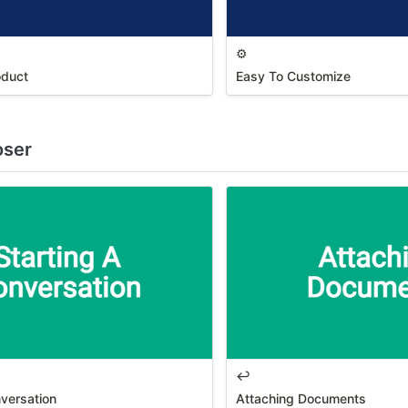
⚙️
oduct
Easy To Customize
oser
↩️
nversation
Attaching Documents