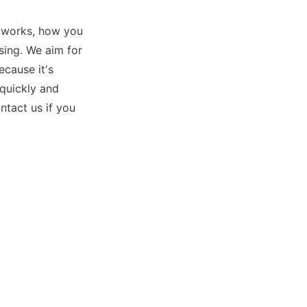
 works, how you 
ing. We aim for 
ause it's 
quickly and 
tact us if you 