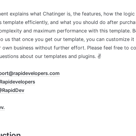
nt explains what Chatinger is, the features, how the logic
s template efficiently, and what you should do after purchas
mplexity and maximum performance with this template. Bec
o us that once you get our template, you can customize it 
 own business without further effort. Please feel free to con
uestions about our templates and plugins. ✌

port@rapidevelopers.com
apidevelopers
@RapidDev
v.
uction