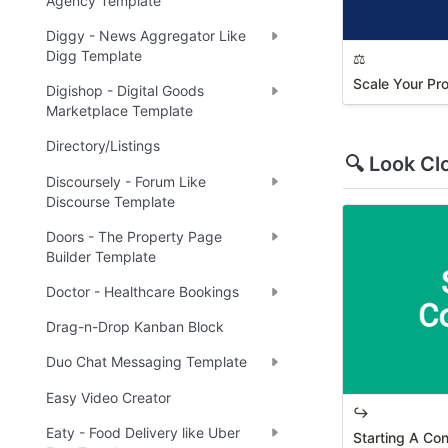
Agency Template
Diggy - News Aggregator Like
Digg Template
⚖️
Scale Your Pr
Digishop - Digital Goods
Marketplace Template
Directory/Listings
🔍 Look Cl
Discoursely - Forum Like
Discourse Template
Doors - The Property Page
Builder Template
Doctor - Healthcare Bookings
Drag-n-Drop Kanban Block
Duo Chat Messaging Template
Easy Video Creator
↪️
Eaty - Food Delivery like Uber
Starting A Co