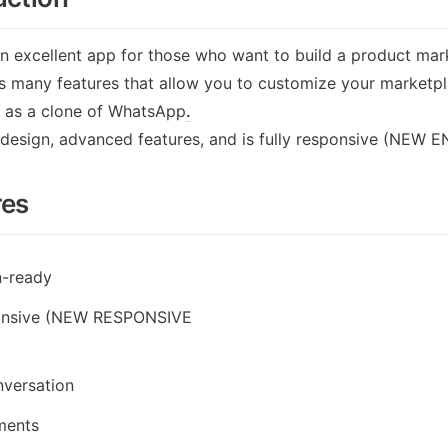
an excellent app for those who want to build a product marke
s many features that allow you to customize your marketpla
 as a clone of WhatsApp
.
t design, advanced features, and is fully responsive (NEW E
res
n-ready
ponsive (NEW RESPONSIVE 
nversation
ments