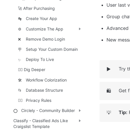
User last 
🚀 After Purchasing
Group cha
Create Your App
👣
Advanced 
Customize The App
⚙️
Remove Demo Login
New messa
❌
Setup Your Custom Domain
🪧
Deploy To Live
✨
Try 
▶️
🕵️‍♀️ Dig Deeper
Workflow Colorization
🛠️
Get 
Database Structure
🛍️
📂
Privacy Rules
🕵️‍♂️
Circlely - Community Builder
⭕
Tip:
 
💡
Classify - Classified Ads Like
Craigslist Template