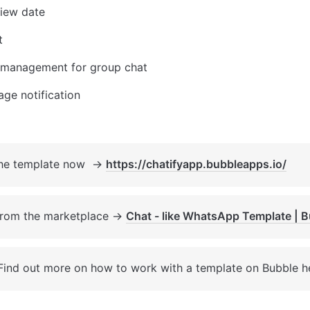
view date
t
management for group chat
ge notification
the template now  → 
https://chatifyapp.bubbleapps.io/
from the marketplace → 
Chat - like WhatsApp Template | 
Find out more on how to work with a template on Bubble h