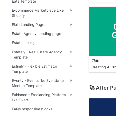
Eats Template
E-commerce Marketplace Like
Shopify
Elela Landing Page
Estate Agency Landing page
Estate Listing
Estately - Real Estate Agency
Template
🧑‍💼
Estimly - Flexible Estimator
Creating A Gr
Template
Eventy - Events like Eventbrite
Meetup Template
🚀 After P
Fairlance - Freelancing Platform
like Fiverr
FAQs responsive blocks