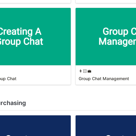
👩🏻‍💼
oup Chat
Group Chat Management
urchasing