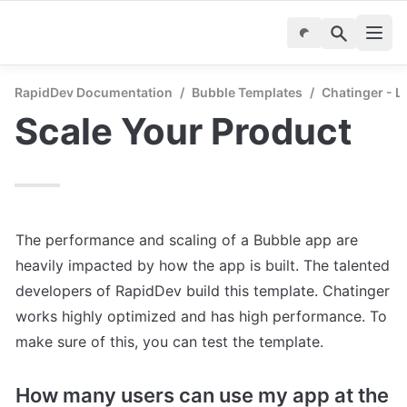
RapidDev Documentation
/
Bubble Templates
/
Chatinger - 
Scale Your Product
The performance and scaling of a Bubble app are 
heavily impacted by how the app is built. The talented 
developers of RapidDev build this template. Chatinger 
works highly optimized and has high performance. To 
make sure of this, you can test the template.
How many users can use my app at the 