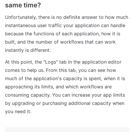
same time?
Unfortunately, there is no definite answer to how much 
instantaneous user traffic your application can handle 
because the functions of each application, how it is 
built, and the number of workflows that can work 
instantly is different.
At this point, the "Logs" tab in the application editor 
comes to help us. From this tab, you can see how 
much of the application's capacity is spent, when it is 
approaching its limits, and which workflows are 
consuming capacity. You can increase your app limits 
by upgrading or purchasing additional capacity when 
you need it.