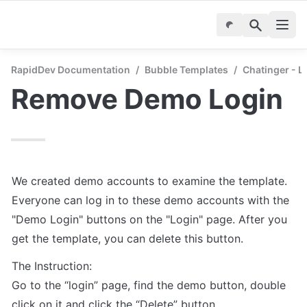
RapidDev Documentation
/
Bubble Templates
/
Chatinger - 
Remove Demo Login
We created demo accounts to examine the template. 
Everyone can log in to these demo accounts with the 
"Demo Login" buttons on the "Login" page. After you 
The Instruction:

Go to the “login” page, find the demo button, double 
click on it and click the “Delete” button. 