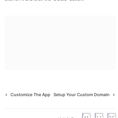
Customize The App
Setup Your Custom Domain