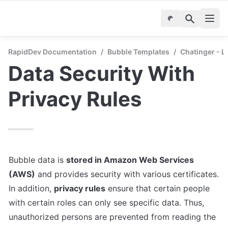
RapidDev Documentation
/
Bubble Templates
/
Chatinger - 
Data Security With 
Privacy Rules
Bubble data is 
stored in Amazon Web Services 
(AWS)
 and provides security with various certificates. 
In addition, 
privacy rules
 ensure that certain people 
with certain roles can only see specific data. Thus, 
unauthorized persons are prevented from reading the 