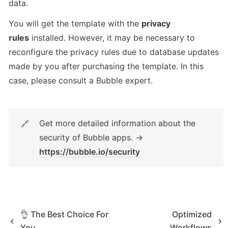
data.
You will get the template with the 
privacy 
rules
 installed. However, it may be necessary to 
reconfigure the privacy rules due to database updates 
made by you after purchasing the template. In this 
case, please consult a Bubble expert.
Get more detailed information about the 
🔗
security of Bubble apps. → 
https://bubble.io/security
👌 The Best Choice For
Optimized
You
Workflows