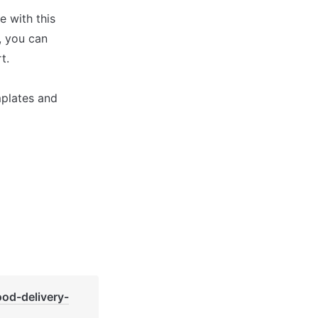
with this 
 you can 
.

plates and 
ood-delivery-