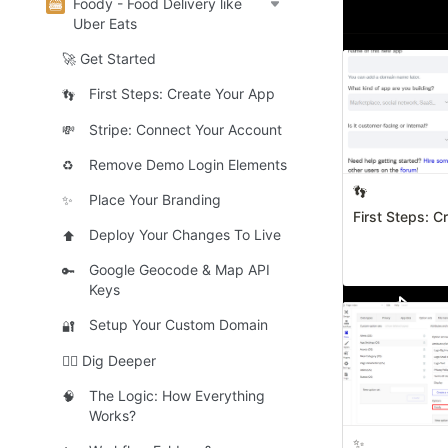
Foody - Food Delivery like
🚀 Get Sta
Uber Eats
🚀 Get Started
First Steps: Create Your App
👣
Stripe: Connect Your Account
💸
Remove Demo Login Elements
♻️
👣
Place Your Branding
✨
First Steps: C
Deploy Your Changes To Live
⬆️
Google Geocode & Map API
🔑
Keys
Setup Your Custom Domain
🔐
🧜‍♀️ Dig Deeper
The Logic: How Everything
🧠
Works?
✨