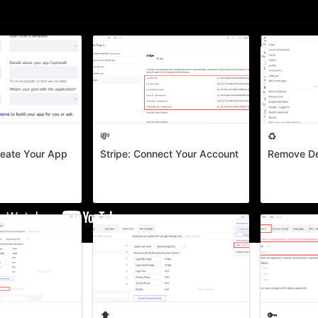
rted
💸
♻️
reate Your App
Stripe: Connect Your Account
Remove De
⬆️
🔑