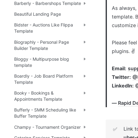
Barberly - Barbershops Template
As always,
Beautiful Landing Page
template. B
customize i
Bidster - Auctions Like Flippa
Template
Biographly - Personal Page
Please feel
Builder Template
plugins. ✌

Bloggy - Multipurpose blog
template
Email:
sup
Boardly - Job Board Platform
Twitter:
@R
Template
LinkedIn:
Booky - Bookings &
Appointments Template
— 
Rapid De
Bufferly - SMM Scheduling like
Buffer Template
Champy - Tournament Organizer
Link 
✅
uber
Catering Services Template