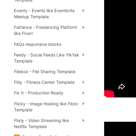
Eventy - Events like Eventbrite
Meetup Template
Fairlance - Freelancing Platform
like Fiverr
FAQs responsive blocks
Feedy - Social Feeds Like YikYak
Template
Filebox - File Sharing Template
Fitly - Fitness Center Template
Fix It - Production Ready
Flicky - Image Hosting like Flickr
Template
Flixly - Video Streaming like
Netflix Template