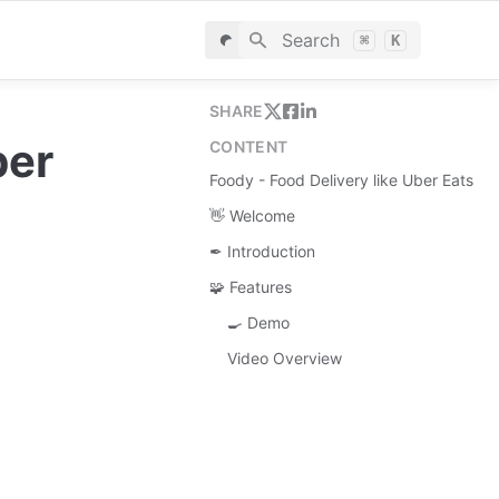
Search
⌘
K
SHARE
er 
CONTENT
Foody - Food Delivery like Uber Eats
👋 Welcome
✒ Introduction
🧩 Features
🍳 Demo
Video Overview