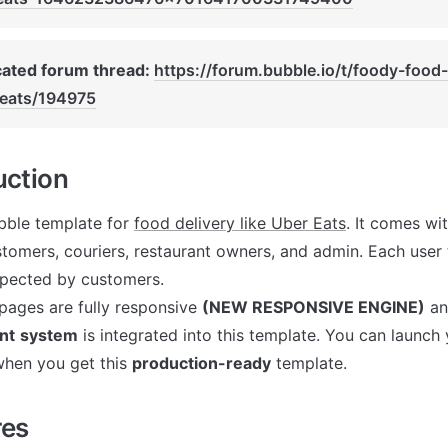
ated forum thread: 
https://forum.bubble.io/t/foody-food-
-eats/194975
uction
ubble template for 
food delivery like Uber Eats
. It comes wit
stomers, couriers, restaurant owners, and admin. Each user 
ected by customers. 

pages are fully responsive 
(NEW RESPONSIVE ENGINE)
nt
system
 is integrated into this template. You can launch 
hen you get this 
production-ready
 template. 
res