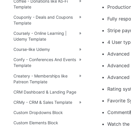
Coffee - Donations like Ko-Fi
Productio
Template
Couponly - Deals and Coupons
Fully res
Template
Stripe pa
Coursely - Online Learning |
Udemy Template
4 User typ
Course-like Udemy
Advanced 
Confy - Conferences And Events
Advanced 
Template
Createry - Memberships like
Advanced 
Patreon Template
Rating sy
CRM Dashboard & Landing Page
Favorite 
CRMy - CRM & Sales Template
Comment&
Custom Dropdowns Block
Custom Elements Block
Watch the 