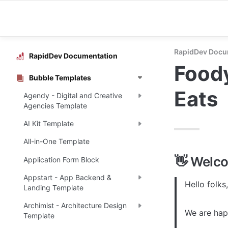
RapidDev Docu
RapidDev Documentation
Foody
Bubble Templates
Eats
Agendy - Digital and Creative
Agencies Template
AI Kit Template
All-in-One Template
👋 Welc
Application Form Block
Appstart - App Backend &
Hello folks,

Landing Template
Archimist - Architecture Design
We are happ
Template