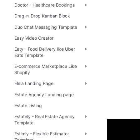
Doctor - Healthcare Bookings
Drag-n-Drop Kanban Block
Duo Chat Messaging Template
Easy Video Creator
Eaty - Food Delivery like Uber
Eats Template
E-commerce Marketplace Like
Shopify
Elela Landing Page
Estate Agency Landing page
Estate Listing
Estately - Real Estate Agency
Template
Video Ov
Estimly - Flexible Estimator
Template