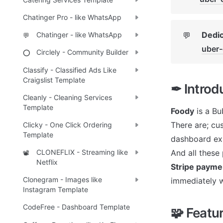
Chatinger Pro - like WhatsApp
Dedic
💬
Chatinger - like WhatsApp
💬
uber
Circlely - Community Builder
⭕
Classify - Classified Ads Like
Craigslist Template
✒ Introd
Cleanly - Cleaning Services
Template
Foody
 is a B
There are; cu
Clicky - One Click Ordering
Template
dashboard exp
And all these 
CLONEFLIX - Streaming like
📽️
Netflix
Stripe payme
Clonegram - Images like
immediately w
Instagram Template
CodeFree - Dashboard Template
🧩 Featu