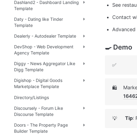
Dashland2 - Dashboard Landing
See restau
Template
Contact w
Daty - Dating like Tinder
Template
Advanced a
Dealerly - Autodealer Template
🍳 Demo
DevShop - Web Development
Agency Template
Diggy - News Aggregator Like
✅
Digg Template
Digishop - Digital Goods
Marketplace Template
Marke
🛍️
1646
Directory/Listings
Discoursely - Forum Like
Discourse Template
Tip
:
💡
Doors - The Property Page
Builder Template