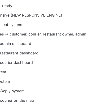
n-ready
ponsive (NEW RESPONSIVE ENGINE)
yment system
es → customer, courier, restaurant owner, admin
admin dashboard
restaurant dashboard
courier dashboard
stem
System
Reply system 
courier on the map