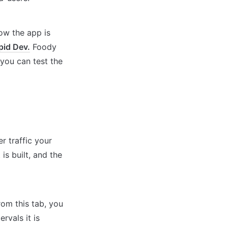
w the app is 
pid Dev.
 Foody 
ou can test the 
 traffic your 
s built, and the 
rom this tab, you 
vals it is 