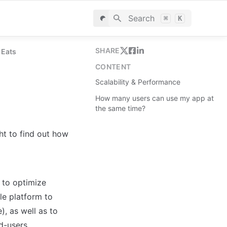
Search
⌘
K
SHARE
 Eats
CONTENT
Scalability & Performance
How many users can use my app at
the same time?
t to find out how 
 to optimize 
e platform to 
, as well as to 
d-users.