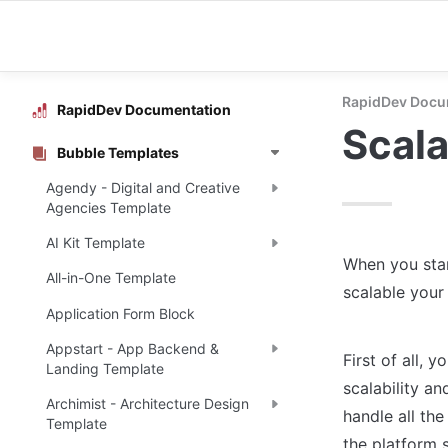
RapidDev Docu
RapidDev Documentation
Scala
Bubble Templates
Agendy - Digital and Creative
Agencies Template
AI Kit Template
When you star
All-in-One Template
scalable your 
Application Form Block
Appstart - App Backend &
First of all, 
Landing Template
scalability a
Archimist - Architecture Design
handle all the
Template
the platform 