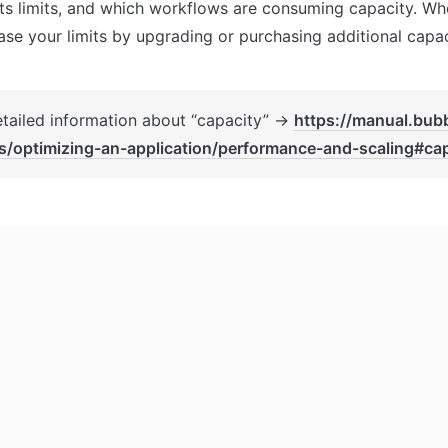
ts limits, and which workflows are consuming capacity. Whe
ase your limits by upgrading or purchasing additional capac
etailed information about “capacity” → 
https://manual.bubb
s/optimizing-an-application/performance-and-scaling#cap