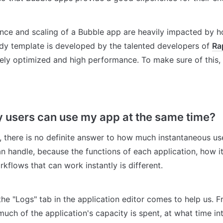
ce and scaling of a Bubble app are heavily impacted by ho
ody template is developed by the talented developers of 
Ra
ly optimized and high performance. To make sure of this, y
users can use my app at the same time?
, there is no definite answer to how much instantaneous user
n handle, because the functions of each application, how it i
kflows that can work instantly is different.
 the "Logs" tab in the application editor comes to help us. F
ch of the application's capacity is spent, at what time inter