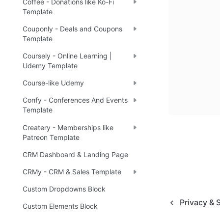
Coffee - Donations like Ko-Fi
Template
Couponly - Deals and Coupons
Template
Coursely - Online Learning |
Udemy Template
Course-like Udemy
Confy - Conferences And Events
Template
Createry - Memberships like
Patreon Template
CRM Dashboard & Landing Page
CRMy - CRM & Sales Template
Custom Dropdowns Block
Privacy & 
Custom Elements Block