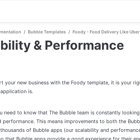
mentation
/
Bubble Templates
/
Foody - Food Delivery Like Uber
bility & Performance
t your new business with the Foody template, it is your righ
application is.
you need to know that The Bubble team is constantly looking
nd performance. This means improvements to both the Bubbl
 thousands of Bubble apps (our scalability and performance)
so that Bubble apps provide a good experience for their en