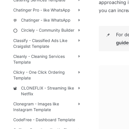
approaching i
you can incre
Chatinger Pro - like WhatsApp
Chatinger - like WhatsApp
💬
Circlely - Community Builder
⭕
For d
📌
Classify - Classified Ads Like
guide
Craigslist Template
Cleanly - Cleaning Services
Template
Clicky - One Click Ordering
Template
CLONEFLIX - Streaming like
📽️
Netflix
Clonegram - Images like
Instagram Template
CodeFree - Dashboard Template