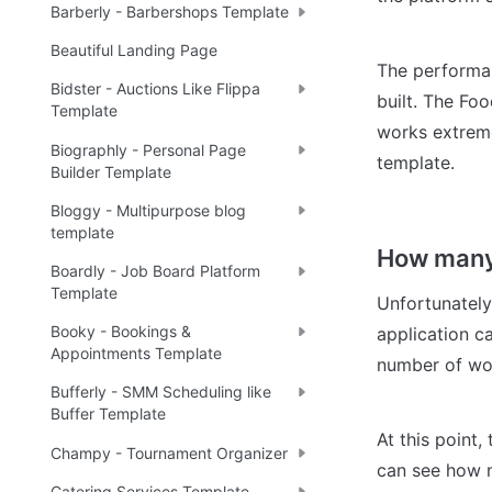
Barberly - Barbershops Template
Beautiful Landing Page
The performan
Bidster - Auctions Like Flippa
built. The Fo
Template
works extreme
Biographly - Personal Page
template.
Builder Template
Bloggy - Multipurpose blog
template
How many 
Boardly - Job Board Platform
Template
Unfortunately
Booky - Bookings &
application ca
Appointments Template
number of wor
Bufferly - SMM Scheduling like
Buffer Template
At this point,
Champy - Tournament Organizer
can see how mu
Catering Services Template