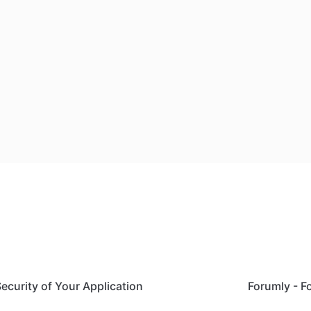
Security of Your Application
Forumly - 