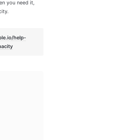
n you need it, 
ity.
le.io/help-
acity