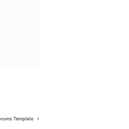
Forums Template