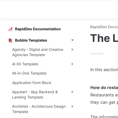
RapidDev Docu
RapidDev Documentation
The 
Bubble Templates
Agendy - Digital and Creative
Agencies Template
AI Kit Template
In this sectio
All-in-One Template
Application Form Block
How do resta
Appstart - App Backend &
Restaurants an
Landing Template
they can get 
Archimist - Architecture Design
Template
The informati