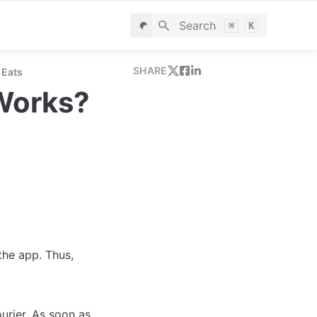
Search
⌘
K
SHARE
 Eats
Works?
the app. Thus, 
rier. As soon as 