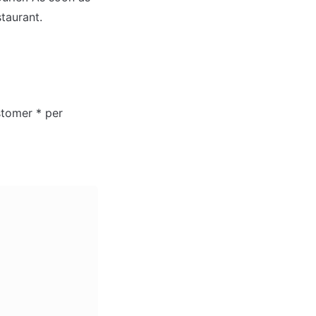
taurant.

tomer * per 