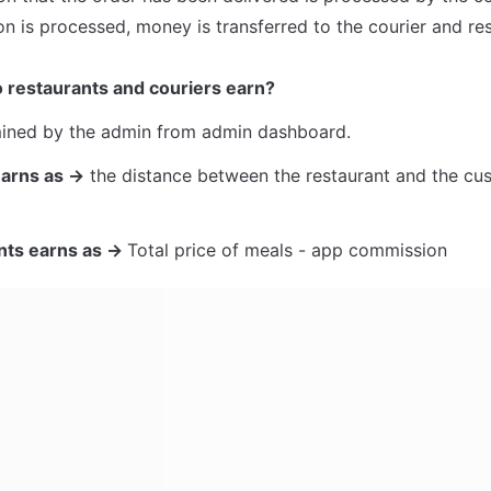
on is processed, money is transferred to the courier and res
restaurants and couriers earn?
mined by the admin from admin dashboard. 
earns as →
 the distance between the restaurant and the cus
nts earns as → 
Total price of meals - app commission