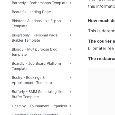
Barberly - Barbershops Template
this informati
Beautiful Landing Page
How much do 
Bidster - Auctions Like Flippa
Template
This is deter
Biographly - Personal Page
Builder Template
The courier 
kilometer fee
Bloggy - Multipurpose blog
template
The restaura
Boardly - Job Board Platform
Template
Booky - Bookings &
Appointments Template
Bufferly - SMM Scheduling like
Buffer Template
Champy - Tournament Organizer
Catering Services Template