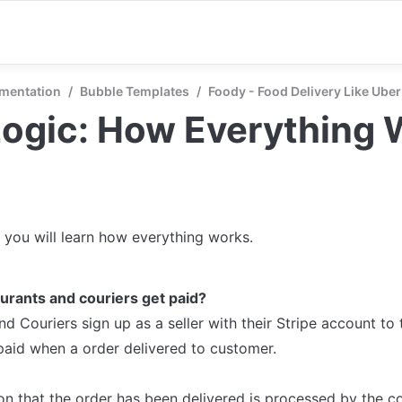
mentation
/
Bubble Templates
/
Foody - Food Delivery Like Uber
Logic: How Everything 
n you will learn how everything works.
urants and couriers get paid?
d Couriers sign up as a seller with their Stripe account to 
paid when a order delivered to customer. 

on that the order has been delivered is processed by the cou