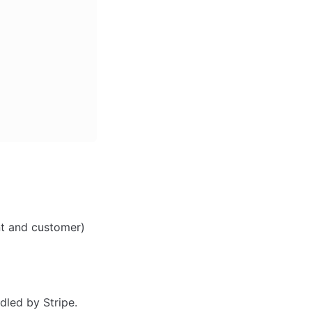
ant and customer)
dled by Stripe.