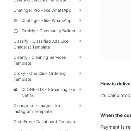
Chatinger Pro - like WhatsApp
Chatinger - like WhatsApp
💬
Circlely - Community Builder
⭕
Classify - Classified Ads Like
Craigslist Template
Cleanly - Cleaning Services
Template
Clicky - One Click Ordering
Template
How is delive
CLONEFLIX - Streaming like
📽️
It’s calculat
Netflix
Clonegram - Images like
Instagram Template
When the cu
CodeFree - Dashboard Template
Payment is re