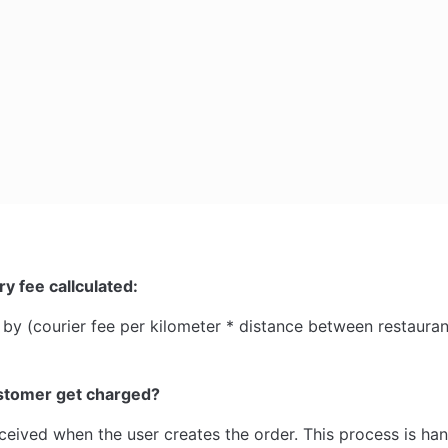
ry fee callculated:
ed by (courier fee per kilometer * distance between restaur
stomer get charged?
ceived when the user creates the order. This process is han