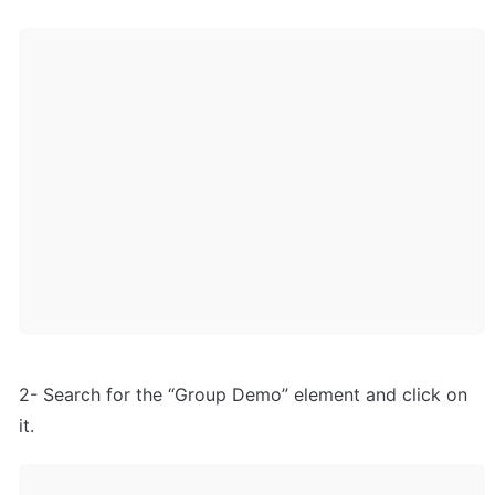
2- Search for the “Group Demo” element and click on 