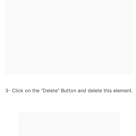
3- Click on the “Delete” Button and delete this element.