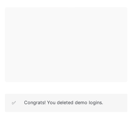
Congrats! You deleted demo logins.
✅