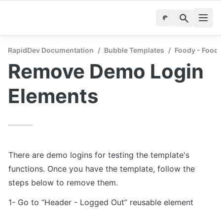
RapidDev Documentation
/
Bubble Templates
/
Foody - Food 
Remove Demo Login 
Elements
There are demo logins for testing the template's 
functions. Once you have the template, follow the 
1- Go to “Header - Logged Out” reusable element