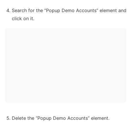
Search for the “Popup Demo Accounts” element and 
Delete the “Popup Demo Accounts” element.