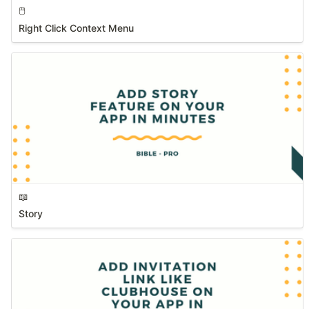
🖱️
Right Click Context Menu
📖
Story