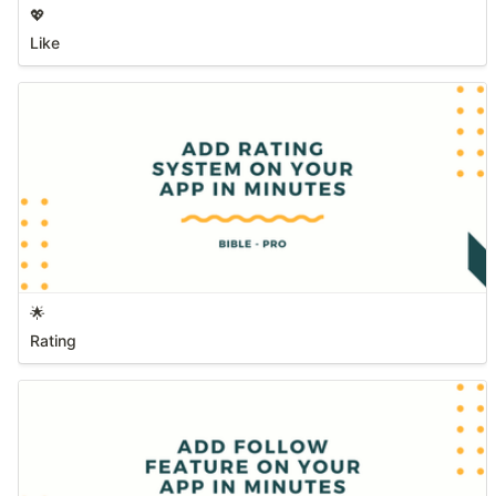
💖
Like
🌟
Rating