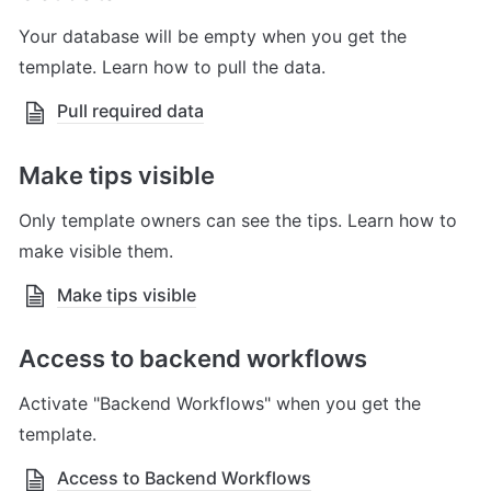
Your database will be empty when you get the 
template. Learn how to pull the data.
Pull required data
Make tips visible
Only template owners can see the tips. Learn how to 
make visible them.
Make tips visible
Access to backend workflows
Activate "Backend Workflows" when you get the 
template.
Access to Backend Workflows