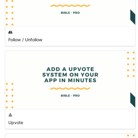
👥
Follow / Unfollow
🔺
Upvote