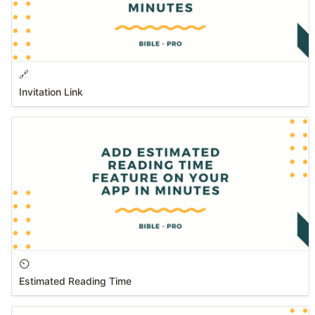
🔗
Invitation Link
⏲️
Estimated Reading Time