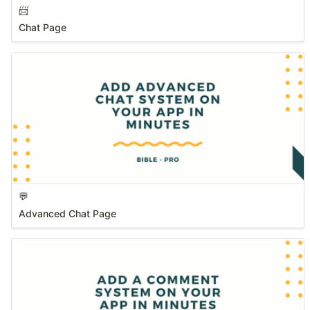
📨
Chat Page
💬
Advanced Chat Page