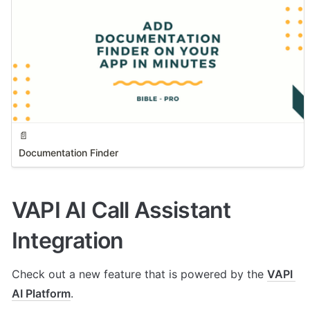
📄
Documentation Finder
VAPI AI Call Assistant 
Integration
Check out a new feature that is powered by the 
VAPI 
AI Platform
. 