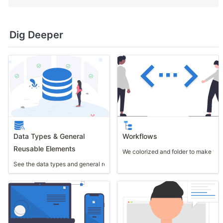
Dig Deeper
Data Types & General
Workflows
Reusable Elements
We colorized and folder to make th
See the data types and general reusable elements used in this template.