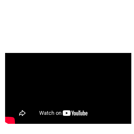
Tip
: Find out more on how to work with a 
💡
template on Bubble here: 