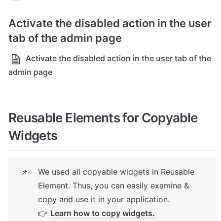
Activate the disabled action in the user 
tab of the admin page
Activate the disabled action in the user tab of the
admin page
Reusable Elements for Copyable 
Widgets
We used all copyable widgets in Reusable 
📌
Element. Thus, you can easily examine & 
copy and use it in your application.

👉 
Learn how to copy widgets.