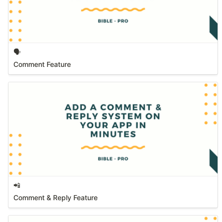
🗣️
Comment Feature
📲
Comment & Reply Feature