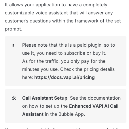
It allows your application to have a completely 
customizable voice assistant that will answer any 
customer’s questions within the framework of the set 
prompt.
Please note that this is a paid plugin, so to 
💵
use it, you need to subscribe or buy it. 

As for the traffic, you only pay for the 
minutes you use. Check the pricing details 
here: 
https://docs.vapi.ai/pricing
Call Assistant Setup
: See the documentation 
🛠
on how to set up the 
Enhanced VAPI AI Call 
Assistant
 in the Bubble App. 