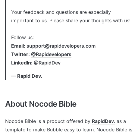
Your feedback and questions are especially 
important to us. Please share your thoughts with us!

Follow us: 
Email: 
support@rapidevelopers.com
Twitter: 
@Rapidevelopers
LinkedIn: 
@RapidDev
— 
Rapid Dev.
About Nocode Bible
Nocode Bible is a product offered by 
RapidDev.
 as a 
template to make Bubble easy to learn. Nocode Bible is 