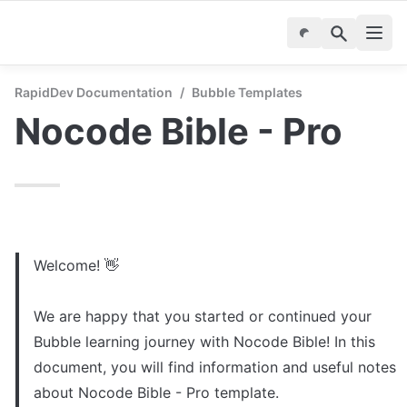
RapidDev Documentation
/
Bubble Templates
Nocode Bible - Pro
Welcome! 👋

We are happy that you started or continued your 
Bubble learning journey with Nocode Bible! In this 
document, you will find information and useful notes 
about Nocode Bible - Pro template. 
