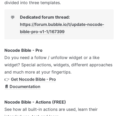
divided into three templates. 
Dedicated forum thread: 
💬
https://forum.bubble.io/t/update-nocode-
bible-pro-v1-1/167399
Nocode Bible - Pro
Do you need a follow / unfollow widget or a like 
widget? Special actions, widgets, different approaches 
and much more at your fingertips.

👉 
Get Nocode Bible - Pro
📄 Documentation
Nocode Bible - Actions (FREE)
See how all built-in actions are used, learn their 