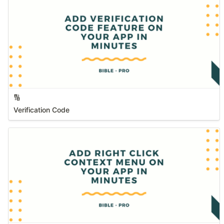
🔢
Verification Code