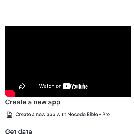
Getting Started
Get the template
Click here
 to getting the "Nocode Bible - Pro" template 
through Bubble's template marketplace.
Create a new app
Create a new app with Nocode Bible - Pro
Get data