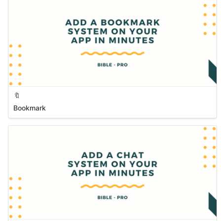
🔖
Bookmark