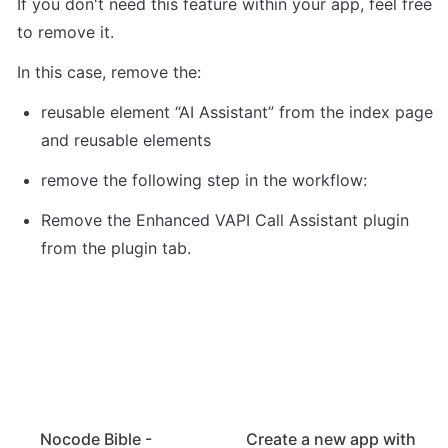
If you don't need this feature within your app, feel free 
to remove it. 
In this case, remove the: 
reusable element “AI Assistant” from the index page 
and reusable elements 
remove the following step in the workflow: 
Remove the Enhanced VAPI Call Assistant plugin 
from the plugin tab. 
Nocode Bible -
Create a new app with