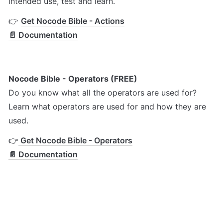
intended use, test and learn.
👉 
Get Nocode Bible - Actions
📄 Documentation
Nocode Bible - Operators (FREE)
Do you know what all the operators are used for? 
Learn what operators are used for and how they are 
used.
👉
 Get Nocode Bible - Operators
📄 Documentation