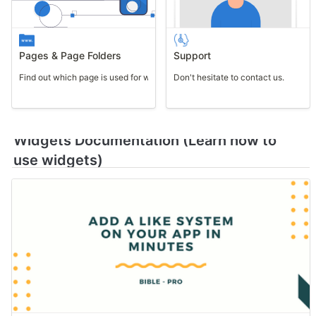
Pages & Page Folders
Support
Find out which page is used for what purpose.
Don't hesitate to contact us.
Widgets Documentation (Learn how to 
use widgets)