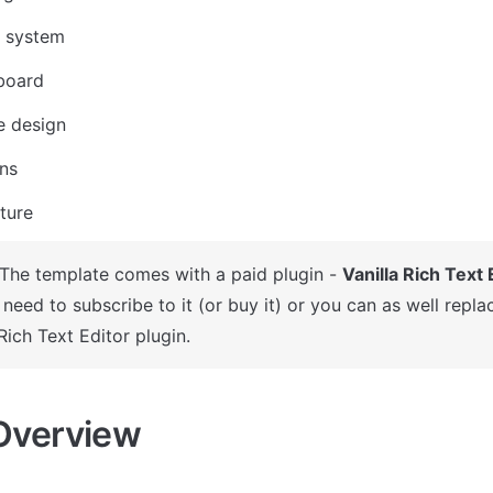
 system
board
e design
ons
ture
 The template comes with a paid plugin - 
Vanilla Rich Text 
need to subscribe to it (or buy it) or you can as well replac
Rich Text Editor plugin.
Overview