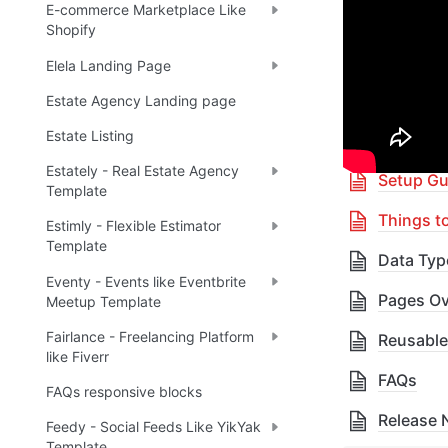
E-commerce Marketplace Like
Shopify
🎓 
R
✅
Elela Landing Page
Estate Agency Landing page
Table 
Estate Listing
Estately - Real Estate Agency
Setup Gu
Template
Things t
Estimly - Flexible Estimator
Template
Data Typ
Eventy - Events like Eventbrite
Pages Ov
Meetup Template
Fairlance - Freelancing Platform
Reusable
like Fiverr
FAQs
FAQs responsive blocks
Release 
Feedy - Social Feeds Like YikYak
Template