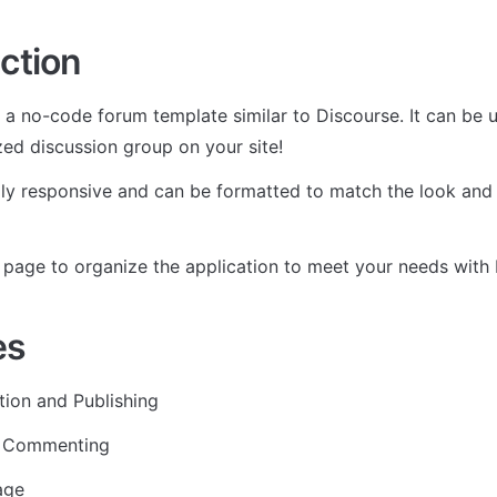
ction
s a no-code forum template similar to Discourse. It can be u
zed discussion group on your site!
ully responsive and can be formatted to match the look and 
page to organize the application to meet your needs with R
es
tion and Publishing
d Commenting
age