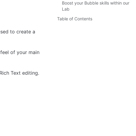
Boost your Bubble skills within our
Lab
Table of Contents
sed to create a 
feel of your main 
ich Text editing.