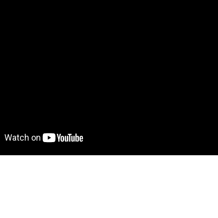
demo! Give it a try here:
https://discourseclone.bubbleapp
to move further?
 Find out more on how to work with a template on Bubble he