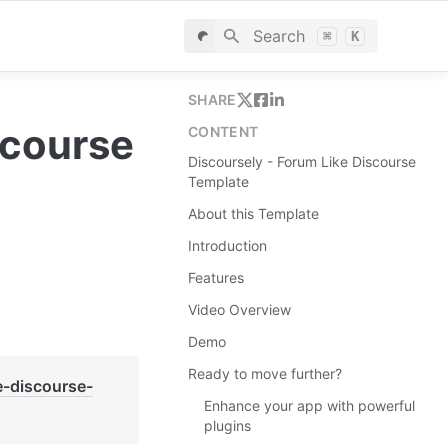
Search
⌘
K
SHARE
course 
CONTENT
Discoursely - Forum Like Discourse
Template
About this Template
Introduction
Features
Video Overview
Demo
Ready to move further?
e-discourse-
Enhance your app with powerful
plugins