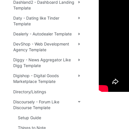
Demo
Dashland2 - Dashboard Landing
Template
Daty - Dating like Tinder
Live 
🔗
Template
Dealerly - Autodealer Template
DevShop - Web Development
Ready 
Agency Template
Diggy - News Aggregator Like
Digg Template
Tip
:
💡
Digishop - Digital Goods
Marketplace Template
Directory/Listings
Discoursely - Forum Like
Discourse Template
Setup Guide
Things to Note