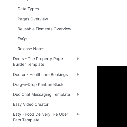
Data Types
Pages Overview
Reusable Elements Overview
FAQs
Release Notes
Doors - The Property Page
Builder Template
Doctor - Healthcare Bookings
Enhance 
Drag-n-Drop Kanban Block
Duo Chat Messaging Template
🔌 
Ra
✅
Easy Video Creator
Eaty - Food Delivery like Uber
Boost yo
Eats Template