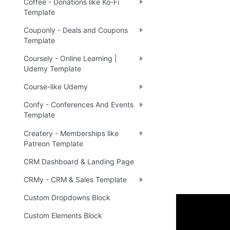
Coffee - Donations like Ko-Fi
Template
Couponly - Deals and Coupons
Template
Coursely - Online Learning |
Udemy Template
Course-like Udemy
Confy - Conferences And Events
Template
Createry - Memberships like
Patreon Template
CRM Dashboard & Landing Page
CRMy - CRM & Sales Template
Custom Dropdowns Block
Custom Elements Block