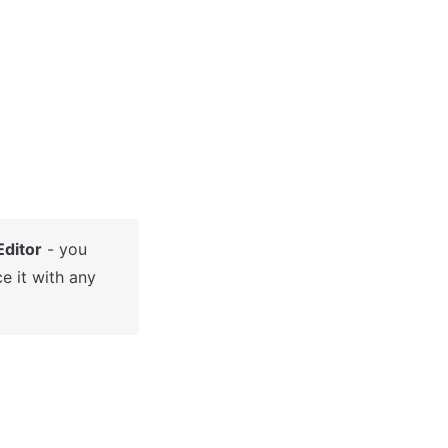
Editor
 - you 
e it with any 