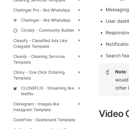
Messaging
Chatinger Pro - like WhatsApp
Chatinger - like WhatsApp
💬
User dash
Circlely - Community Builder
⭕
Responsiv
Classify - Classified Ads Like
Notificati
Craigslist Template
Search fea
Cleanly - Cleaning Services
Template
Note
:
☝
Clicky - One Click Ordering
Template
would 
other 
CLONEFLIX - Streaming like
📽️
Netflix
Clonegram - Images like
Instagram Template
Video 
CodeFree - Dashboard Template