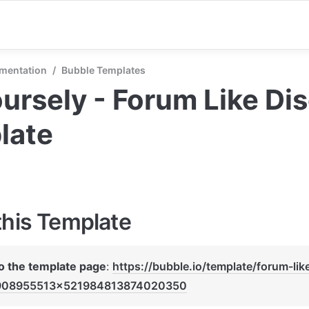
mentation
/
Bubble Templates
ursely - Forum Like Dis
late
this Template
to the template page
: 
https://bubble.io/template/forum-lik
908955513x521984813874020350