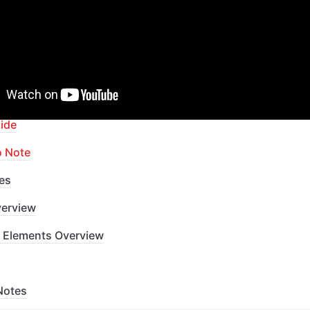
apid Dev Labs
: no-code Courses and Tutorials
of Contents
ide
o Note
es
erview
 Elements Overview
Notes