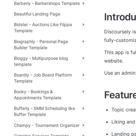
Barberly - Barbershops Template
Introdu
Beautiful Landing Page
Bidster - Auctions Like Flippa
Template
Discoursely i
fully-customi
Biographly - Personal Page
Builder Template
This app is f
Bloggy - Multipurpose blog
website.
template
Use an admin 
Boardly - Job Board Platform
Template
Featur
Booky - Bookings &
Appointments Template
Bufferly - SMM Scheduling like
Topic crea
Buffer Template
Liking an
Champy - Tournament Organizer
Landing p
Catering Services Template