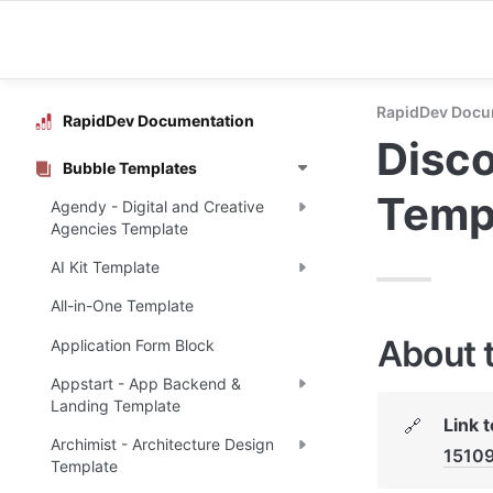
RapidDev Docu
RapidDev Documentation
Disco
Bubble Templates
Temp
Agendy - Digital and Creative
Agencies Template
AI Kit Template
All-in-One Template
About 
Application Form Block
Appstart - App Backend &
Landing Template
Link 
🔗
Archimist - Architecture Design
1510
Template