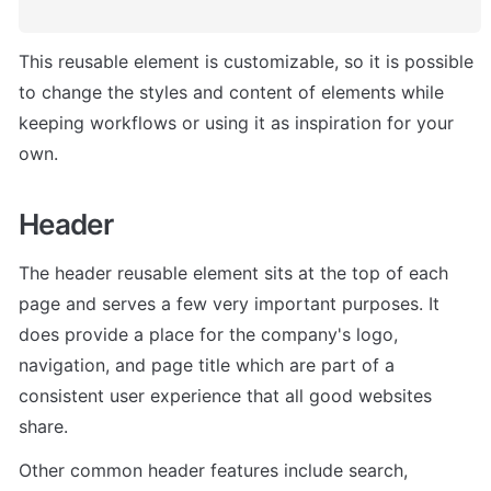
This reusable element is customizable, so it is possible 
to change the styles and content of elements while 
keeping workflows or using it as inspiration for your 
own.
Header
The header reusable element sits at the top of each 
page and serves a few very important purposes. It 
does provide a place for the company's logo, 
navigation, and page title which are part of a 
consistent user experience that all good websites 
share.
Other common header features include search, 