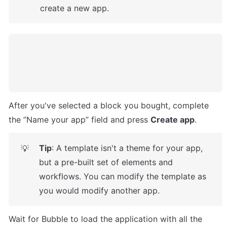
create a new app.
After you've selected a block you bought, complete 
the ”Name your app” field and press 
Create app
.
Tip
: A template isn't a theme for your app, 
💡
but a pre-built set of elements and 
workflows. You can modify the template as 
you would modify another app.
Wait for Bubble to load the application with all the 