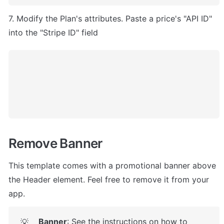
7. Modify the Plan's attributes. Paste a price's "API ID" 
into the "Stripe ID" field
Remove Banner
This template comes with a promotional banner above 
the Header element. Feel free to remove it from your 
app.
Banner
: See the instructions on how to 
💡