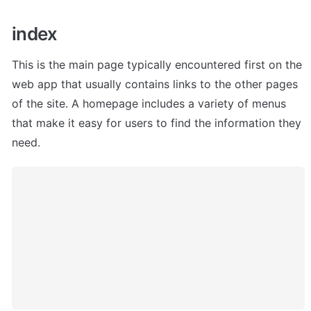
index
This is the main page typically encountered first on the 
web app that usually contains links to the other pages 
of the site. A homepage includes a variety of menus 
that make it easy for users to find the information they 
need.