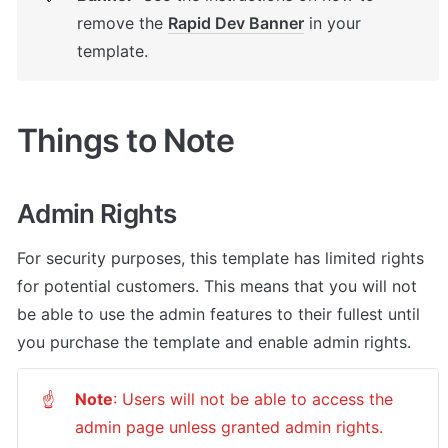
remove the 
Rapid Dev Banner
 in your 
template.
Things to Note
Admin Rights
For security purposes, this template has limited rights 
for potential customers. This means that you will not 
be able to use the admin features to their fullest until 
you purchase the template and enable admin rights.
Note
: Users will not be able to access the 
☝
admin page unless granted admin rights.