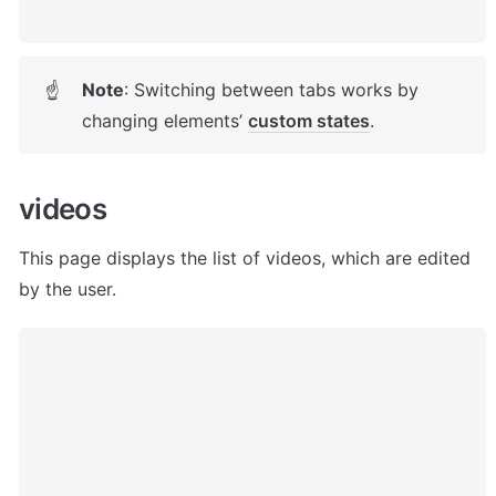
Note
: Switching between tabs works by 
☝
changing elements’ 
custom states
. 
videos
This page displays the list of videos, which are edited 
by the user. 