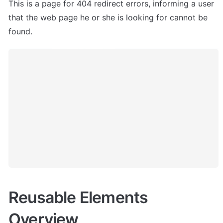
This is a page for 404 redirect errors, informing a user 
that the web page he or she is looking for cannot be 
found.
Reusable Elements 
Overview