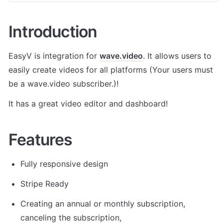
Introduction
EasyV is integration for 
wave.video
. It allows users to 
easily create videos for all platforms (Your users must 
be a wave.video subscriber.)! 
It has a great video editor and dashboard!
Features
Fully responsive design
Stripe Ready
Creating an annual or monthly subscription, 
canceling the subscription,