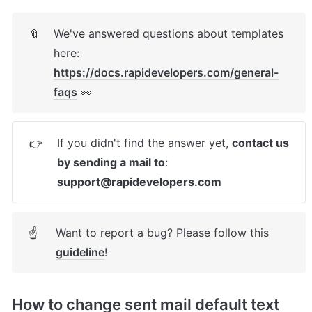
We've answered questions about templates 
🔖
here: 
https://docs.rapidevelopers.com/general-
faqs
 👀
If you didn't find the answer yet, 
contact us 
👉
by sending a mail to
: 
support@rapidevelopers.com
Want to report a bug? Please follow this 
☝
guideline
! 
How to change sent mail default text