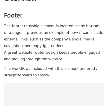
Footer
The footer reusable element is located at the bottom 
of a page. It provides an example of how it can include 
external links, such as the company's social media, 
navigation, and copyright notices. 

A great website footer design keeps people engaged 
and moving through the website. 
The workflows included with this element are pretty 
straightforward to follow.