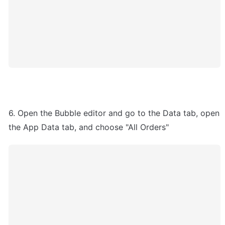
6. Open the Bubble editor and go to the Data tab, open 
the App Data tab, and choose "All Orders"