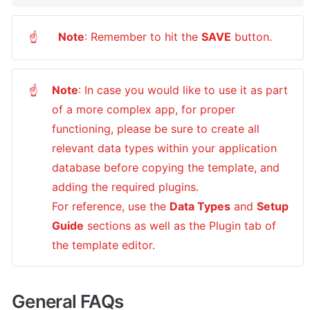
Note
: Remember to hit the 
SAVE
 button.
☝
Note
: In case you would like to use it as part 
☝
of a more complex app, for proper 
functioning, please be sure to create all 
relevant data types within your application 
database before copying the template, and 
adding the required plugins.

For reference, use the 
Data Types
 and 
Setup 
Guide
 sections as well as the Plugin tab of 
the template editor.
General FAQs