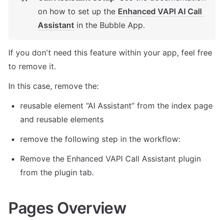
on how to set up the 
Enhanced VAPI AI Call 
Assistant
 in the Bubble App. 
If you don't need this feature within your app, feel free 
to remove it. 
In this case, remove the: 
reusable element “AI Assistant” from the index page 
and reusable elements 
remove the following step in the workflow: 
Remove the Enhanced VAPI Call Assistant plugin 
from the plugin tab. 
Pages Overview