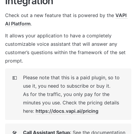
Integration
Check out a new feature that is powered by the 
VAPI 
AI Platform
. 
It allows your application to have a completely 
customizable voice assistant that will answer any 
customer’s questions within the framework of the set 
prompt.
Please note that this is a paid plugin, so to 
💵
use it, you need to subscribe or buy it. 

As for the traffic, you only pay for the 
minutes you use. Check the pricing details 
here: 
https://docs.vapi.ai/pricing
Call Assistant Setup
: See the documentation 
🛠