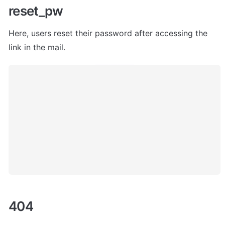
reset_pw
Here, users
 reset their password after accessing the 
link in the mail. 
404