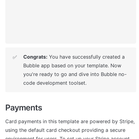
Congrats:
 You have successfully created a 
✅
Bubble app based on your template. 
Now 
you're ready to go and dive into Bubble no-
code development toolset.
Payments
Card payments in this template are powered by Stripe, 
using the default card checkout providing a secure 
environment for users. To set up your Stripe account, 