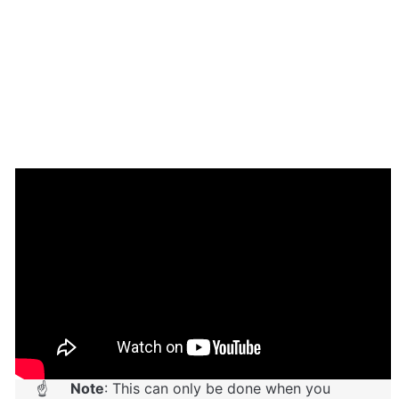
Setup Guide
Once you have bought or added a template to your 
account, you will see a dropdown in the New 
Application popup that lets you pick a template as the 
basis for the new application.
Note
: This can only be done when you 
☝