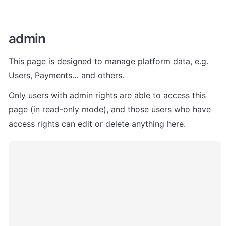
admin 
This page is designed to manage platform data, e.g. 
Users, Payments… and others. 
Only users with admin rights are able to access this 
page (in read-only mode), and those users who have 
access rights can edit or delete anything here.