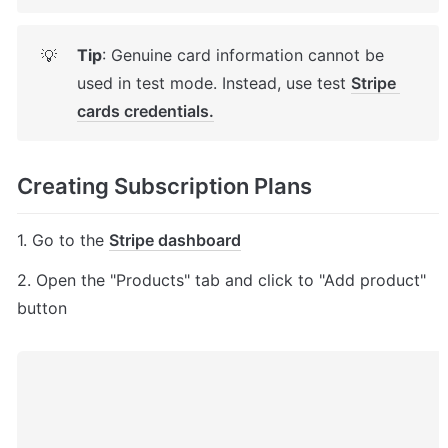
Tip
: Genuine card information cannot be 
💡
used in test mode. Instead, use test 
Stripe 
cards credentials.
Creating Subscription Plans
1. Go to the 
Stripe dashboard
2. Open the "Products" tab and click to "Add product" 
button