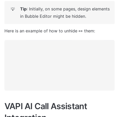
Tip
: Initially, on some pages, design elements 
💡
in Bubble Editor might be hidden. 
Here is an example of how to unhide 👀 them:
VAPI AI Call Assistant 