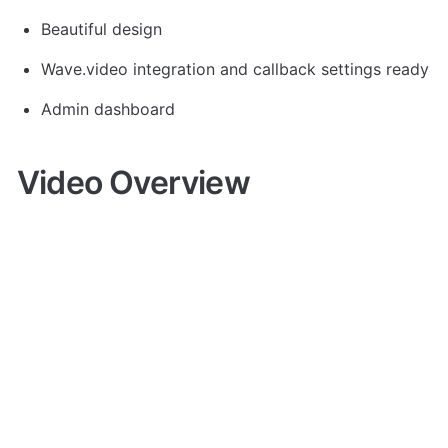
Beautiful design
Wave.video integration and callback settings ready
Admin dashboard
Video Overview