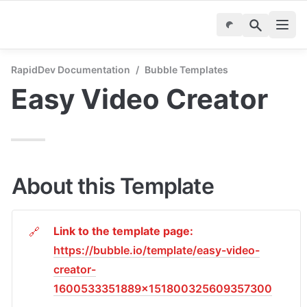
RapidDev Documentation
/
Bubble Templates
Easy Video Creator
About this Template
Link to the template page: 
🔗
https://bubble.io/template/easy-video-
creator-
1600533351889x151800325609357300