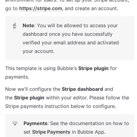
go to 
https://stripe.com
, and create an account.
Note
: You will be allowed to access your 
☝
dashboard once you have successfully 
verified your email address and activated 
your account.
This template is using Bubble's 
Stripe plugin
 for 
payments. 
Now we'll configure the 
Stripe dashboard
 and 
the 
Stripe plugin
 within your editor. Please follow the 
Stripe payments instruction below to configure.
Payments
: See the documentation on how to 
💡
set 
Stripe Payments
 in Bubble App.