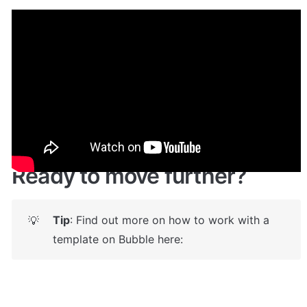
Demo
🤩 
Live demo! Give it a try here:
🔗
https://wavebutton.bubbleapps.io/
Ready to move further?
Tip
: Find out more on how to work with a 
💡
template on Bubble here: 