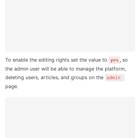
To enable the editing rights set the value to 
, 
so 
yes
the admin user will be able to manage the platform, 
deleting users, articles, and groups on the 
admin 
page.