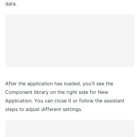
data.
After the application has loaded, you'll see the 
Component library on the right side for New 
Application. You can close it or follow the assistant 
steps to adjust different settings.