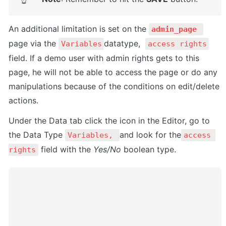
An additional limitation is set on the 
admin_page 
page via the 
datatype,  
Variables
access rights
field. If a demo user with admin rights gets to this 
page, he will not be able to access the page or do any 
manipulations because of the conditions on edit/delete 
actions.
Under the Data tab click the icon in the Editor, go to 
the Data Type 
and look for the
Variables, 
access 
 field with the 
Yes/No
 boolean type. 
rights