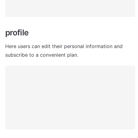
profile
Here users can edit their personal information and 
subscribe to a convenient plan. 