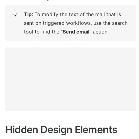
Tip
: To modify the text of the mail that is 
💡
sent on triggered workflows, use the search 
tool to find the "
Send email
" action: 
Hidden Design Elements