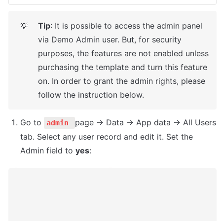
Tip
: It is possible to access the admin panel 
💡
via Demo Admin user. But, for security 
purposes, the features are not enabled unless 
purchasing the template and turn this feature 
on. In order to grant the admin rights, please 
follow the instruction below.
Go to 
page -> Data -> App data -> All Users 
admin 
tab. Select any user record and edit it. Set the 
Admin field to 
yes
: