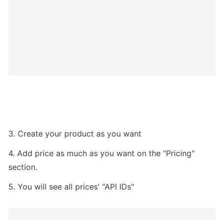
3. Create your product as you want
4. Add price as much as you want on the "Pricing" 
section.
5. You will see all prices' "API IDs" 