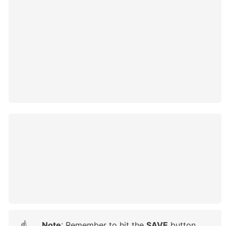
Note
: Remember to hit the 
SAVE
 button.
☝