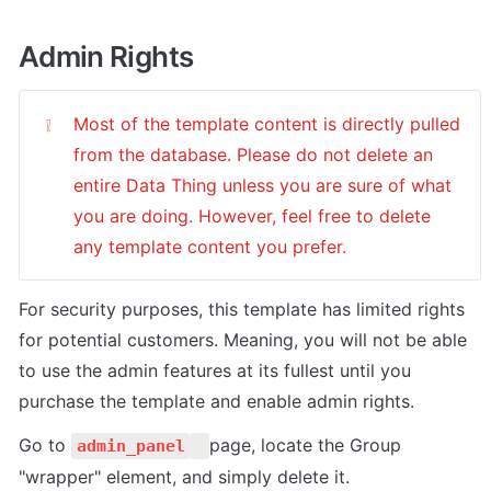
Admin Rights
Most of the template content is directly pulled 
❕
from the database. Please do not delete an 
entire Data Thing unless you are sure of what 
you are doing. However, feel free to delete 
any template content you prefer.
For security purposes, this template has limited rights 
for potential customers. Meaning, you will not be able 
to use the admin features at its fullest until you 
purchase the template and enable admin rights.
Go to 
page, locate the Group 
admin_panel
"wrapper" element, and simply delete it.