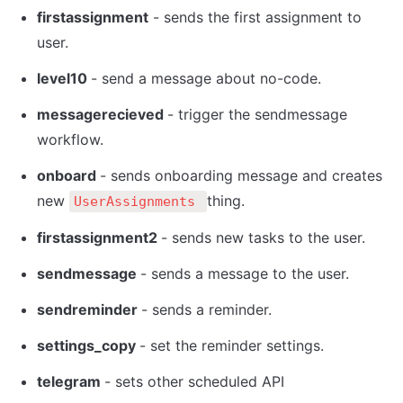
firstassignment
 - sends the first assignment to 
user. 
level10 
- send a message about no-code. 
messagerecieved 
- trigger the sendmessage 
workflow.
onboard 
- sends onboarding message and creates 
new 
thing.
UserAssignments 
firstassignment2 
- sends new tasks to the user.
sendmessage 
- sends a message to the user.
sendreminder 
- sends a reminder.
settings_copy 
- set the reminder settings.
telegram 
- sets other scheduled API