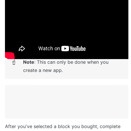
Setup Guide
Once you have bought or added a template to your 
account, you will see a dropdown in the New 
Application popup that lets you pick a template as the 
basis for the new application.
Note
: This can only be done when you 
☝
create a new app.
After you've selected a block you bought, complete 