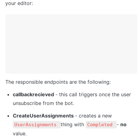
your editor:
The responsible endpoints are the following:
callbackrecieved 
- this call triggers once the user 
unsubscribe from the bot.
CreateUserAssignments 
- creates a new 
thing with 
- 
no 
UserAssignments 
Completed 
value.