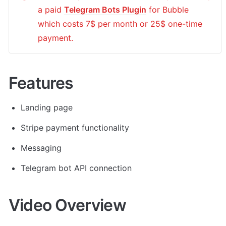
a paid 
Telegram Bots Plugin
 for Bubble 
which costs 7$ per month or 25$ one-time 
payment.
Features
Landing page
Stripe payment functionality
Messaging
Telegram bot API connection 
Video Overview