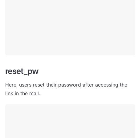
reset_pw
Here, users
 reset their password after accessing the 
link in the mail. 