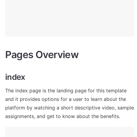
Pages Overview
index
The index page is the landing page for this template 
and it provides options for a user to learn about the 
platform by watching a short descriptive video, sample 
assignments, and get to know about the benefits. 