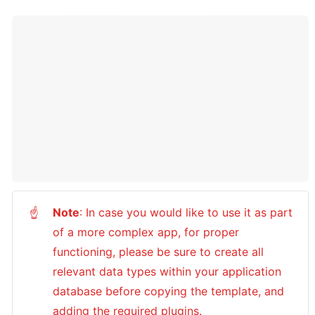
Note
: In case you would like to use it as part 
☝
of a more complex app, for proper 
functioning, please be sure to create all 
relevant data types within your application 
database before copying the template, and 
adding the required plugins.
