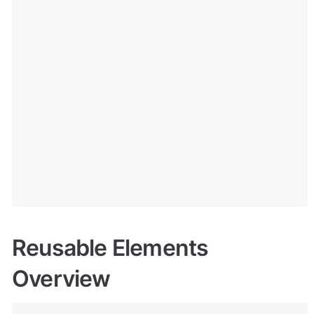
Reusable Elements 
Overview