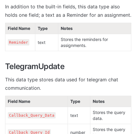
In addition to the built-in fields, this data type also 
holds one field; a text as a Reminder for an assignment.
Field Name
Type
Notes
Stores the reminders for 
text
Reminder
assignments.
TelegramUpdate
This data type stores data used for telegram chat 
communication
.
Field Name
Type
Notes
Stores the query 
text
Callback_Query_Data
data.
Stores the query 
number
Callback_Query_Id