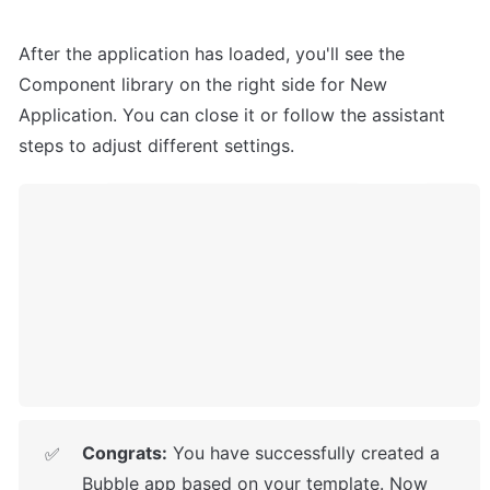
After the application has loaded, you'll see the 
Component library on the right side for New 
Application. You can close it or follow the assistant 
steps to adjust different settings.
Congrats:
 You have successfully created a 
✅
Bubble app based on your template. 
Now 