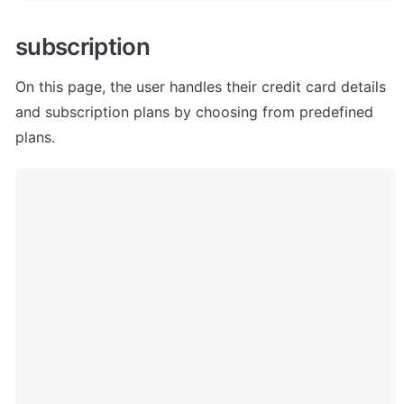
subscription
On this page, the user handles their credit card details 
and subscription plans by choosing from predefined 
plans.