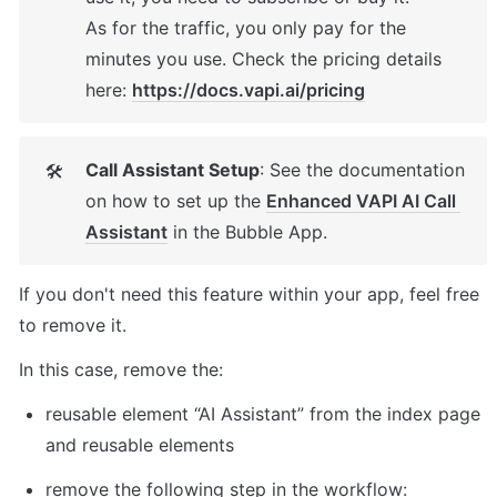
As for the traffic, you only pay for the 
minutes you use. Check the pricing details 
here: 
https://docs.vapi.ai/pricing
Call Assistant Setup
: See the documentation 
🛠
on how to set up the 
Enhanced VAPI AI Call 
Assistant
 in the Bubble App. 
If you don't need this feature within your app, feel free 
to remove it. 
In this case, remove the: 
reusable element “AI Assistant” from the index page 
and reusable elements 
remove the following step in the workflow: 