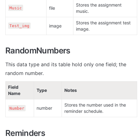
Stores the assignment 
file
Music
music.
Stores the assignment test 
image
Test_img
image.
RandomNumbers
This data type and its table hold only one field; the 
random number.
Field 
Type
Notes
Name
Stores the number used in the 
number
Number
reminder schedule.
Reminders