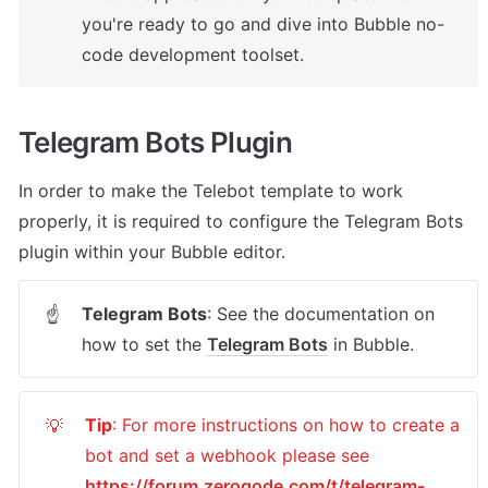
you're ready to go and dive into Bubble no-
code development toolset.
Telegram Bots Plugin
In order to make the Telebot template to work 
properly, it is required to configure the Telegram Bots 
plugin within your Bubble editor.
Telegram Bots
: See the documentation on 
☝
how to set the 
Telegram Bots
 in Bubble.
Tip
: For more instructions on how to create a 
💡
bot and set a webhook please see 
https://forum.zeroqode.com/t/telegram-