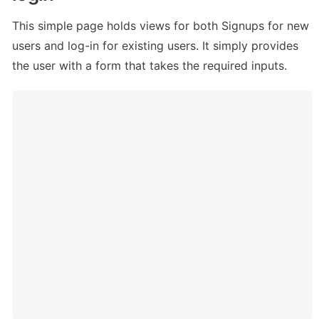
This simple page holds views for both Signups for new 
users and log-in for existing users. It simply provides 
the user with a form that takes the required inputs.