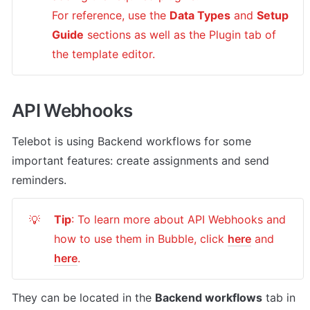
For reference, use the 
Data Types
 and 
Setup 
Guide
 sections as well as the Plugin tab of 
the template editor.
API Webhooks
Telebot
 is using Backend workflows for some 
important features: create assignments and send 
reminders.
Tip
: To learn more about API Webhooks and 
💡
how to use them in Bubble, click 
here
 and 
here
.
They can be located in the 
Backend workflows
 tab in 