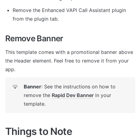
Remove the Enhanced VAPI Call Assistant plugin 
from the plugin tab. 
Remove Banner
This template comes with a promotional banner above 
the Header element. Feel free to remove it from your 
app.
Banner
: See the instructions on how to 
💡
remove the 
Rapid Dev Banner
 in your 
template.
Things to Note