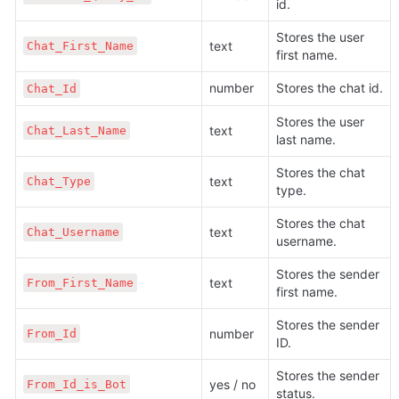
id.
Stores the user 
text
Chat_First_Name
first name.
number
Stores the chat id.
Chat_Id
Stores the user 
text
Chat_Last_Name
last name.
Stores the chat 
text
Chat_Type
type.
Stores the chat 
text
Chat_Username
username.
Stores the sender 
text
From_First_Name
first name.
Stores the sender 
number
From_Id
ID.
Stores the sender 
yes / no
From_Id_is_Bot
status.