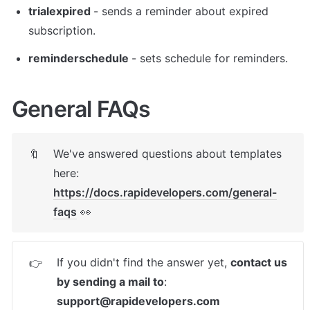
trialexpired 
- sends a reminder about expired 
subscription. 
reminderschedule 
- sets schedule for reminders. 
General FAQs
We've answered questions about templates 
🔖
here: 
https://docs.rapidevelopers.com/general-
faqs
 👀
If you didn't find the answer yet, 
contact us 
👉
by sending a mail to
: 
support@rapidevelopers.com