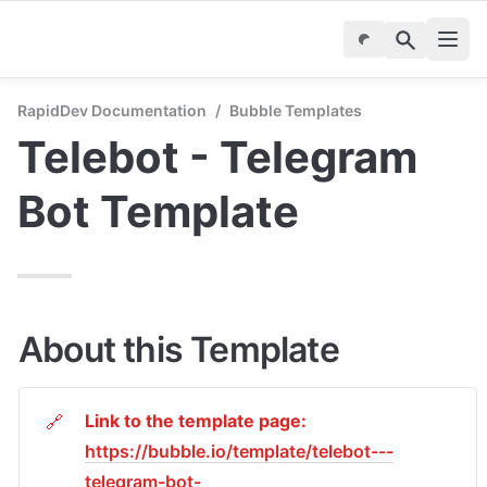
RapidDev Documentation
/
Bubble Templates
Telebot - Telegram 
Bot Template
About this Template
Link to the template page: 
🔗
https://bubble.io/template/telebot---
telegram-bot-