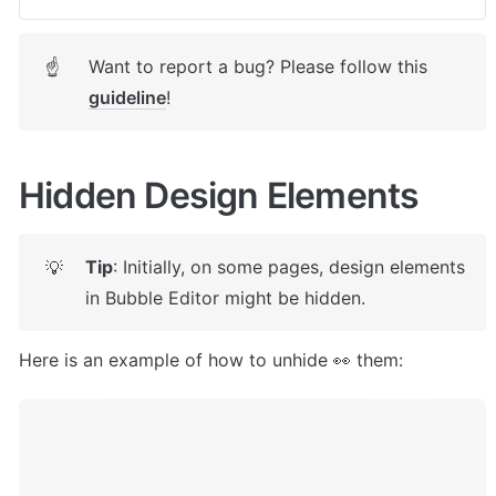
Want to report a bug? Please follow this 
☝
guideline
! 
Hidden Design Elements
Tip
: Initially, on some pages, design elements 
💡
in Bubble Editor might be hidden. 
Here is an example of how to unhide 👀 them: