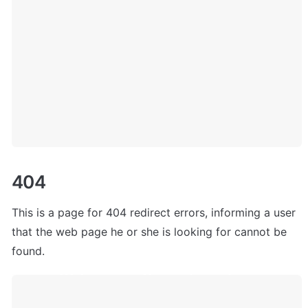
404
This is a page for 404 redirect errors, informing a user 
that the web page he or she is looking for cannot be 
found.