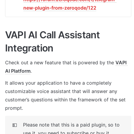
new-plugin-from-zeroqode/122
VAPI AI Call Assistant 
Integration
Check out a new feature that is powered by the 
VAPI 
AI Platform
. 
It allows your application to have a completely 
customizable voice assistant that will answer any 
customer’s questions within the framework of the set 
prompt.
Please note that this is a paid plugin, so to 
💵
use it, you need to subscribe or buy it. 
