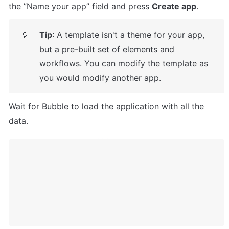
the ”Name your app” field and press 
Create app
.
Tip
: A template isn't a theme for your app, 
💡
but a pre-built set of elements and 
workflows. You can modify the template as 
you would modify another app.
Wait for Bubble to load the application with all the 
data.