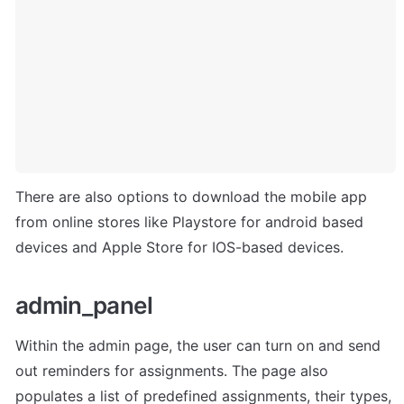
There are also options to download the mobile app 
from online stores like Playstore for android based 
devices and Apple Store for IOS-based devices.
admin_panel
Within the admin page, the user can turn on and send 
out reminders for assignments. The page also 
populates a list of predefined assignments, their types, 