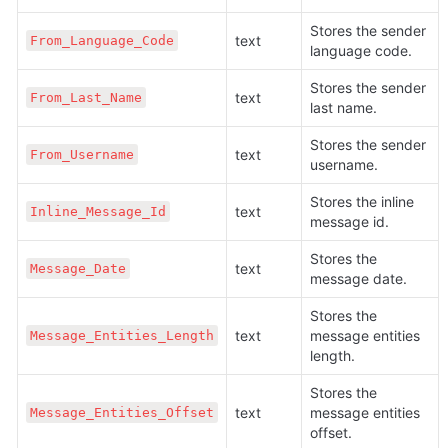
Stores the sender 
text
From_Language_Code
language code.
Stores the sender 
text
From_Last_Name
last name.
Stores the sender 
text
From_Username
username.
Stores the inline 
text
Inline_Message_Id
message id.
Stores the 
text
Message_Date
message date. 
Stores the 
text
message entities 
Message_Entities_Length
length.
Stores the 
text
message entities 
Message_Entities_Offset
offset.