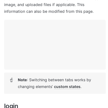
image, and uploaded files if applicable. This 
information can also be modified from this page.
Note
: Switching between tabs works by 
☝
changing elements’ 
custom states
. 
login