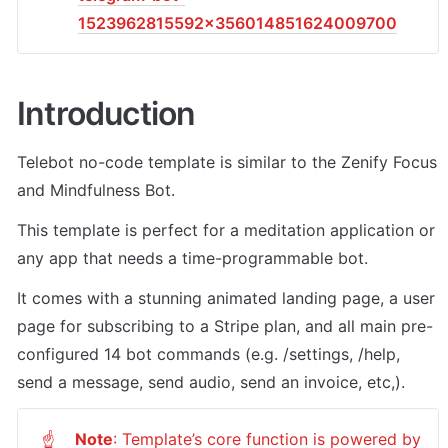
1523962815592x356014851624009700
Introduction
Telebot no-code template is similar to the Zenify Focus 
and Mindfulness Bot. 
This template is perfect for a meditation application or 
any app that needs a time-programmable bot. 
It comes with a stunning animated landing page, a user 
page for subscribing to a Stripe plan, and all main pre-
configured 14 bot commands (e.g. /settings, /help, 
send a message, send audio, send an invoice, etc,). 
Note
: Template’s core function is powered by 
☝