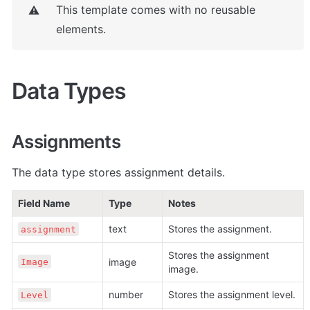
This template comes with no reusable 
⚠️
elements. 
Data Types
Assignments
The data type stores assignment details.
Field Name
Type
Notes
text
Stores the assignment.
assignment
Stores the assignment 
image
Image
image.
number
Stores the assignment level.
Level