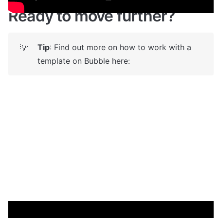
Ready to move further?
Tip
: Find out more on how to work with a 
💡
template on Bubble here: 