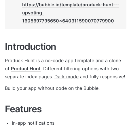
https://bubble.io/template/produck-hunt---
upvoting-
1605697795650x640311590070779900
Introduction
Produck Hunt is a no-code app template and a clone 
of 
Product Hunt
. Different filtering options with two 
separate index pages. 
Dark mode
 and fully responsive! 
Build your app without code on the Bubble.
Features
In-app notifications