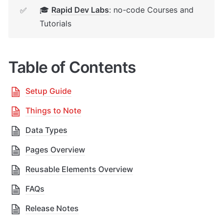
🎓 
Rapid Dev Labs
: no-code Courses and 
✅
Tutorials
Table of Contents
Setup Guide
Things to Note
Data Types
Pages Overview
Reusable Elements Overview
FAQs
Release Notes