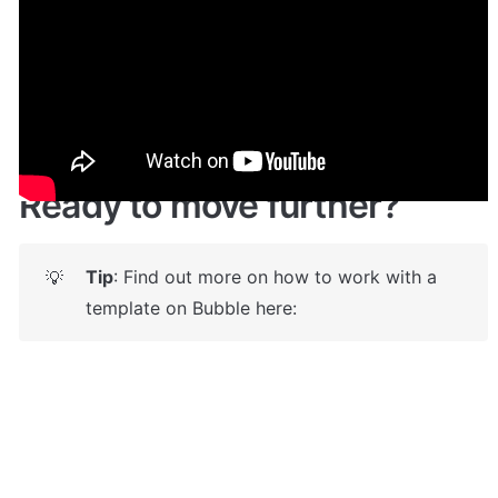
Demo
🤩 
Live demo! Give it a try here:
🔗
https://produckhunt.bubbleapps.io/
Ready to move further?
Tip
: Find out more on how to work with a 
💡
template on Bubble here: 