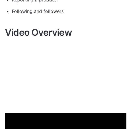
Following and followers
Video Overview