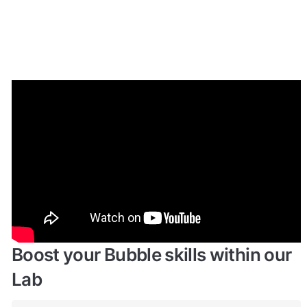
Enhance your app with powerful 
plugins
🔌 
Rapid Dev Plugins
: add Superpowers to 
✅
your App
Boost your Bubble skills within our 
Lab