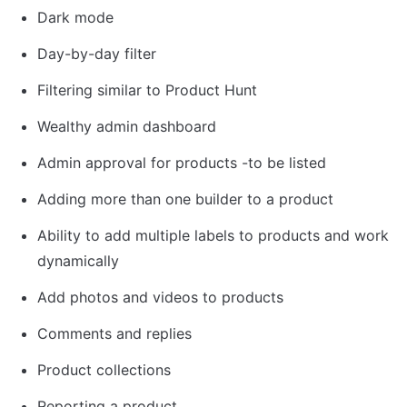
Dark mode
Day-by-day filter
Filtering similar to Product Hunt
Wealthy admin dashboard
Admin approval for products -to be listed
Adding more than one builder to a product
Ability to add multiple labels to products and work 
dynamically
Add photos and videos to products
Comments and replies
Product collections
Reporting a product