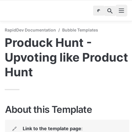
RapidDev Documentation
/
Bubble Templates
Produck Hunt - 
Upvoting like Product 
Hunt
About this Template
Link to the template page
: 
🔗