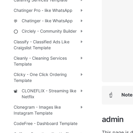
Chatinger Pro - like WhatsApp
Chatinger - like WhatsApp
💬
Circlely - Community Builder
⭕
Classify - Classified Ads Like
Craigslist Template
Cleanly - Cleaning Services
Template
Clicky - One Click Ordering
Template
CLONEFLIX - Streaming like
📽️
Note
☝
Netflix
Clonegram - Images like
Instagram Template
admin 
CodeFree - Dashboard Template
This page is 