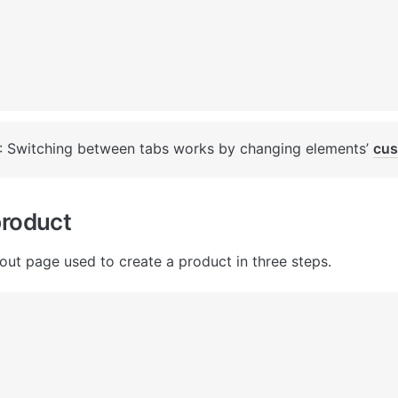
: Switching between tabs works by changing elements’ 
cus
product
out page used to create a product in three steps.