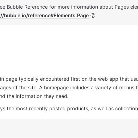
://bubble.io/reference#Elements.Page
 🙂
in page typically encountered first on the web app that usua
pages of the site. A homepage includes a variety of menus t
ind the information they need.
ays the most recently posted products, as well as collection