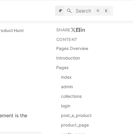
Search
⌘
K
SHARE
roduct Hunt
CONTENT
Pages Overview
Introduction
Pages
index
admin
collections
login
ement is the 
post_a_product
product_page