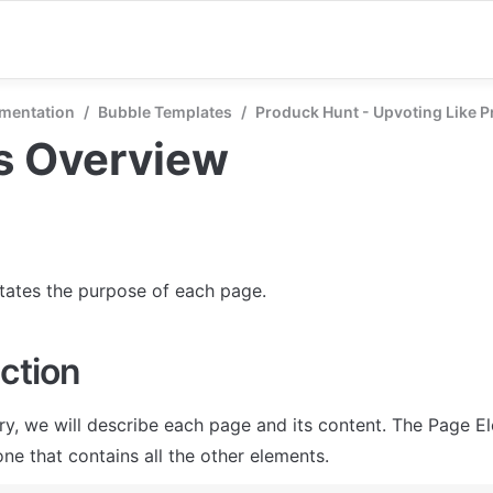
mentation
/
Bubble Templates
/
Produck Hunt - Upvoting Like P
s Overview
states the purpose of each page.
ction
ry, we will describe each page and its content. The Page El
ne that contains all the other elements.