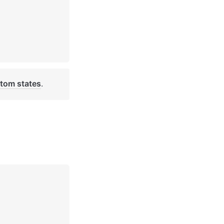
tom states
. 