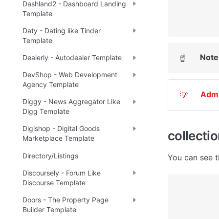
Dashland2 - Dashboard Landing
Template
Daty - Dating like Tinder
Template
Note
☝
Dealerly - Autodealer Template
DevShop - Web Development
Agency Template
Adm
💡
Diggy - News Aggregator Like
Digg Template
Digishop - Digital Goods
collecti
Marketplace Template
Directory/Listings
You can see t
Discoursely - Forum Like
Discourse Template
Doors - The Property Page
Builder Template