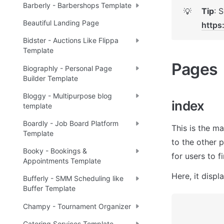
Barberly - Barbershops Template
Tip
💡
Beautiful Landing Page
https
Bidster - Auctions Like Flippa
Template
Pages 
Biographly - Personal Page
Builder Template
Bloggy - Multipurpose blog
index
template
Boardly - Job Board Platform
This is the ma
Template
to the other 
Booky - Bookings &
for users to f
Appointments Template
Here, it displ
Bufferly - SMM Scheduling like
Buffer Template
Champy - Tournament Organizer
Catering Services Template