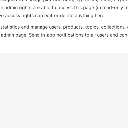
th admin rights are able to access this page (in read-only m
e access rights can edit or delete anything here.
statistics and manage users, products, topics, collections,
 admin page. Send in-app notifications to all users and can