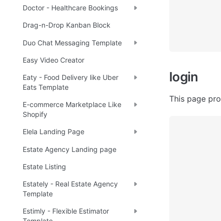
Doctor - Healthcare Bookings
Drag-n-Drop Kanban Block
Duo Chat Messaging Template
Easy Video Creator
login
Eaty - Food Delivery like Uber
Eats Template
This page prov
E-commerce Marketplace Like
Shopify
Elela Landing Page
Estate Agency Landing page
Estate Listing
Estately - Real Estate Agency
Template
Estimly - Flexible Estimator
Template