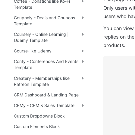
Coffee - Donations like Ko-Fi
Template
Only users wi
users who hav
Couponly - Deals and Coupons
Template
You can view 
Coursely - Online Learning |
replies on the
Udemy Template
products.
Course-like Udemy
Confy - Conferences And Events
Template
Createry - Memberships like
Patreon Template
CRM Dashboard & Landing Page
CRMy - CRM & Sales Template
Custom Dropdowns Block
Custom Elements Block