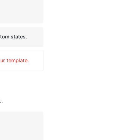
tom states
. 
our template.
e.