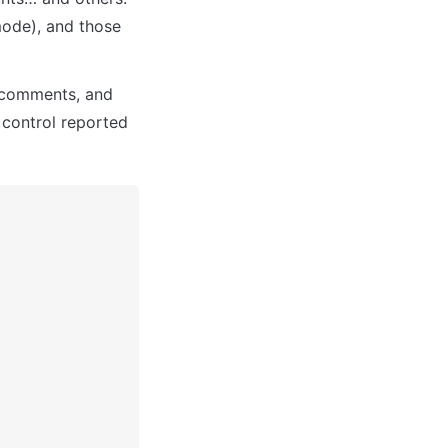
ode), and those 
 comments, and 
 control reported 