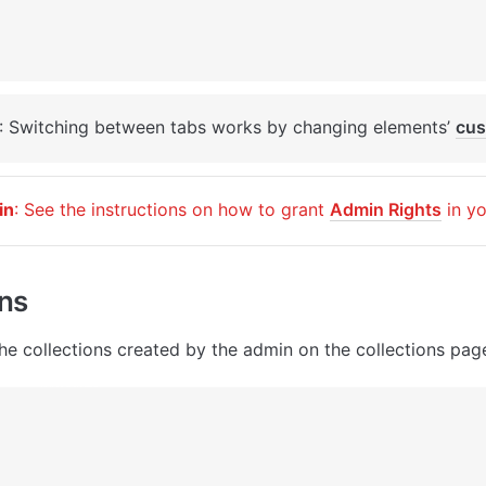
: Switching between tabs works by changing elements’ 
cus
in
: See the instructions on how to grant 
Admin Rights
 in y
ons
he collections created by the admin on the collections pag