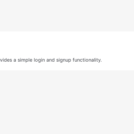
ides a simple login and signup functionality. 