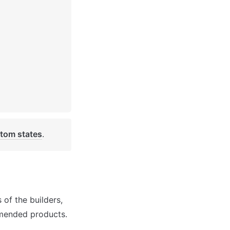
tom states
. 
of the builders, 
mmended products.