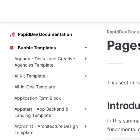
RapidDev Docu
RapidDev Documentation
Page
Bubble Templates
Agendy - Digital and Creative
Agencies Template
AI Kit Template
This section 
All-in-One Template
Application Form Block
Introdu
Appstart - App Backend &
Landing Template
In this summa
Archimist - Architecture Design
fundamental o
Template