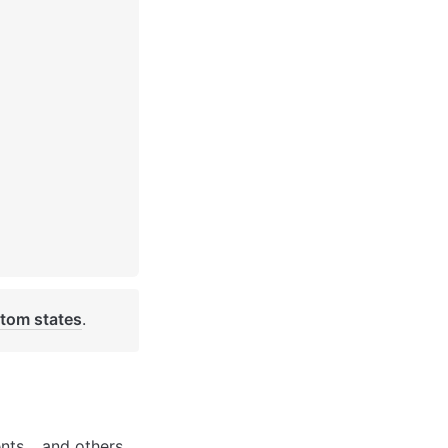
tom states
. 
nts… and others. 