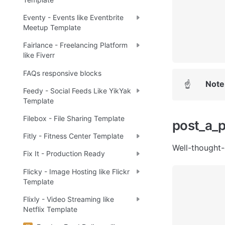
Eventy - Events like Eventbrite
Meetup Template
Fairlance - Freelancing Platform
like Fiverr
FAQs responsive blocks
Note
☝
Feedy - Social Feeds Like YikYak
Template
Filebox - File Sharing Template
post_a_
Fitly - Fitness Center Template
Well-thought-
Fix It - Production Ready
Flicky - Image Hosting like Flickr
Template
Flixly - Video Streaming like
Netflix Template