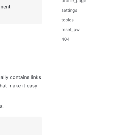
profile_page
: See Bubble Reference for more information about Pages element 
settings
topics
reset_pw
404
lly contains links 
hat make it easy 
s. 