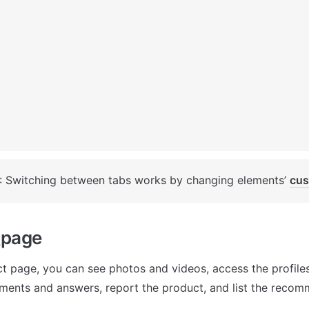
: Switching between tabs works by changing elements’ 
cus
_page
t page, you can see photos and videos, access the profiles 
ments and answers, report the product, and list the reco