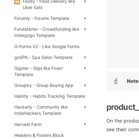
Foody - Food Delivery like
Uber Eats
Forumly - Forums Template
Fundstarter - Crowdfunding like
Indiegogo Template
G-Forms V2 - Like Google Forms
goSPA - Spa Salon Template
Gigster - Gigs like Fiverr
Template
Note
☝
Groupby - Group Buying App
Habitly - Habits Tracking Template
product
Hackerly - Community like
IndieHackers Template
On the produc
Harvest Farm
see their com
Headers & Footers Block