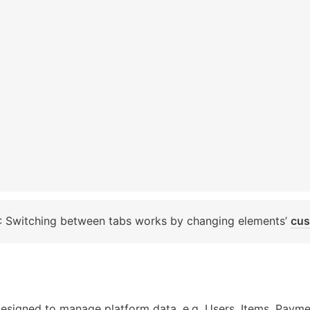
: Switching between tabs works by changing elements’ 
cus
designed to manage platform data, e.g. Users, Items, Payme