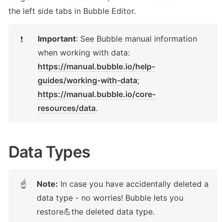
the left side tabs in Bubble Editor.
Important
: 
See Bubble manual information 
❗
https://manual.bubble.io/help-
guides/working-with-data
https://manual.bubble.io/core-
resources/data
.
Data Types
Note:
 In case you have accidentally deleted a 
☝
data type - no worries! Bubble lets you 
restore💪the deleted data type. 
