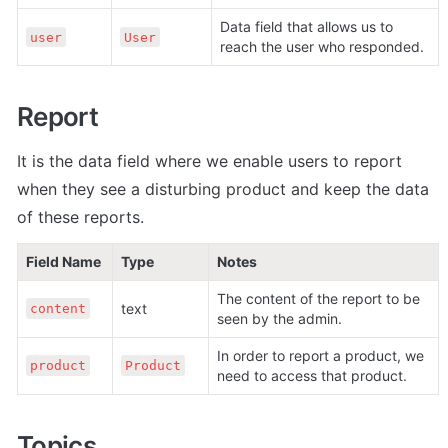
Data field that allows us to 
user
User
reach the user who responded.
Report
It is the data field where we enable users to report 
when they see a disturbing product and keep the data 
of these reports.
Field Name
Type
Notes
The content of the report to be 
text
content
seen by the admin.
In order to report a product, we 
product
Product
need to access that product.
Topics