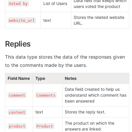
Data field that keeps which 
List of Users
Voted by
users voted the product
Stores the related website 
text
website_url
URL.
Replies
This data type stores the data of the responses given 
to the comments made by the users.
Field Name
Type
Notes
Data field created to help us 
understand which comment has 
comment
Comments
been answered
text
Stores the reply text. 
content
The product on which the 
product
Product
answers are linked.