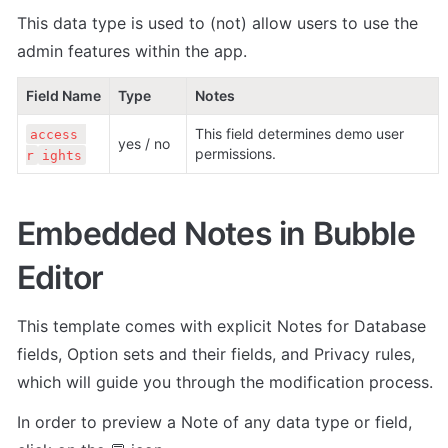
This data type is used to (not) allow users to use the 
admin features within the app.
Field Name
Type
Notes
This field determines demo user 
access 
yes / no
permissions.
r
ights
Embedded Notes in Bubble 
Editor
This template comes with explicit Notes for Database 
fields, Option sets and their fields, and Privacy rules, 
which will guide you through the modification process.
In order to preview a Note of any data type or field, 