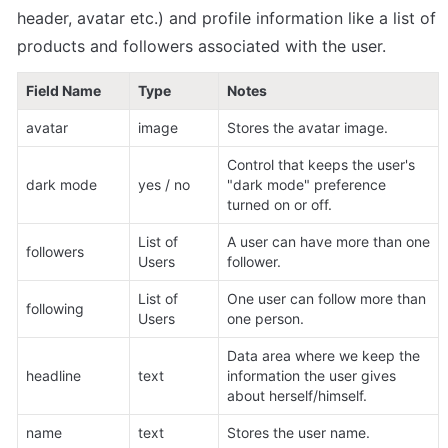
header, avatar etc.) and profile information like a list of 
products and followers associated with the user.
Field Name
Type
Notes
avatar
image
Stores the avatar image.
Control that keeps the user's 
dark mode
yes / no
"dark mode" preference 
turned on or off.
List of 
A user can have more than one 
followers
Users
follower.
List of 
One user can follow more than 
following
Users
one person.
Data area where we keep the 
headline
text
information the user gives 
about herself/himself.
name
text
Stores the user name.