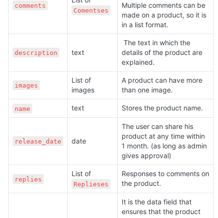
Multiple comments can be 
comments
Comentses
made on a product, so it is 
in a list format.
 The text in which the 
text
details of the product are 
description
explained.
List of 
A product can have more 
images
images
than one image.
text
Stores the product name.
name
The user can share his 
product at any time within 
date
release_date
1 month. (as long as admin 
gives approval)
List of 
Responses to comments on 
replies
the product.
Replieses
It is the data field that 
ensures that the product 