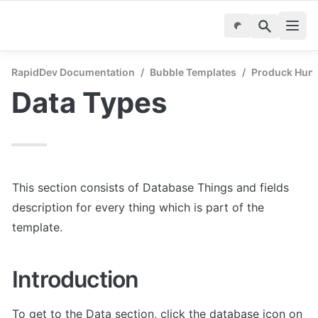
RapidDev Documentation
/
Bubble Templates
/
Produck Hunt 
Data Types
This section consists of Database Things and fields 
description for every thing which is part of the 
template.
Introduction
To get to the Data section, click the database icon on 