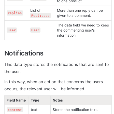
to one product.
List of 
More than one reply can be 
replies
given to a comment.
Replieses
The data field we need to keep 
the commenting user's 
user
User
information.
Notifications
This data type stores the notifications that are sent to 
the user.
In this way, when an action that concerns the users 
occurs, the relevant user will be informed.
Field Name
Type
Notes
text
Stores the notification text.
content