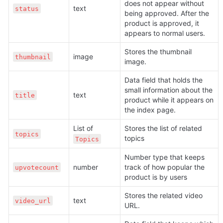
does not appear without 
text
status
being approved. After the 
product is approved, it 
appears to normal users.
Stores the thumbnail 
image
thumbnail
image.
Data field that holds the 
small information about the 
text
title
product while it appears on 
the index page.
List of 
Stores the list of related 
topics
topics
Topics
Number type that keeps 
number
track of how popular the 
upvotecount
product is by users
Stores the related video 
text
video_url
URL.