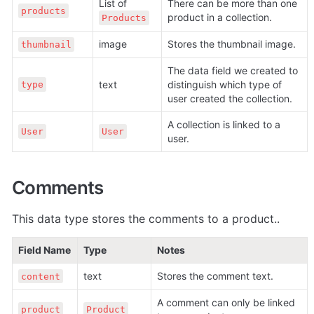
List of 
There can be more than one 
products
product in a collection.
Products
image
Stores the thumbnail image.
thumbnail
The data field we created to 
text
distinguish which type of 
type
user created the collection.
A collection is linked to a 
User
User
user.
Comments
This data type stores the comments to a product..
Field Name
Type
Notes
text
Stores the comment text.
content
A comment can only be linked 
product
Product