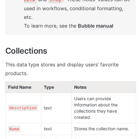
used in workflows, conditional formatting, 
etc. 

To learn more, see the 
Bubble manual
Collections
This data type stores and display users’ favorite 
products.
Field Name
Type
Notes
Users can provide 
information about the 
text
description
collections they have 
created.
text
Stores the collection name.
Name