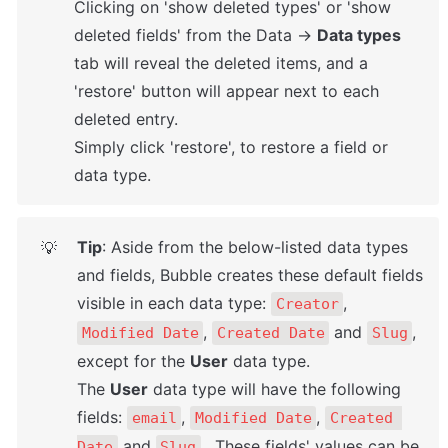
Clicking on 'show deleted types' or 'show 
deleted fields' from the Data → 
Data types
tab will reveal the deleted items, and a 
'restore' button will appear next to each 
deleted entry. 

Simply click 'restore', to restore a field or 
data type.
Tip
: Aside from the below-listed data types 
💡
and fields, Bubble creates these default fields 
visible in each data type: 
, 
Creator
, 
 and 
, 
Modified Date
Created Date
Slug
except for the 
User
 data type. 

The 
User
 data type will have the following 
fields: 
, 
, 
email
Modified Date
Created 
 and 
.  These fields' values can be 
Date
Slug