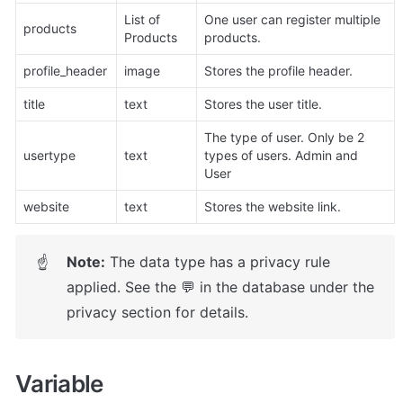
List of 
One user can register multiple 
products
Products
products.
profile_header
image
Stores the profile header.
title
text
Stores the user title.
The type of user. Only be 2 
usertype
text
types of users. Admin and 
User
website
text
Stores the website link.
Note:
 The data type has a privacy rule 
☝
applied. See the 💬 in the database under the 
privacy section for details.
Variable