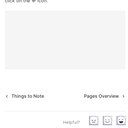
click on the 💬 icon.
Things to Note
Pages Overview
Helpful?