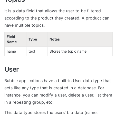
It is a data field that allows the user to be filtered 
according to the product they created. A product can 
have multiple topics.
Field 
Type
Notes
Name
name
text
Stores the topic name.
User
Bubble applications have a built-in User data type that 
acts like any type that is created in a database. For 
instance, you can modify a user, delete a user, list them 
in a repeating group, etc. 
This data type stores the users' bio data (name, 