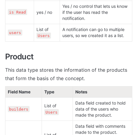
Yes / no control that lets us know 
yes / no
if the user has read the 
is Read
notification.
List of 
A notification can go to multiple 
users
users, so we created it as a list.
Users
Product
This data type stores the information of the products 
that form the basis of the concept.
Field Name
Type
Notes
Data field created to hold 
List of 
data of the users who 
builders
Users
made the product.
Data field with comments 
made to the product. 
List of 