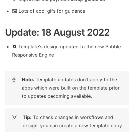
🖼️ Lots of cool gifs for guidance
Update: 18 August 2022
🔄 Template's design updated to the new Bubble 
Responsive Engine
Note
: Template updates don’t apply to the 
☝
apps which were built on the template prior 
to updates becoming available.
Tip:
 To check changes in workflows and 
💡
design, you can create a new template copy 