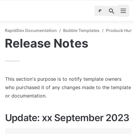
RapidDev Documentation
/
Bubble Templates
/
Produck Hunt 
Release Notes
This section's purpose is to notify template owners 
who purchased it of any changes made to the template 
or documentation.
Update: xx September 2023