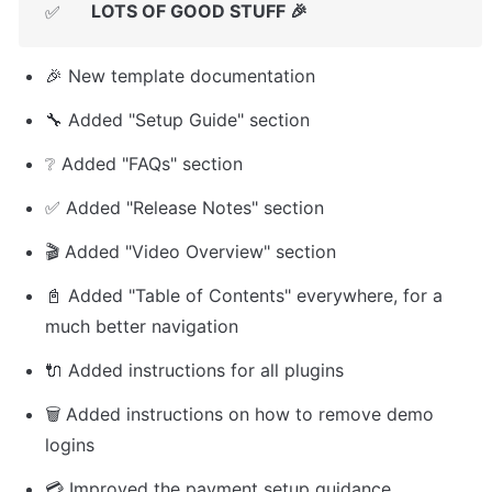
LOTS OF GOOD STUFF 🎉
✅
🎉 New template documentation
🔧 Added "Setup Guide" section
❔ Added "FAQs" section
✅ Added "Release Notes" section
🎬 Added "Video Overview" section
📓 Added "Table of Contents" everywhere, for a 
much better navigation
🔌 Added instructions for all plugins
🗑️ Added instructions on how to remove demo 
logins
💳 Improved the payment setup guidance