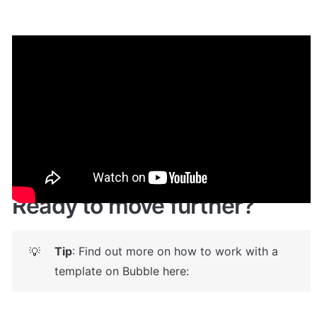
Demo
Live demo! Give it a try here:
🔗
https://logisticstemplate.bubbleapps.io/
 🤩
Ready to move further?
Tip
: Find out more on how to work with a 
💡
template on Bubble here: 