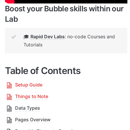
Boost your Bubble skills within our 
Lab
🎓 
Rapid Dev Labs
: no-code Courses and 
✅
Tutorials
Table of Contents
Setup Guide
Things to Note
Data Types
Pages Overview