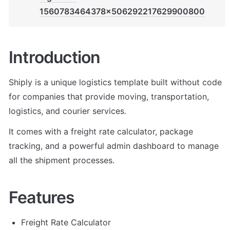
1560783464378x506292217629900800
Introduction
Shiply is a unique logistics template built without code 
for companies that provide moving, transportation, 
logistics, and courier services. 
It comes with a freight rate calculator, package 
tracking, and a powerful admin dashboard to manage 
all the shipment processes.
Features
Freight Rate Calculator