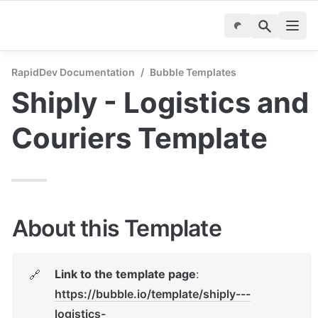
RapidDev Documentation
/
Bubble Templates
Shiply - Logistics and 
Couriers Template
About this Template
Link to the template page
: 
🔗
https://bubble.io/template/shiply---
logistics-