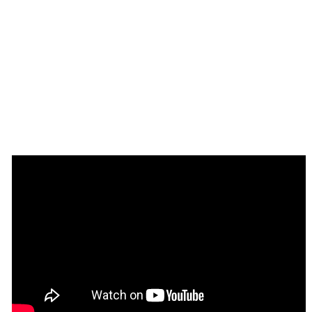
Enhance your app with powerful 
plugins
🔌 
Rapid Dev Plugins
: add Superpowers to 
✅
your App