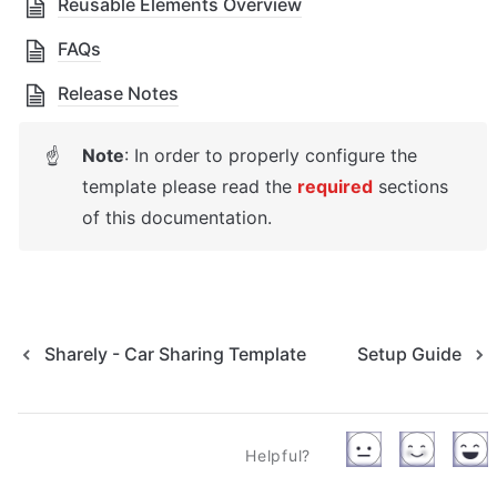
Reusable Elements Overview
FAQs
Release Notes
Note
: In order to properly configure the 
☝
template please read the 
required
sections 
of this documentation.
Sharely - Car Sharing Template
Setup Guide
Helpful?