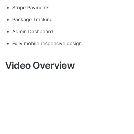
Stripe Payments
Package Tracking
Admin Dashboard
Fully mobile responsive design
Video Overview