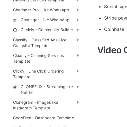
Social sig
Chatinger Pro - like WhatsApp
Stripe pa
Chatinger - like WhatsApp
💬
Coinbase i
Circlely - Community Builder
⭕
Classify - Classified Ads Like
Craigslist Template
Video 
Cleanly - Cleaning Services
Template
Clicky - One Click Ordering
Template
CLONEFLIX - Streaming like
📽️
Netflix
Clonegram - Images like
Instagram Template
CodeFree - Dashboard Template