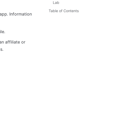
Lab
Table of Contents
pp. Information 
le. 
 affiliate or 
s.