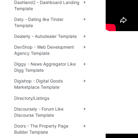
Dashland2 - Dashboard Landing
Template
Daty - Dating like Tinder
Template
Dealerly - Autodealer Template
DevShop - Web Development
Agency Template
Diggy - News Aggregator Like
Digg Template
Digishop - Digital Goods
Marketplace Template
Directory/Listings
Discoursely - Forum Like
Discourse Template
Doors - The Property Page
Builder Template