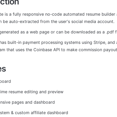
ction
e is a fully responsive no-code automated resume builder a
n be auto-extracted from the user's social media account. 
enerated as a web page or can be downloaded as a .pdf fi
as built-in payment processing systems using Stripe, and an
ram that uses the Coinbase API to make commission payout
es
board
time resume editing and preview
onsive pages and dashboard
ystem & custom affiliate dashboard