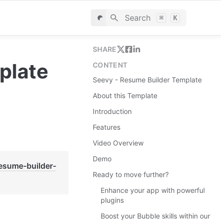
Search
⌘
K
SHARE
plate
CONTENT
Seevy - Resume Builder Template
About this Template
Introduction
Features
Video Overview
Demo
resume-builder-
Ready to move further?
Enhance your app with powerful
plugins
Boost your Bubble skills within our