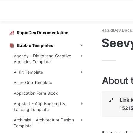
RapidDev Docu
RapidDev Documentation
Seevy
Bubble Templates
Agendy - Digital and Creative
Agencies Template
AI Kit Template
About 
All-in-One Template
Application Form Block
Link 
🔗
Appstart - App Backend &
1521
Landing Template
Archimist - Architecture Design
Template