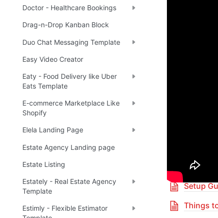
Doctor - Healthcare Bookings
Enhance 
Drag-n-Drop Kanban Block
Duo Chat Messaging Template
🔌 
Ra
✅
Easy Video Creator
Eaty - Food Delivery like Uber
Boost yo
Eats Template
E-commerce Marketplace Like
Shopify
🎓 
R
✅
Elela Landing Page
Estate Agency Landing page
Table 
Estate Listing
Estately - Real Estate Agency
Setup Gu
Template
Things t
Estimly - Flexible Estimator
Template