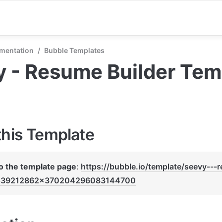
mentation
/
Bubble Templates
 - Resume Builder Tem
this Template
to the template page
: 
https://bubble.io/template/seevy---
539212862x370204296083144700