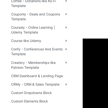
Coffee - Donations like Ko-Fi
Template
Couponly - Deals and Coupons
Template
Coursely - Online Learning |
Udemy Template
Course-like Udemy
Confy - Conferences And Events
Demo
Template
Createry - Memberships like
Patreon Template
Live 
🔗
CRM Dashboard & Landing Page
CRMy - CRM & Sales Template
Ready 
Custom Dropdowns Block
Custom Elements Block
Tip
:
💡