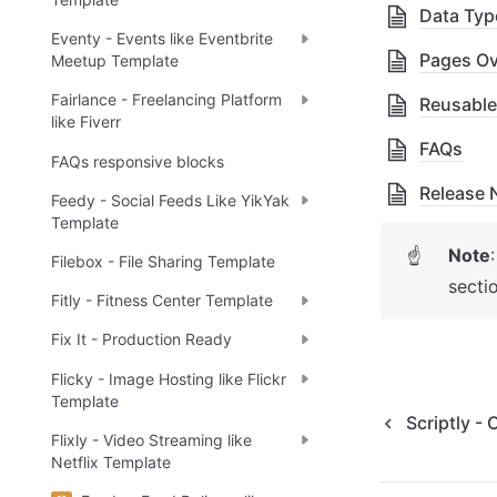
Data Typ
Eventy - Events like Eventbrite
Pages Ov
Meetup Template
Fairlance - Freelancing Platform
Reusable
like Fiverr
FAQs
FAQs responsive blocks
Release 
Feedy - Social Feeds Like YikYak
Template
Note
☝
Filebox - File Sharing Template
secti
Fitly - Fitness Center Template
Fix It - Production Ready
Flicky - Image Hosting like Flickr
Template
Scriptly -
Flixly - Video Streaming like
Netflix Template