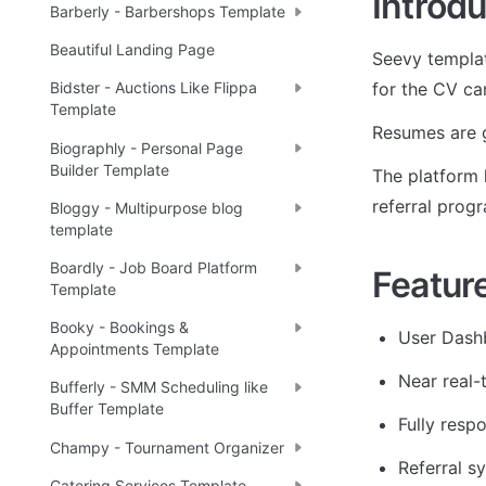
Introdu
Barberly - Barbershops Template
Beautiful Landing Page
Seevy templat
for the CV ca
Bidster - Auctions Like Flippa
Template
Resumes are g
Biographly - Personal Page
Builder Template
The platform h
referral prog
Bloggy - Multipurpose blog
template
Boardly - Job Board Platform
Featur
Template
Booky - Bookings &
User Dash
Appointments Template
Near real-
Bufferly - SMM Scheduling like
Buffer Template
Fully resp
Champy - Tournament Organizer
Referral s
Catering Services Template