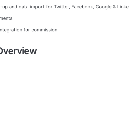
n-up and data import for Twitter, Facebook, Google & Linke
yments
ntegration for commission
Overview