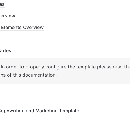
es
erview
 Elements Overview
Notes
: In order to properly configure the template please read th
ons of this documentation.
 Copywriting and Marketing Template