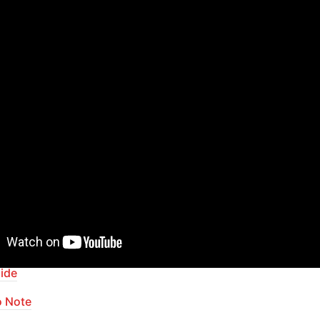
your app with powerful plugins
pid Dev Plugins
: add Superpowers to your App
ur Bubble skills within our Lab
apid Dev Labs
: no-code Courses and Tutorials
of Contents
ide
o Note