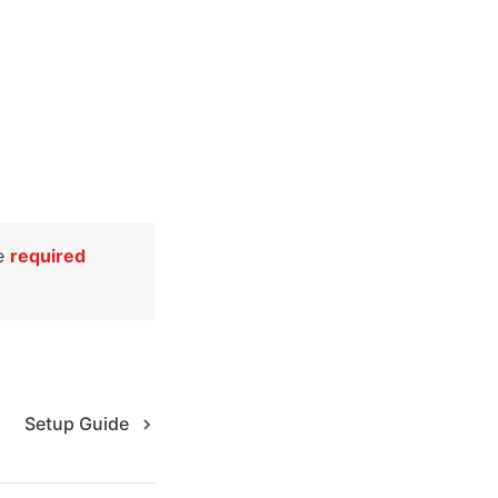
e 
required
Setup Guide