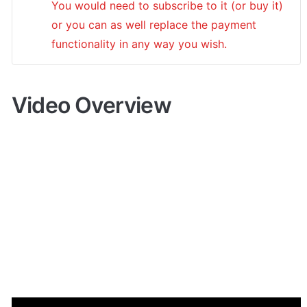
You would need to subscribe to it (or buy it) 
or you can as well replace the payment 
functionality in any way you wish.
Video Overview