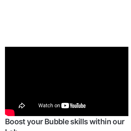
Enhance your app with powerful 
plugins
🔌 
Rapid Dev Plugins
: add Superpowers to 
✅
your App
Boost your Bubble skills within our 