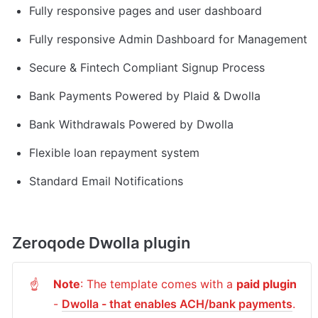
Fully responsive pages and user dashboard
Fully responsive Admin Dashboard for Management
Secure & Fintech Compliant Signup Process
Bank Payments Powered by Plaid & Dwolla
Bank Withdrawals Powered by Dwolla
Flexible loan repayment system
Standard Email Notifications
Zeroqode Dwolla plugin
Note
: The template comes with a 
paid plugin
☝
- 
Dwolla - that enables ACH/bank payments
. 