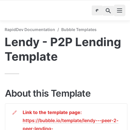
RapidDev Documentation
/
Bubble Templates
Lendy - P2P Lending 
Template
About this Template
Link to the template page:
🔗
https://bubble.io/template/lendy---peer-2-
peer-lending-