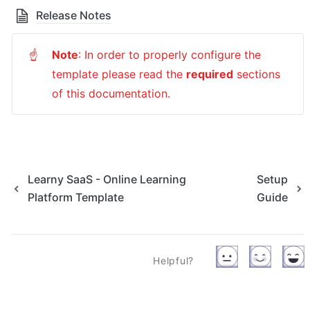
Release Notes
Note
: In order to properly configure the 
☝
template please read the 
required
sections 
of this documentation.
Learny SaaS - Online Learning
Setup
Platform Template
Guide
Helpful?