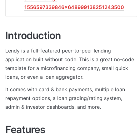
1556597339846x648999138251243500
Introduction
Lendy is a full-featured peer-to-peer lending 
application built without code. This is a great no-code 
template for a microfinancing company, small quick 
loans, or even a loan aggregator. 
It comes with card & bank payments, multiple loan 
repayment options, a loan grading/rating system, 
admin & investor dashboards, and more.
Features