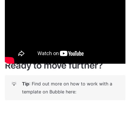
Demo
Live demo! Give it a try here:
🔗
https://peer2peer.bubbleapps.io
 🤩
Ready to move further?
Tip
: Find out more on how to work with a 
💡
template on Bubble here: 