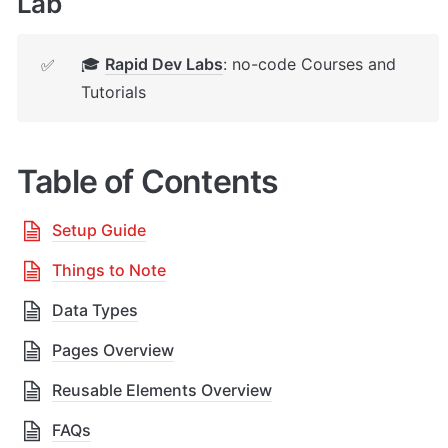
Lab
🎓 
Rapid Dev Labs
: no-code Courses and 
✅
Tutorials
Table of Contents
Setup Guide
Things to Note
Data Types
Pages Overview
Reusable Elements Overview
FAQs