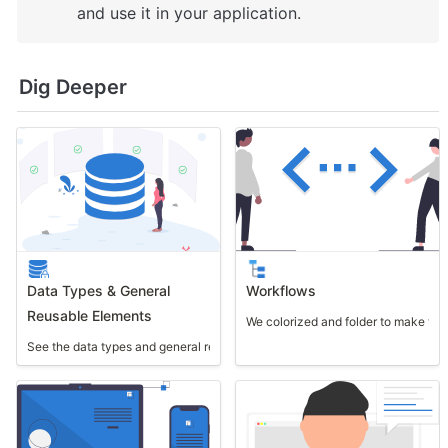
and use it in your application.
Dig Deeper
Data Types & General
Workflows
Reusable Elements
We colorized and folder to make th
See the data types and general reusable elements used in this template.