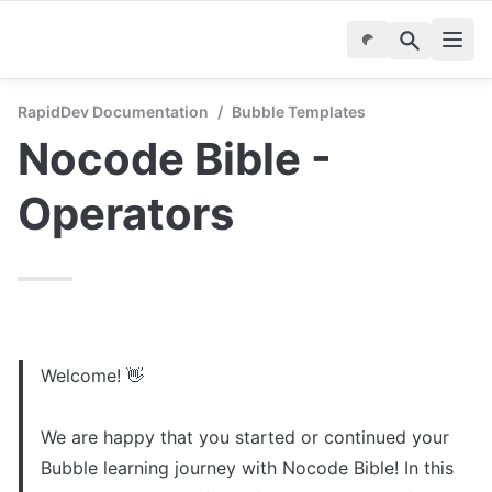
RapidDev Documentation
/
Bubble Templates
Nocode Bible - 
Operators
Welcome! 👋

We are happy that you started or continued your 
Bubble learning journey with Nocode Bible! In this 