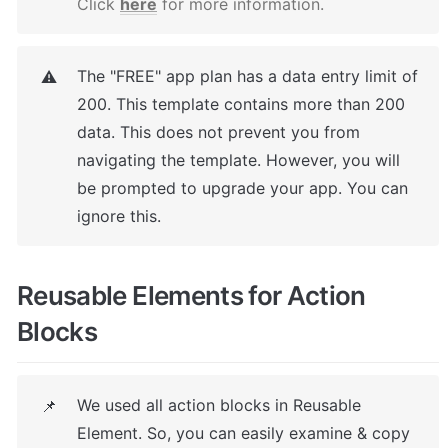
Click 
here
 for more information.
The "FREE" app plan has a data entry limit of 
⚠️
200. This template contains more than 200 
data. This does not prevent you from 
navigating the template. However, you will 
be prompted to upgrade your app. You can 
ignore this.
Reusable Elements for Action 
Blocks
We used all action blocks in Reusable 
📌
Element. So, you can easily examine & copy 