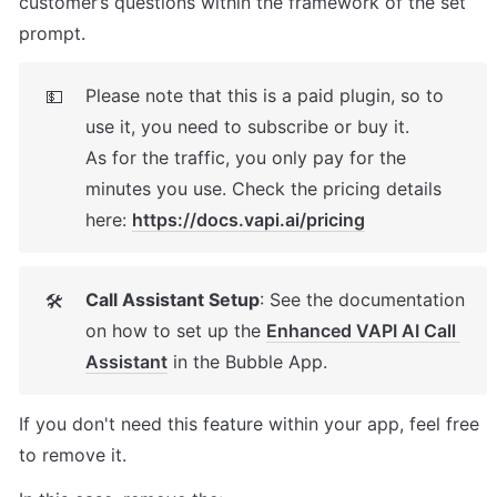
customer’s questions within the framework of the set 
prompt.
Please note that this is a paid plugin, so to 
💵
use it, you need to subscribe or buy it. 

As for the traffic, you only pay for the 
minutes you use. Check the pricing details 
here: 
https://docs.vapi.ai/pricing
Call Assistant Setup
: See the documentation 
🛠
on how to set up the 
Enhanced VAPI AI Call 
Assistant
 in the Bubble App. 
If you don't need this feature within your app, feel free 
to remove it. 