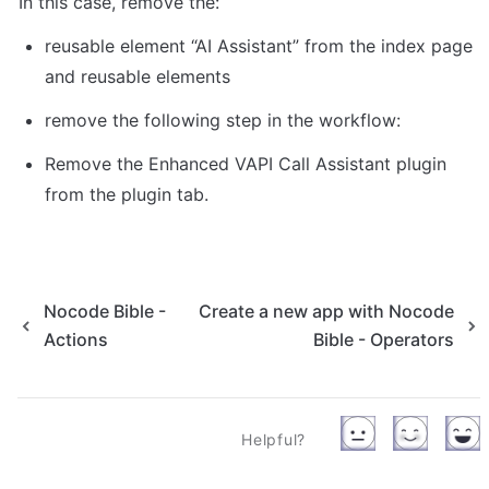
In this case, remove the: 
reusable element “AI Assistant” from the index page 
and reusable elements 
remove the following step in the workflow: 
Remove the Enhanced VAPI Call Assistant plugin 
from the plugin tab. 
Nocode Bible -
Create a new app with Nocode
Actions
Bible - Operators
Helpful?