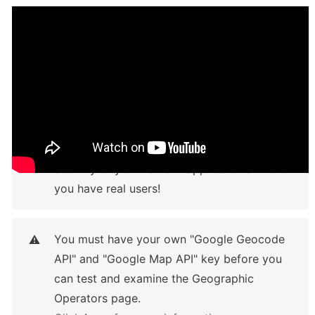
Pay Attention
In terms of learning, sensitive customer data 
⚠️
such as email has been kept separate from 
privacy rules in this template. We have 
created fake users, be careful about the 
security of your users in applications where 
you have real users!
You must have your own "Google Geocode 
⚠️
API" and "Google Map API" key before you 
can test and examine the Geographic 