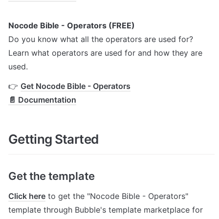
Nocode Bible - Operators (FREE)
Do you know what all the operators are used for? 
Learn what operators are used for and how they are 
used.
👉 
Get Nocode Bible - Operators
📄 Documentation
Getting Started
Get the template
Click here
 to get the "Nocode Bible - Operators" 
template through Bubble's template marketplace for 