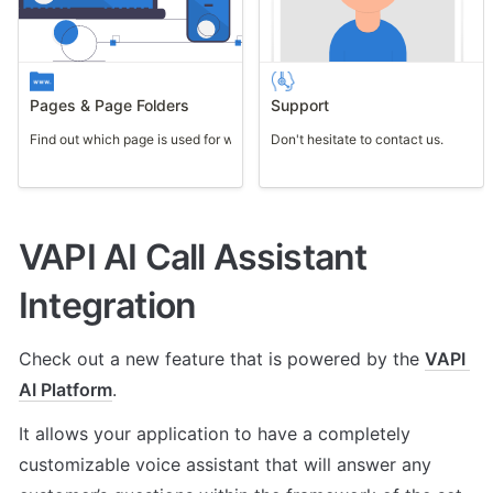
Pages & Page Folders
Support
Find out which page is used for what purpose.
Don't hesitate to contact us.
VAPI AI Call Assistant 
Integration
Check out a new feature that is powered by the 
VAPI 
AI Platform
. 
It allows your application to have a completely 
customizable voice assistant that will answer any 