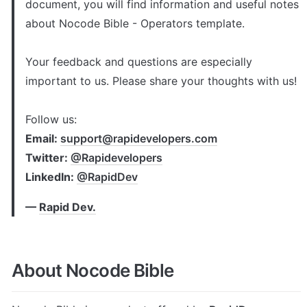
document, you will find information and useful notes 
about Nocode Bible - Operators template. 

Your feedback and questions are especially 
important to us. Please share your thoughts with us!

Follow us: 
Email: 
support@rapidevelopers.com
Twitter: 
@Rapidevelopers
LinkedIn: 
@RapidDev
— 
Rapid Dev.
About Nocode Bible