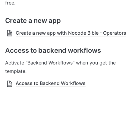
free.
Create a new app 
Create a new app with Nocode Bible - Operators
Access to backend workflows
Activate "Backend Workflows" when you get the 
template.
Access to Backend Workflows