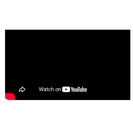
Tip
: Find out more on how to work with a 
💡
template on Bubble here: 