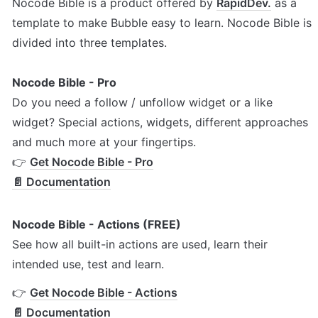
Nocode Bible is a product offered by 
RapidDev.
 as a 
template to make Bubble easy to learn. Nocode Bible is 
divided into three templates. 
Nocode Bible - Pro
Do you need a follow / unfollow widget or a like 
widget? Special actions, widgets, different approaches 
and much more at your fingertips.

👉 
Get Nocode Bible - Pro
📄 Documentation
Nocode Bible - Actions (FREE)
See how all built-in actions are used, learn their 
intended use, test and learn.
👉 
Get Nocode Bible - Actions
📄 Documentation