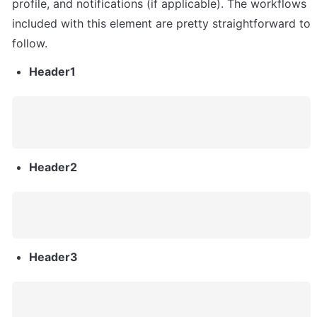
profile, and notifications (if applicable). The workflows 
included with this element are pretty straightforward to 
follow.
Header1
Header2
Header3