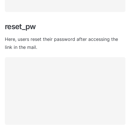
reset_pw
Here, users
 reset their password after accessing the 
link in the mail. 