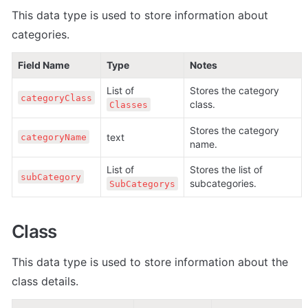
This data type is used to store information about 
categories.
Field Name
Type
Notes
List of 
Stores the category 
categoryClass
class.
Classes
Stores the category 
text
categoryName
name.
List of 
Stores the list of 
subCategory
subcategories.
SubCategorys
Class
This data type is used to store information about the 
class details.