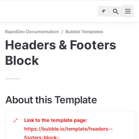
RapidDev Documentation
/
Bubble Templates
Headers & Footers 
Block
About this Template
Link to the template page: 
🔗
https://bubble.io/template/headers--
footers-block-