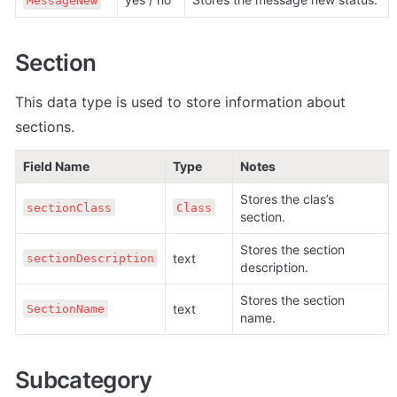
MessageNew
Section
This data type is used to store information about 
sections.
Field Name
Type
Notes
Stores the clas’s 
sectionClass
Class
section.
Stores the section 
text
sectionDescription
description.
Stores the section 
text
SectionName
name.
Subcategory