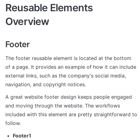
Reusable Elements 
Overview
Footer
The footer reusable element is located at the bottom 
of a page. It provides an example of how it can include 
external links, such as the company's social media, 
navigation, and copyright notices. 
A great website footer design keeps people engaged 
and moving through the website. The workflows 
included with this element are pretty straightforward to 
follow.
Footer1