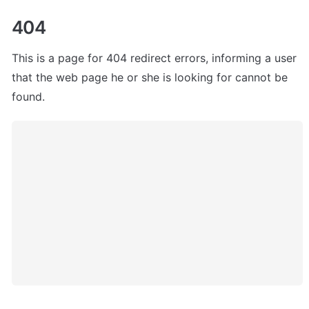
404
This is a page for 404 redirect errors, informing a user 
that the web page he or she is looking for cannot be 
found.