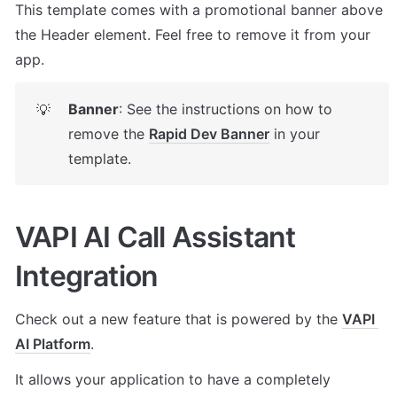
This template comes with a promotional banner above 
the Header element. Feel free to remove it from your 
app.
Banner
: See the instructions on how to 
💡
remove the 
Rapid Dev Banner
 in your 
template.
VAPI AI Call Assistant 
Integration
Check out a new feature that is powered by the 
VAPI 
AI Platform
. 
It allows your application to have a completely 