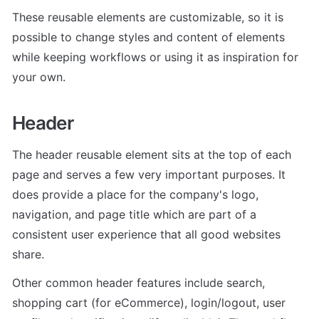
These reusable elements are customizable, so it is 
possible to change styles and content of elements 
while keeping workflows or using it as inspiration for 
your own.
Header
The header reusable element sits at the top of each 
page and serves a few very important purposes. It 
does provide a place for the company's logo, 
navigation, and page title which are part of a 
consistent user experience that all good websites 
share.
Other common header features include search, 
shopping cart (for eCommerce), login/logout, user 