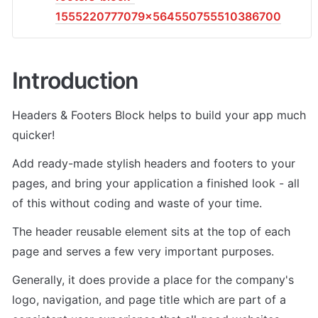
1555220777079x564550755510386700
Introduction
Headers & Footers Block helps to build your app much 
quicker!
Add ready-made stylish headers and footers to your 
pages, and bring your application a finished look - all 
of this without coding and waste of your time.
The header reusable element sits at the top of each 
page and serves a few very important purposes.
Generally, it does provide a place for the company's 
logo, navigation, and page title which are part of a 