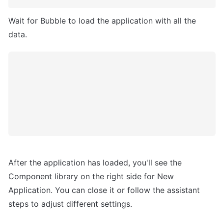
Wait for Bubble to load the application with all the 
data.
After the application has loaded, you'll see the 
Component library on the right side for New 
Application. You can close it or follow the assistant 
steps to adjust different settings.