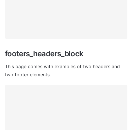
footers_headers_block
This page comes with examples of two headers and 
two footer elements. 