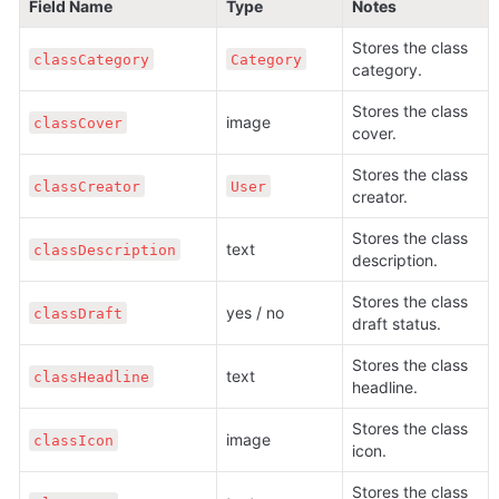
Field Name
Type
Notes
Stores the class 
classCategory
Category
category.
Stores the class 
image
classCover
cover.
Stores the class 
classCreator
User
creator.
Stores the class 
text
classDescription
description.
Stores the class 
yes / no
classDraft
draft status.
Stores the class 
text
classHeadline
headline.
Stores the class 
image
classIcon
icon.
Stores the class 