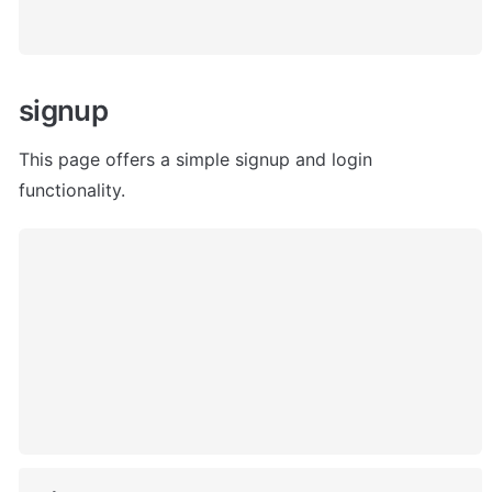
signup
This page offers a simple signup and login 
functionality. 