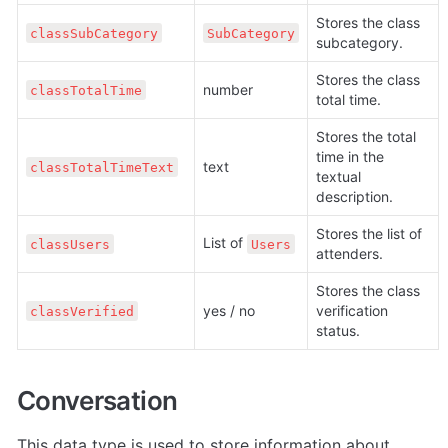
Stores the class 
classSubCategory
SubCategory
subcategory.
Stores the class 
number
classTotalTime
total time.
Stores the total 
time in the 
text
classTotalTimeText
textual 
description.
Stores the list of 
List of 
classUsers
Users
attenders.
Stores the class 
yes / no
verification 
classVerified
status.
Conversation
This data type is used to store information about 