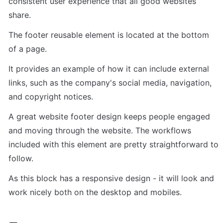
consistent user experience that all good websites 
share.
The footer reusable element is located at the bottom 
of a page.
It provides an example of how it can include external 
links, such as the company's social media, navigation, 
and copyright notices.
A great website footer design keeps people engaged 
and moving through the website. The workflows 
included with this element are pretty straightforward to 
follow.
As this block has a responsive design - it will look and 
work nicely both on the desktop and mobiles.