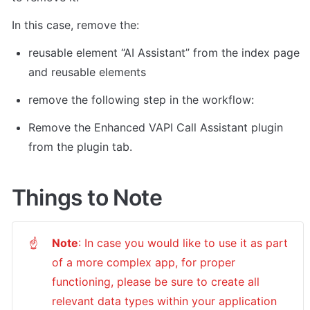
In this case, remove the: 
reusable element “AI Assistant” from the index page 
and reusable elements 
remove the following step in the workflow: 
Remove the Enhanced VAPI Call Assistant plugin 
from the plugin tab. 
Things to Note
Note
: In case you would like to use it as part 
☝
of a more complex app, for proper 
functioning, please be sure to create all 
relevant data types within your application 