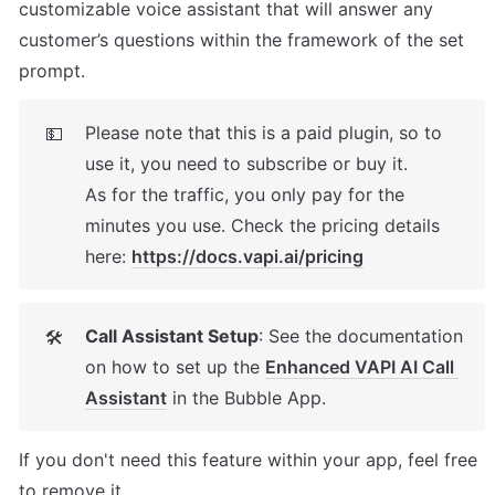
customizable voice assistant that will answer any 
customer’s questions within the framework of the set 
prompt.
Please note that this is a paid plugin, so to 
💵
use it, you need to subscribe or buy it. 

As for the traffic, you only pay for the 
minutes you use. Check the pricing details 
here: 
https://docs.vapi.ai/pricing
Call Assistant Setup
: See the documentation 
🛠
on how to set up the 
Enhanced VAPI AI Call 
Assistant
 in the Bubble App. 
If you don't need this feature within your app, feel free 
to remove it. 