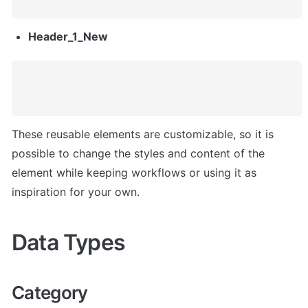
Header_1_New
These reusable elements are customizable, so it is 
possible to change the styles and content of the 
element while keeping workflows or using it as 
inspiration for your own.
Data Types
Category