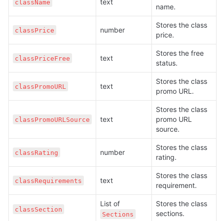
text
className
name.
Stores the class 
number
classPrice
price.
Stores the free 
text
classPriceFree
status.
Stores the class 
text
classPromoURL
promo URL.
Stores the class 
text
promo URL 
classPromoURLSource
source.
Stores the class 
number
classRating
rating.
Stores the class 
text
classRequirements
requirement.
List of 
Stores the class 
classSection
sections.
Sections