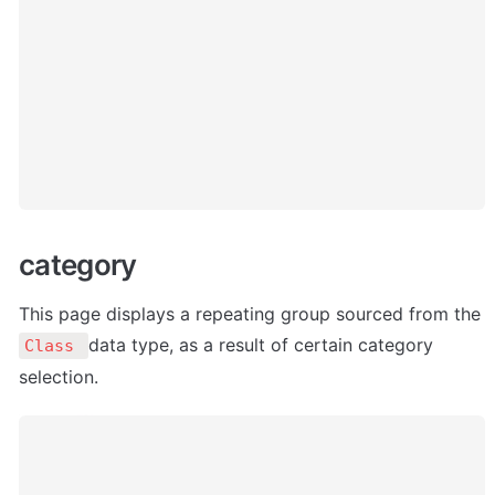
category
This page displays a repeating group sourced from the 
data type, as a result of certain category 
Class 
selection. 