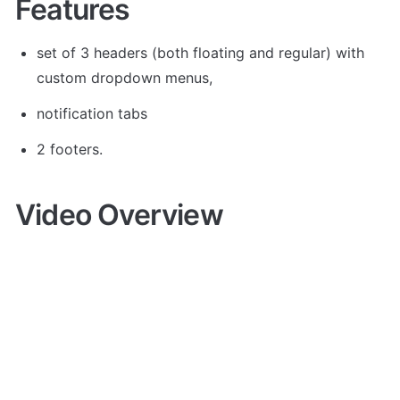
Features
set of 3 headers (both floating and regular) with 
custom dropdown menus, 
notification tabs 
2 footers.
Video Overview