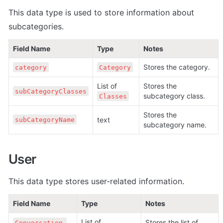
This data type is used to store information about 
subcategories.
Field Name
Type
Notes
Stores the category.
category
Category
List of 
Stores the 
subCategoryClasses
subcategory class.
Classes
Stores the 
text
subCategoryName
subcategory name.
User
This data type stores user-related information.
Field Name
Type
Notes
List of 
Stores the list of 
Conversation 