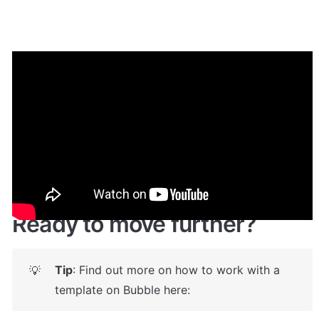
Demo
🤩 
Live demo! Give it a try here:
🔗
https://coolheaders.bubbleapps.io/
Ready to move further?
Tip
: Find out more on how to work with a 
💡
template on Bubble here: 