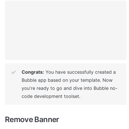
Congrats:
 You have successfully created a 
✅
Bubble app based on your template. 
Now 
you're ready to go and dive into Bubble no-
code development toolset.
Remove Banner