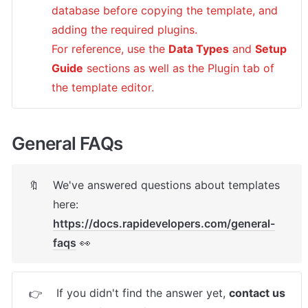
database before copying the template, and 
adding the required plugins.

For reference, use the 
Data Types
 and 
Setup 
Guide
 sections as well as the Plugin tab of 
the template editor.
General FAQs
We've answered questions about templates 
🔖
here: 
https://docs.rapidevelopers.com/general-
faqs
 👀
If you didn't find the answer yet, 
contact us 
👉