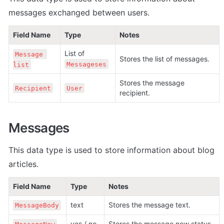
messages exchanged between users.
Field Name
Type
Notes
List of 
Message 
Stores the list of messages.
Messageses
list
Stores the message 
Recipient
User
recipient.
Messages
This data type is used to store information about blog 
articles.
Field Name
Type
Notes
text
Stores the message text.
MessageBody
yes / no
Stores the message new status.