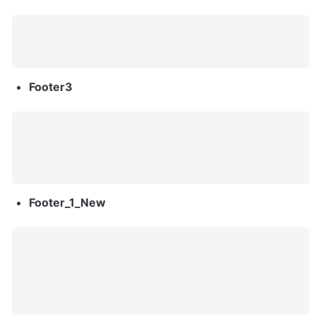
Footer3
Footer_1_New