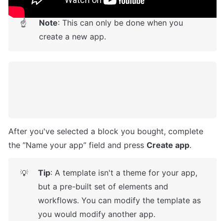
Note
: This can only be done when you 
☝
create a new app.
After you've selected a block you bought, complete 
the ”Name your app” field and press 
Create app
.
Tip
: A template isn't a theme for your app, 
💡
but a pre-built set of elements and 
workflows. You can modify the template as 
you would modify another app.