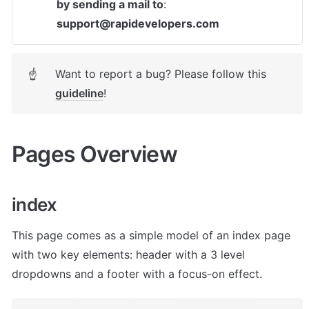
by sending a mail to
: 
support@rapidevelopers.com
Want to report a bug? Please follow this 
☝
guideline
! 
Pages Overview
index
This page comes as a simple model of an index page 
with two key elements: header with a 3 level 
dropdowns and a footer with a focus-on effect. 