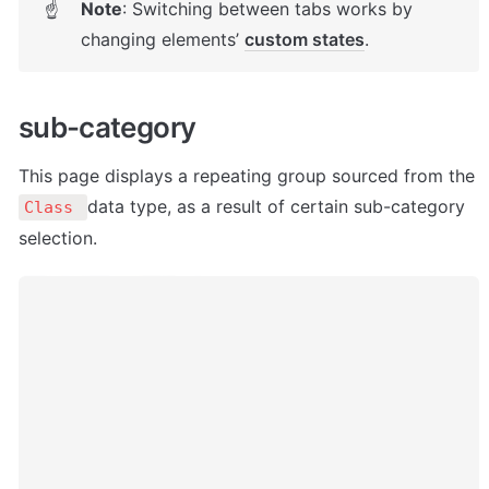
Note
: Switching between tabs works by 
☝
changing elements’ 
custom states
. 
sub-category
This page displays a repeating group sourced from the 
data type, as a result of certain sub-category 
Class 
selection. 