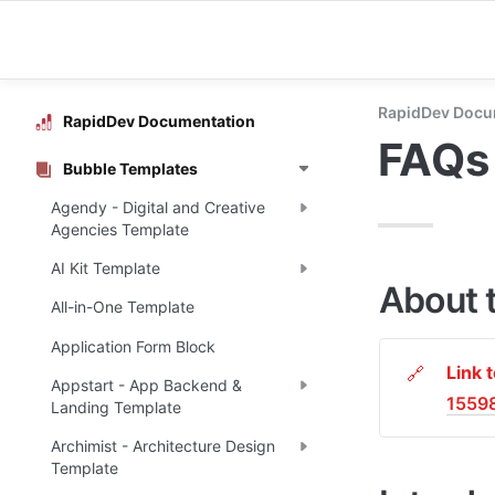
RapidDev Docu
RapidDev Documentation
FAQs 
Bubble Templates
Agendy - Digital and Creative
Agencies Template
AI Kit Template
About 
All-in-One Template
Application Form Block
Link 
🔗
Appstart - App Backend &
1559
Landing Template
Archimist - Architecture Design
Template