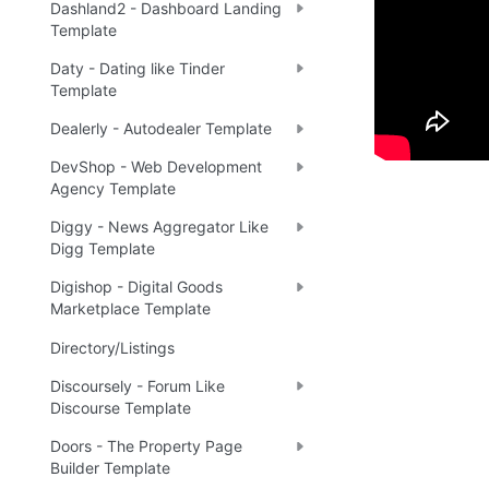
Dashland2 - Dashboard Landing
Template
Tip
:
💡
Daty - Dating like Tinder
Template
Dealerly - Autodealer Template
DevShop - Web Development
Agency Template
Diggy - News Aggregator Like
Digg Template
Digishop - Digital Goods
Marketplace Template
Directory/Listings
Discoursely - Forum Like
Discourse Template
Doors - The Property Page
Builder Template