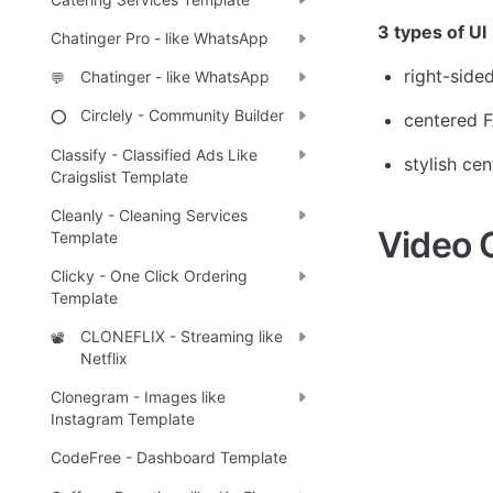
3 types of UI
Chatinger Pro - like WhatsApp
right-side
Chatinger - like WhatsApp
💬
Circlely - Community Builder
⭕
centered F
Classify - Classified Ads Like
stylish ce
Craigslist Template
Cleanly - Cleaning Services
Video 
Template
Clicky - One Click Ordering
Template
CLONEFLIX - Streaming like
📽️
Netflix
Clonegram - Images like
Instagram Template
CodeFree - Dashboard Template