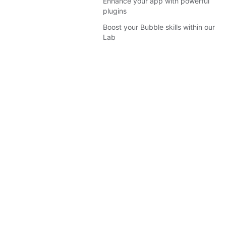
Enhance your app with powerful
plugins
Boost your Bubble skills within our
Lab