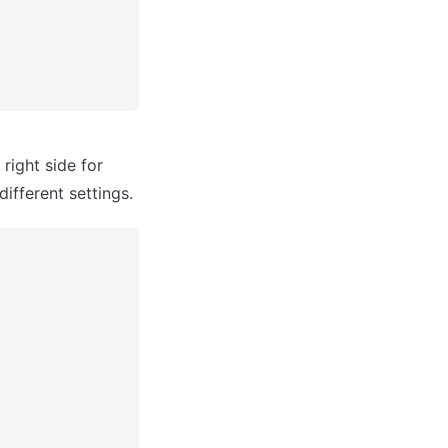
ight side for 
different settings.