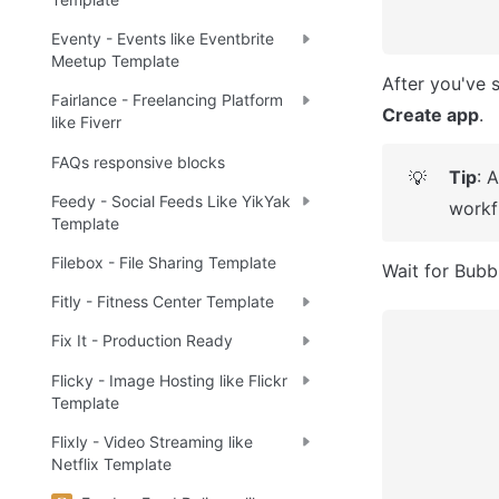
Eventy - Events like Eventbrite
Meetup Template
Fairlance - Freelancing Platform
Create app
.
like Fiverr
FAQs responsive blocks
Tip
: 
💡
Feedy - Social Feeds Like YikYak
workf
Template
Filebox - File Sharing Template
Wait for Bubbl
Fitly - Fitness Center Template
Fix It - Production Ready
Flicky - Image Hosting like Flickr
Template
Flixly - Video Streaming like
Netflix Template