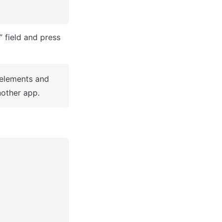
After you've selected a block you bought, complete the ”Name your app” field and press 
 elements and 
other app.