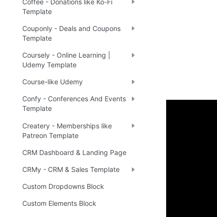
Coffee - Donations like Ko-Fi
Template
Couponly - Deals and Coupons
Template
Coursely - Online Learning |
Udemy Template
Course-like Udemy
Confy - Conferences And Events
Template
Demo
Createry - Memberships like
Patreon Template
CRM Dashboard & Landing Page
Live 
🤩
CRMy - CRM & Sales Template
Custom Dropdowns Block
Ready 
Custom Elements Block