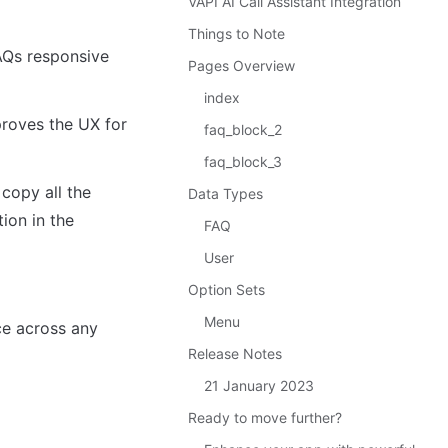
VAPI AI Call Assistant Integration
Things to Note
AQs responsive 
Pages Overview
index
roves the UX for 
faq_block_2
faq_block_3
copy all the 
Data Types
ion in the 
FAQ
User
Option Sets
Menu
e across any 
Release Notes
21 January 2023
Ready to move further?