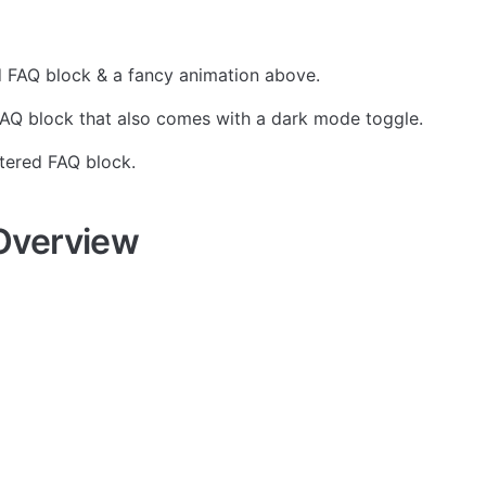
d FAQ block & a fancy animation above.
AQ block that also comes with a dark mode toggle. 
ntered FAQ block.
Overview