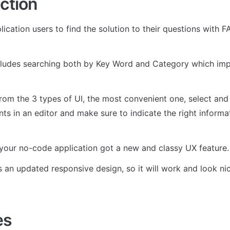
ction
ication users to find the solution to their questions with F
cludes searching both by Key Word and Category which imp
rom the 3 types of UI, the most convenient one, select and 
ts in an editor and make sure to indicate the right informat
d your no-code application got a new and classy UX feature.
s an updated responsive design, so it will work and look nic
es