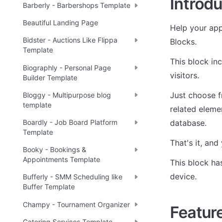
Introdu
Barberly - Barbershops Template
Beautiful Landing Page
Help your appl
Bidster - Auctions Like Flippa
Blocks.
Template
This block in
Biographly - Personal Page
visitors.
Builder Template
Just choose f
Bloggy - Multipurpose blog
template
related elemen
database.
Boardly - Job Board Platform
Template
That's it, an
Booky - Bookings &
Appointments Template
This block ha
device.
Bufferly - SMM Scheduling like
Buffer Template
Champy - Tournament Organizer
Featur
Catering Services Template