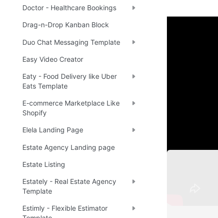
Doctor - Healthcare Bookings
Drag-n-Drop Kanban Block
Setup 
Duo Chat Messaging Template
Easy Video Creator
Once you have
Eaty - Food Delivery like Uber
the New Appli
Eats Template
application.
E-commerce Marketplace Like
Shopify
Note
☝
Elela Landing Page
Estate Agency Landing page
Estate Listing
Estately - Real Estate Agency
Template
Estimly - Flexible Estimator
Template