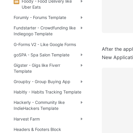
Foody - Food Delivery like
Uber Eats
Forumly - Forums Template
Fundstarter - Crowdfunding like
Indiegogo Template
G-Forms V2 - Like Google Forms
After the appl
goSPA - Spa Salon Template
New Applicatio
Gigster - Gigs like Fiverr
Template
Groupby - Group Buying App
Habitly - Habits Tracking Template
Hackerly - Community like
IndieHackers Template
Harvest Farm
Headers & Footers Block