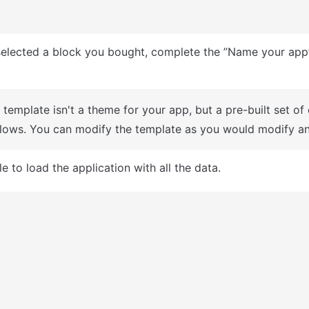
A template isn't a theme for your app, but a pre-built set of
lows. You can modify the template as you would modify an
e to load the application with all the data.