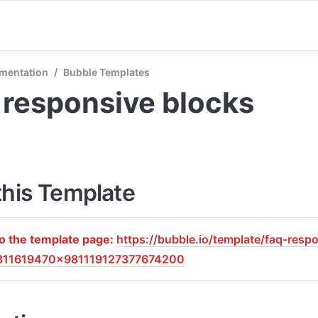
mentation
/
Bubble Templates
responsive blocks
this Template
to the template page: 
https://bubble.io/template/faq-resp
811619470x981119127377674200