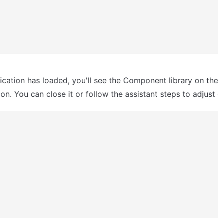
ication has loaded, you'll see the Component library on the r
n. You can close it or follow the assistant steps to adjust 