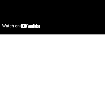
 Find out more on how to work with a template on Bubble he