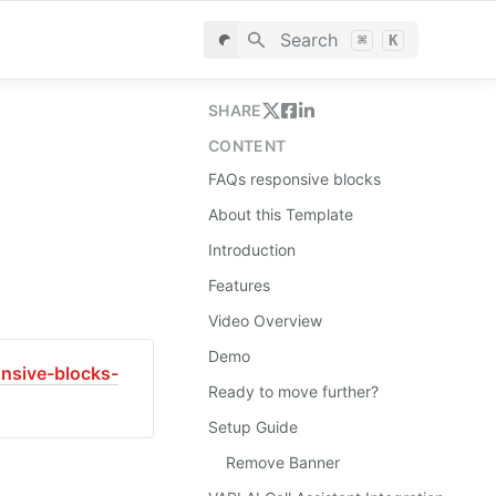
Search
⌘
K
SHARE
CONTENT
FAQs responsive blocks
About this Template
Introduction
Features
Video Overview
Demo
onsive-blocks-
Ready to move further?
Setup Guide
Remove Banner