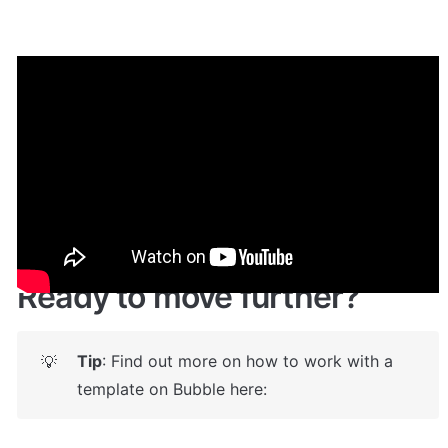
Demo
Live demo! 
Give it a try here
🔗
https://upworkclone.bubbleapps.io/
 🤩
Ready to move further?
Tip
: Find out more on how to work with a 
💡
template on Bubble here: 