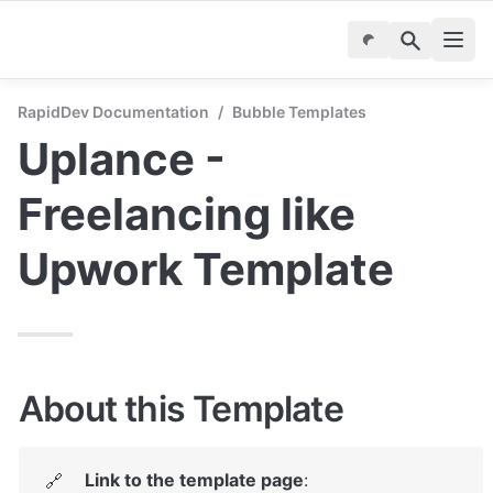
RapidDev Documentation
/
Bubble Templates
Uplance - 
Freelancing like 
Upwork Template
About this Template
Link to the template page
: 
🔗