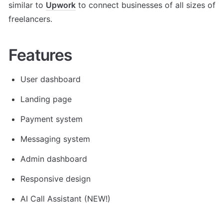
similar to 
Upwork
 to connect businesses of all sizes of 
freelancers.
Features
User dashboard
Landing page
Payment system
Messaging system
Admin dashboard
Responsive design
AI Call Assistant (NEW!) 