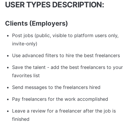
USER TYPES DESCRIPTION:
Clients (Employers)
Post jobs (public, visible to platform users only, 
invite-only)
Use advanced filters to hire the best freelancers
Save the talent - add the best freelancers to your 
favorites list
Send messages to the freelancers hired
Pay freelancers for the work accomplished
Leave a review for a freelancer after the job is 
finished