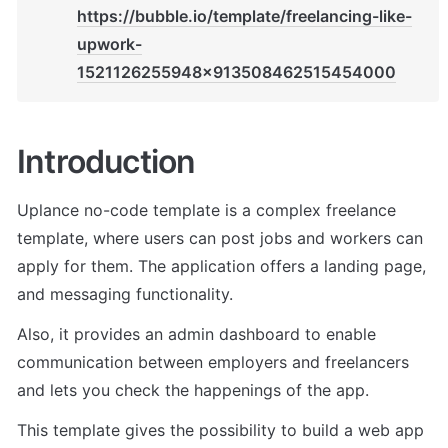
https://bubble.io/template/freelancing-like-
upwork-
1521126255948x913508462515454000
Introduction
Uplance no-code template is a complex freelance 
template, where users can post jobs and workers can 
apply for them. The application offers a landing page, 
and messaging functionality. 
Also, it provides an admin dashboard to enable 
communication between employers and freelancers 
and lets you check the happenings of the app.
This template gives the possibility to build a web app 