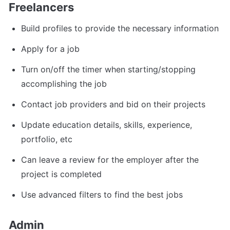
Freelancers
Build profiles to provide the necessary information
Apply for a job
Turn on/off the timer when starting/stopping 
accomplishing the job
Contact job providers and bid on their projects
Update education details, skills, experience, 
portfolio, etc
Can leave a review for the employer after the 
project is completed
Use advanced filters to find the best jobs
Admin