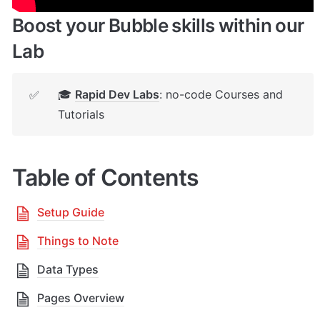
Boost your Bubble skills within our 
Lab
🎓 
Rapid Dev Labs
: no-code Courses and 
✅
Tutorials
Table of Contents
Setup Guide
Things to Note
Data Types
Pages Overview