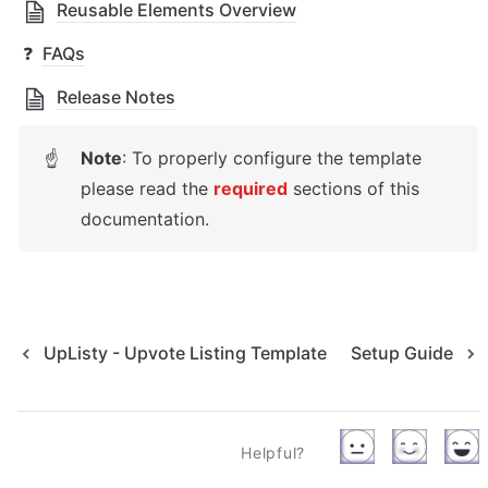
Reusable Elements Overview
❓
FAQs
Release Notes
Note
: T
o properly configure the template 
☝
please read the 
required
 sections of this 
documentation.
UpListy - Upvote Listing Template
Setup Guide
Helpful?