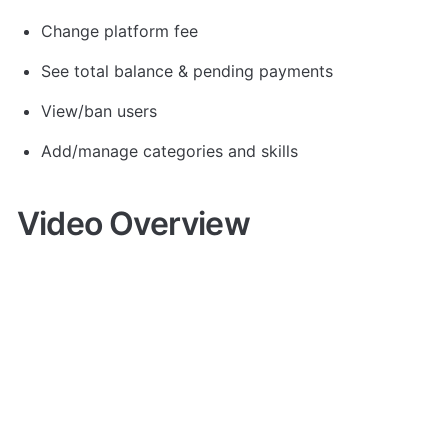
Change platform fee
See total balance & pending payments
View/ban users
Add/manage categories and skills
Video Overview